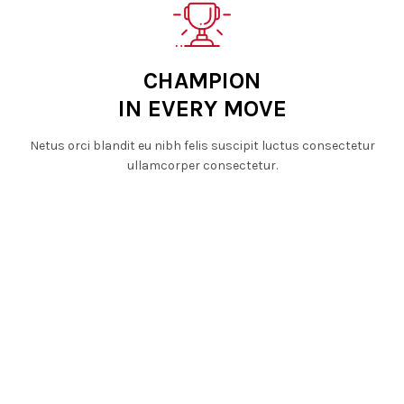
CHAMPION
IN EVERY MOVE
Netus orci blandit eu nibh felis suscipit luctus consectetur
ullamcorper consectetur.