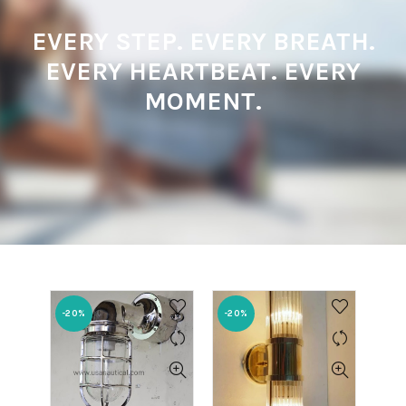
EVERY STEP. EVERY BREATH.
EVERY HEARTBEAT. EVERY
MOMENT.
-20%
-20%
-20