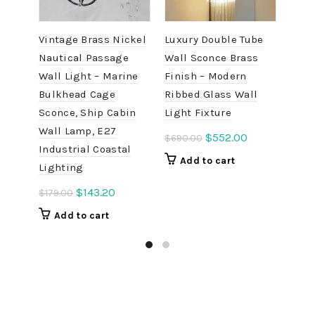
Vintage Brass Nickel
Luxury Double Tube
Alum
Nautical Passage
Wall Sconce Brass
Bulk
Wall Light – Marine
Finish – Modern
– Vi
Bulkhead Cage
Ribbed Glass Wall
Pass
Sconce, Ship Cabin
Light Fixture
with
Wall Lamp, E27
Original
Current
$
552.00
$
690.00
$
138
Industrial Coastal
price
price
Add to cart
A
Lighting
was:
is:
$690.00.
$552.00.
Original
Current
$
143.20
$
179.00
price
price
Add to cart
was:
is:
$179.00.
$143.20.