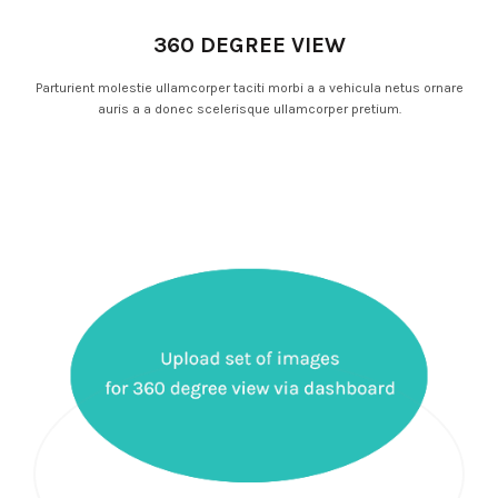
360 DEGREE VIEW
Parturient molestie ullamcorper taciti morbi a a vehicula netus ornare
auris a a donec scelerisque ullamcorper pretium.