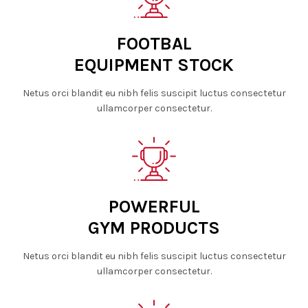
FOOTBAL
EQUIPMENT STOCK
Netus orci blandit eu nibh felis suscipit luctus consectetur
ullamcorper consectetur.
POWERFUL
GYM PRODUCTS
Netus orci blandit eu nibh felis suscipit luctus consectetur
ullamcorper consectetur.