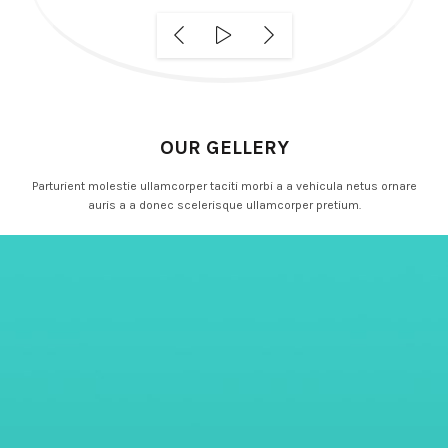
OUR GELLERY
Parturient molestie ullamcorper taciti morbi a a vehicula netus ornare
auris a a donec scelerisque ullamcorper pretium.