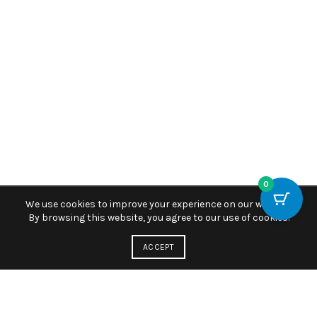
0
We use cookies to improve your experience on our website.
By browsing this website, you agree to our use of cookies.
ACCEPT