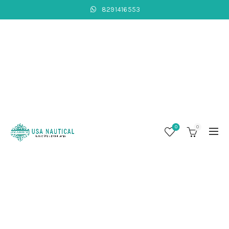
8291416553
0
0