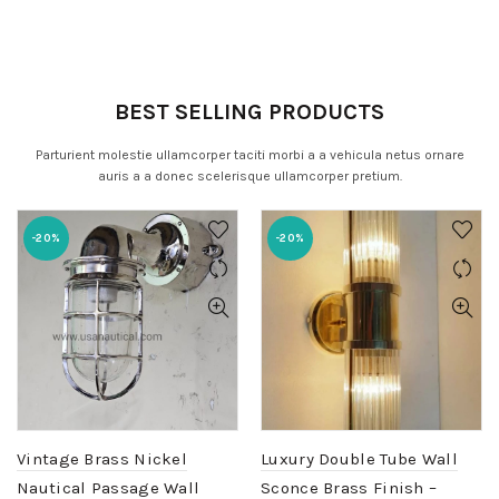
BEST SELLING PRODUCTS
Parturient molestie ullamcorper taciti morbi a a vehicula netus ornare
auris a a donec scelerisque ullamcorper pretium.
-20%
-20%
Vintage Brass Nickel
Luxury Double Tube Wall
Nautical Passage Wall
Sconce Brass Finish –