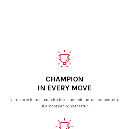
CHAMPION
IN EVERY MOVE
Netus orci blandit eu nibh felis suscipit luctus consectetur
ullamcorper consectetur.