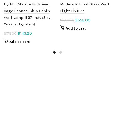
Light – Marine Bulkhead
Modern Ribbed Glass Wall
Cage Sconce, Ship Cabin
Light Fixture
Wall Lamp, E27 Industrial
Original
Current
$
552.00
$
690.00
Coastal Lighting
price
price
Add to cart
was:
is:
Original
Current
$
143.20
$
179.00
$690.00.
$552.00.
price
price
Add to cart
was:
is:
$179.00.
$143.20.