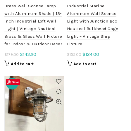
Brass Wall Sconce Lamp
Industrial Marine
with Aluminum Shade | 13-
Aluminum Wall Sconce
Inch Industrial Loft Wall
Light with Junction Box |
Light | Vintage Nautical
Nautical Bulkhead Cage
Brass & Glass Wall Fixture
Light – Vintage Ship
for Indoor & Outdoor Decor
Fixture
Original
Current
Original
Current
$
143.20
$
124.00
$
179.00
$
155.00
price
price
price
price
Add to cart
Add to cart
was:
is:
was:
is:
$179.00.
$143.20.
$155.00.
$124.00.
Save
-20%