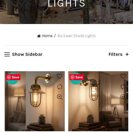
LIGHTS
Home
Alu Swan Shade Lights
Show Sidebar
Filters
Save
Save
-20%
-20%