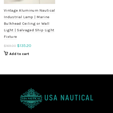
Vintage Aluminum Nautical
Industrial Lamp | Marine
Bulkhead Ceiling or Wall
Light | Salvaged Ship Light
Fixture
Original
Current
$
135.20
$
169.00
price
price
Add to cart
was:
is:
$169.00.
$135.20.