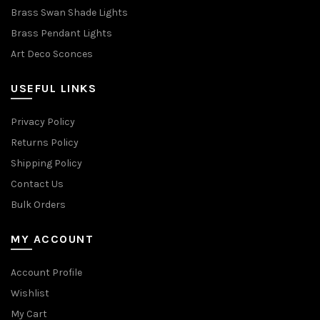
Brass Swan Shade Lights
Brass Pendant Lights
Art Deco Sconces
USEFUL LINKS
Privacy Policy
Returns Policy
Shipping Policy
Contact Us
Bulk Orders
MY ACCOUNT
Account Profile
Wishlist
My Cart