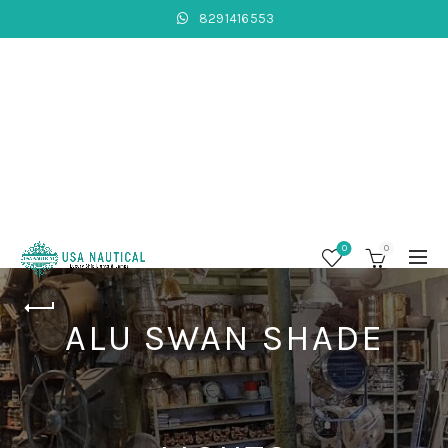
8291416553
0
0
ALU SWAN SHADE