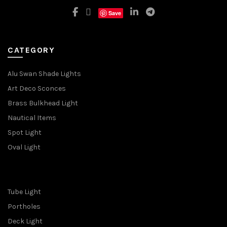
Save
CATEGORY
Alu Swan Shade Lights
Art Deco Sconces
Brass Bulkhead Light
Nautical Items
Spot Light
Oval Light
Tube Light
Portholes
Deck Light