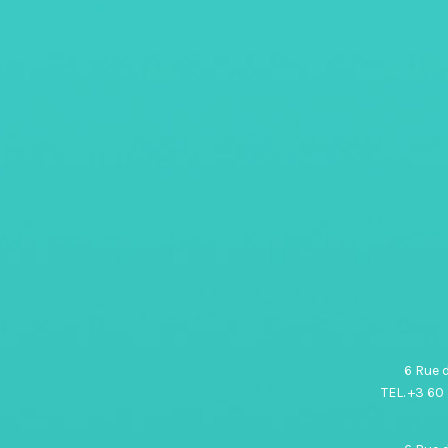
6 Rue 
TEL. +3 60