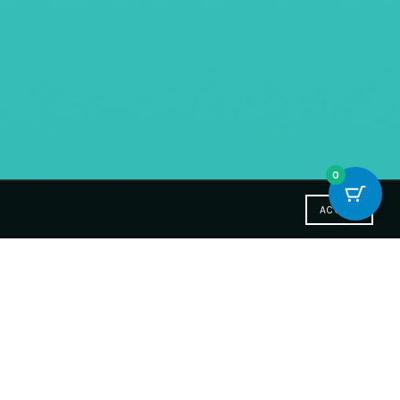
0
ACCEPT