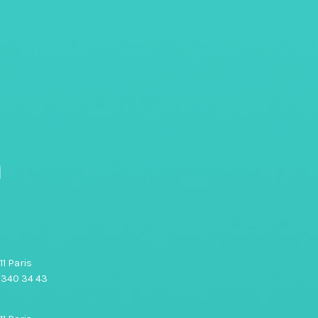
n
1 Paris
0 340 34 43