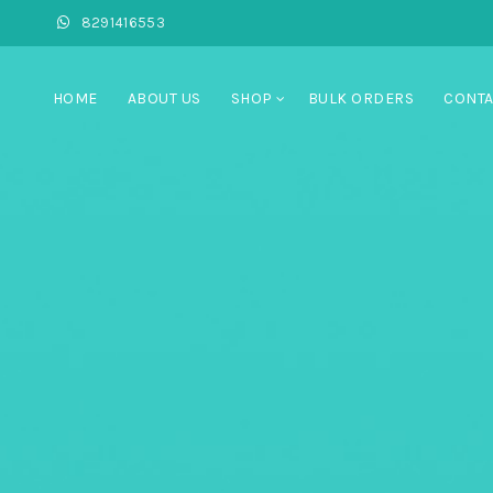
8291416553
HOME
ABOUT US
SHOP
BULK ORDERS
CONTA