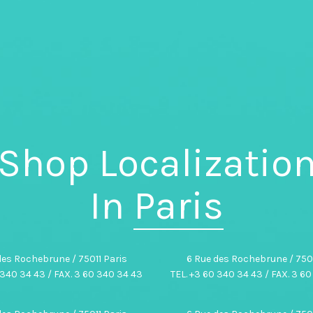
Shop Localizatio
In
Paris
des Rochebrune / 75011 Paris
6 Rue des Rochebrune / 7501
 340 34 43 / FAX. 3 60 340 34 43
TEL. +3 60 340 34 43 / FAX. 3 6