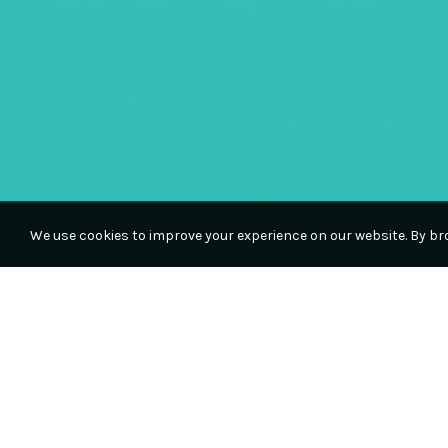
We use cookies to improve your experience on our website. By bro