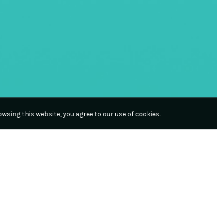
wsing this website, you agree to our use of cookies.