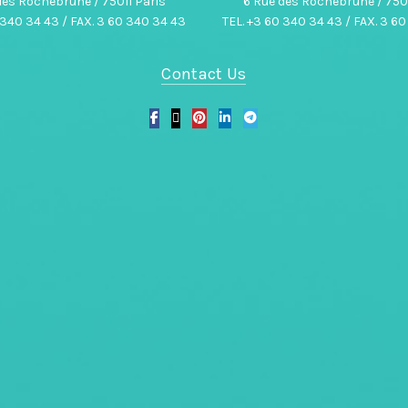
des Rochebrune / 75011 Paris
6 Rue des Rochebrune / 7501
 340 34 43 / FAX. 3 60 340 34 43
TEL. +3 60 340 34 43 / FAX. 3 6
Contact Us