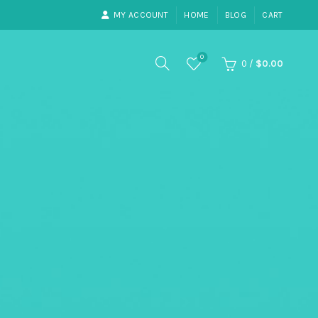
MY ACCOUNT
HOME
BLOG
CART
0
0
/
$
0.00