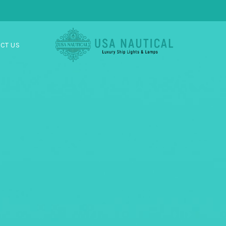
CT US