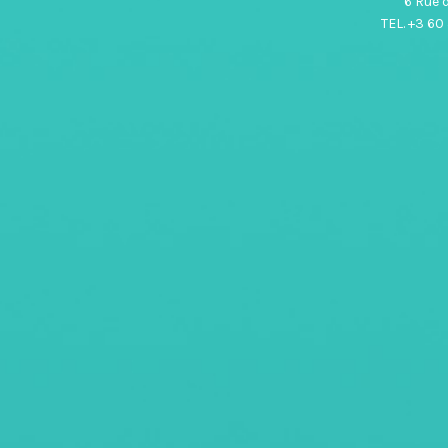
6 Rue 
TEL. +3 60