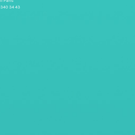
1 Paris
0 340 34 43