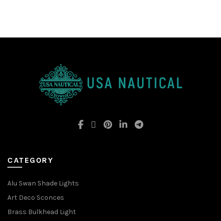
CATEGORY
Alu Swan Shade Lights
Art Deco Sconces
Brass Bulkhead Light