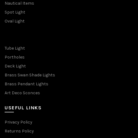
Nautical Items
Spot Light
Oval Light
Tube Light
Portholes
Deck Light
Brass Swan Shade Lights
Brass Pendant Lights
Art Deco Sconces
USEFUL LINKS
Privacy Policy
Returns Policy