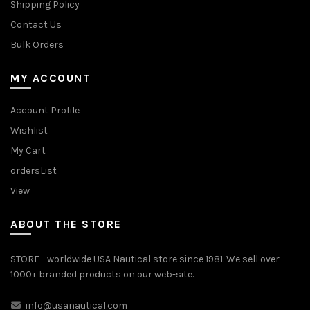
Shipping Policy
Contact Us
Bulk Orders
MY ACCOUNT
Account Profile
Wishlist
My Cart
ordersList
View
ABOUT THE STORE
STORE - worldwide USA Nautical store since 1981. We sell over
1000+ branded products on our web-site.
info@usanautical.com