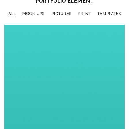
PORTFOLIO ELEMENT
ALL
MOCK-UPS
PICTURES
PRINT
TEMPLATES