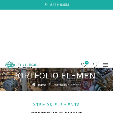
8291416553
0
0
PORTFOLIO ELEMENT
Home
Portfolio element
XTEMOS ELEMENTS