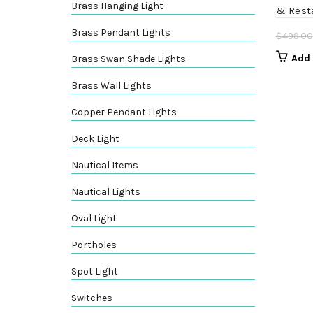
Brass Hanging Light
& Rest
Brass Pendant Lights
$
499.00
Add 
Brass Swan Shade Lights
Brass Wall Lights
Copper Pendant Lights
Deck Light
Nautical Items
Nautical Lights
Oval Light
Portholes
Spot Light
Switches