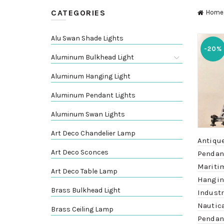
CATEGORIES
Home
Alu Swan Shade Lights
-20%
Aluminum Bulkhead Light
Aluminum Hanging Light
Aluminum Pendant Lights
Aluminum Swan Lights
Art Deco Chandelier Lamp
Antiqu
Art Deco Sconces
Pendant
Mariti
Art Deco Table Lamp
Hangin
Brass Bulkhead Light
Industr
Nautic
Brass Ceiling Lamp
Pendan