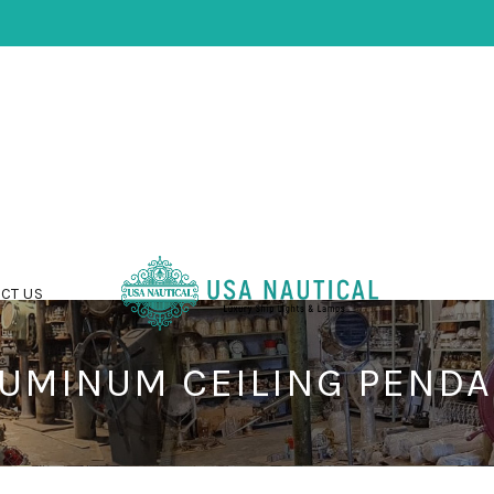
CT US
UMINUM CEILING PEND