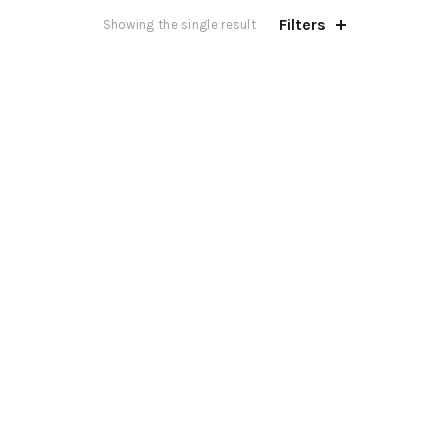
Filters
Showing the single result