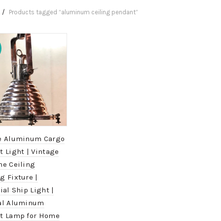
Products tagged “aluminum ceiling pendant”
e Aluminum Cargo
 Light | Vintage
me Ceiling
g Fixture |
ial Ship Light |
al Aluminum
t Lamp for Home