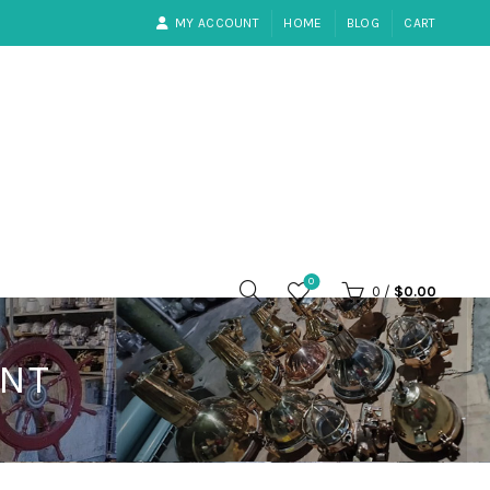
MY ACCOUNT
HOME
BLOG
CART
0
0
/
$
0.00
ANT