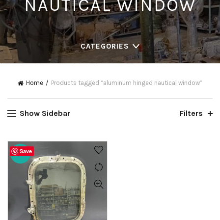
NAUTICAL WINDOW
CATEGORIES
Home
Products tagged “aluminum hinged nautical window”
Show Sidebar
Filters
Save
-20%