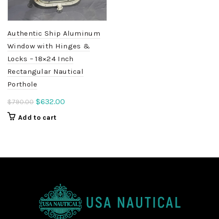
Authentic Ship Aluminum
Window with Hinges &
Locks – 18×24 Inch
Rectangular Nautical
Porthole
Original
Current
$
632.00
$
790.00
price
price
Add to cart
was:
is:
$790.00.
$632.00.