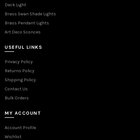
Deck Light
Brass Swan Shade Lights
Brass Pendant Lights
Art Deco Sconces
USEFUL LINKS
Privacy Policy
Returns Policy
Shipping Policy
Contact Us
Bulk Orders
MY ACCOUNT
Account Profile
Wishlist