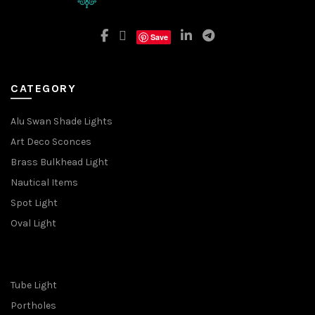
Save
CATEGORY
Alu Swan Shade Lights
Art Deco Sconces
Brass Bulkhead Light
Nautical Items
Spot Light
Oval Light
Tube Light
Portholes