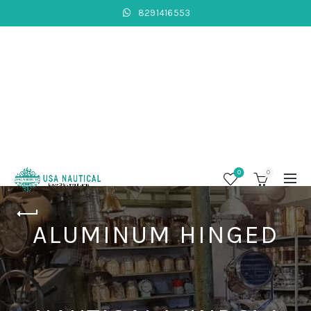
8291416553
0
0
ALUMINUM HINGED