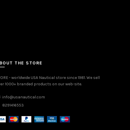
BOUT THE STORE
ORE - worldwide USA Nautical store since 1981. We sell
er 1000+ branded products on our web-site.
info@usanautical.com
8291416553