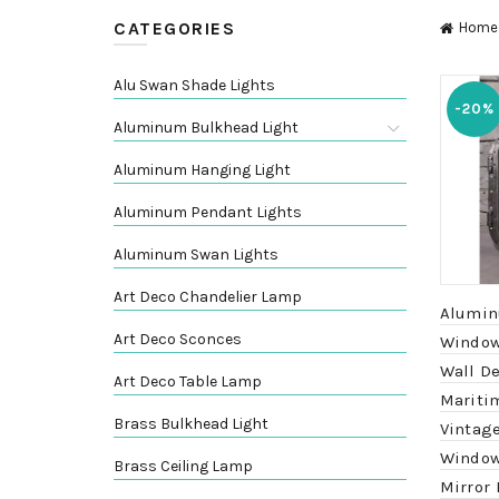
CATEGORIES
Home
Alu Swan Shade Lights
-20%
Aluminum Bulkhead Light
Aluminum Hanging Light
Aluminum Pendant Lights
Aluminum Swan Lights
Art Deco Chandelier Lamp
Alumin
Art Deco Sconces
Window
Wall De
Art Deco Table Lamp
Mariti
Brass Bulkhead Light
Vintage
Window
Brass Ceiling Lamp
Mirror