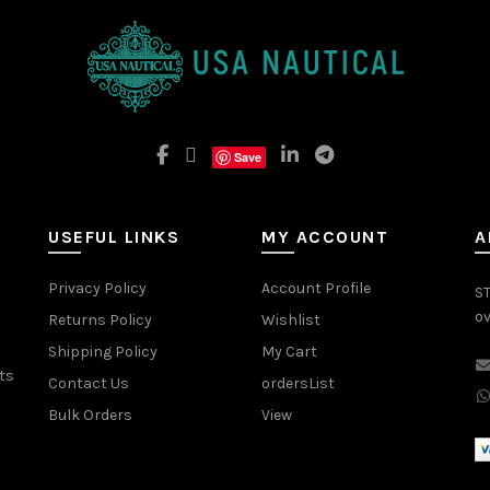
Save
USEFUL LINKS
MY ACCOUNT
A
Privacy Policy
Account Profile
ST
ov
Returns Policy
Wishlist
Shipping Policy
My Cart
ts
Contact Us
ordersList
Bulk Orders
View