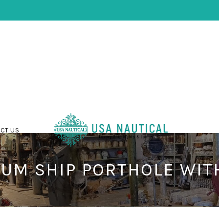
CT US
UM SHIP PORTHOLE WIT