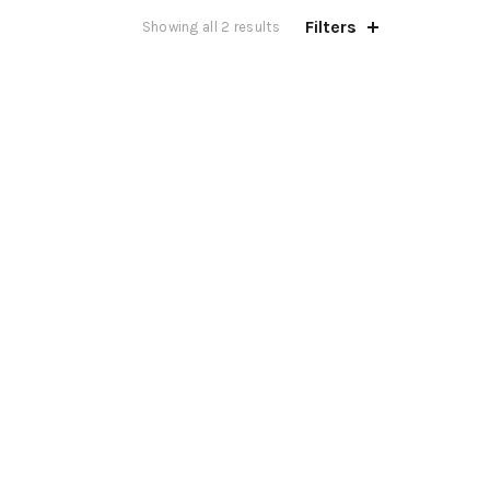
Filters
Showing all 2 results