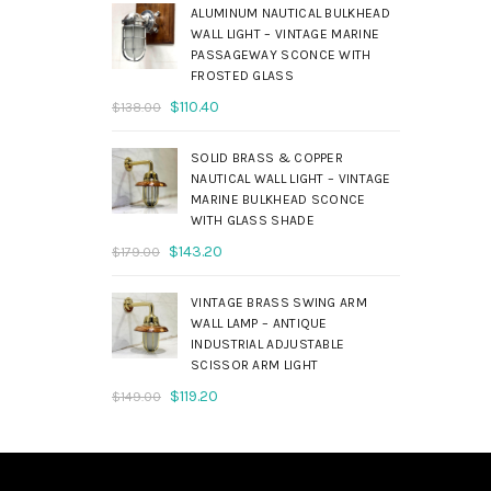
was:
is:
ALUMINUM NAUTICAL BULKHEAD
$690.00.
$552.00.
WALL LIGHT – VINTAGE MARINE
PASSAGEWAY SCONCE WITH
FROSTED GLASS
Original
Current
$
110.40
$
138.00
price
price
was:
is:
SOLID BRASS & COPPER
$138.00.
$110.40.
NAUTICAL WALL LIGHT – VINTAGE
MARINE BULKHEAD SCONCE
WITH GLASS SHADE
Original
Current
$
143.20
$
179.00
price
price
was:
is:
VINTAGE BRASS SWING ARM
$179.00.
$143.20.
WALL LAMP – ANTIQUE
INDUSTRIAL ADJUSTABLE
SCISSOR ARM LIGHT
Original
Current
$
119.20
$
149.00
price
price
was:
is:
$149.00.
$119.20.