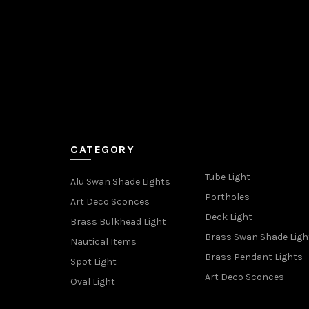
CATEGORY
Tube Light
Alu Swan Shade Lights
Portholes
Art Deco Sconces
Deck Light
Brass Bulkhead Light
Brass Swan Shade Ligh
Nautical Items
Brass Pendant Lights
Spot Light
Art Deco Sconces
Oval Light