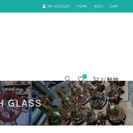
MY ACCOUNT
HOME
BLOG
CART
0
0
/
$
0.00
H GLASS