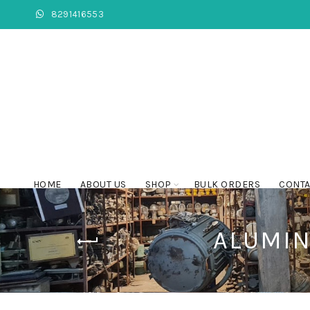
8291416553
HOME
ABOUT US
SHOP
BULK ORDERS
CONTA
ALUMIN