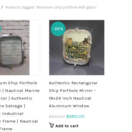
Products tagged “aluminum ship porthole with glass”
-20%
um Ship Porthole
Authentic Rectangular
 | Nautical Marine
Ship Porthole Mirror –
cor | Authentic
18×24 Inch Nautical
me Salvage |
Aluminum Window
 Industrial
Original
Current
$
680.00
$
850.00
 Frame | Nautical
price
price
Add to cart
 Frame
was:
is: