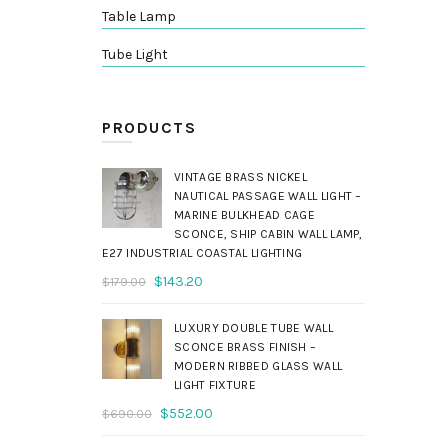
Table Lamp
Tube Light
PRODUCTS
VINTAGE BRASS NICKEL
NAUTICAL PASSAGE WALL LIGHT –
MARINE BULKHEAD CAGE
SCONCE, SHIP CABIN WALL LAMP,
E27 INDUSTRIAL COASTAL LIGHTING
Original
Current
$
143.20
$
179.00
price
price
was:
is:
LUXURY DOUBLE TUBE WALL
$179.00.
$143.20.
SCONCE BRASS FINISH –
MODERN RIBBED GLASS WALL
LIGHT FIXTURE
Original
Current
$
552.00
$
690.00
price
price