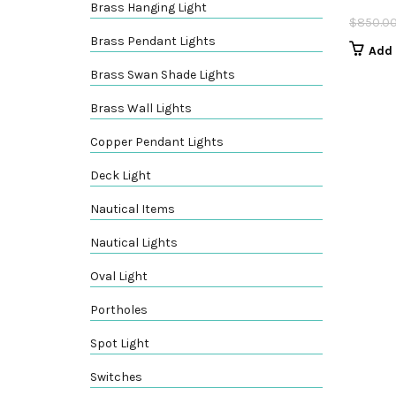
Brass Hanging Light
$
850.0
Brass Pendant Lights
Add 
Brass Swan Shade Lights
Brass Wall Lights
Copper Pendant Lights
Deck Light
Nautical Items
Nautical Lights
Oval Light
Portholes
Spot Light
Switches