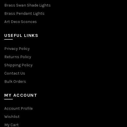
Brass Swan Shade Lights
Brass Pendant Lights
Art Deco Sconces
USEFUL LINKS
Privacy Policy
Returns Policy
Shipping Policy
Contact Us
Bulk Orders
MY ACCOUNT
Account Profile
Wishlist
My Cart