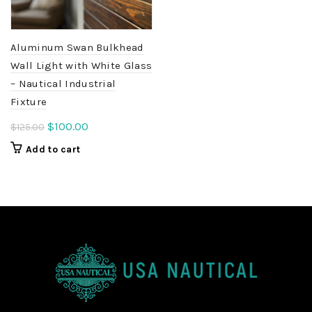
Aluminum Swan Bulkhead
Wall Light with White Glass
– Nautical Industrial
Fixture
Original
Current
$
100.00
$
125.00
price
price
Add to cart
was:
is:
$125.00.
$100.00.