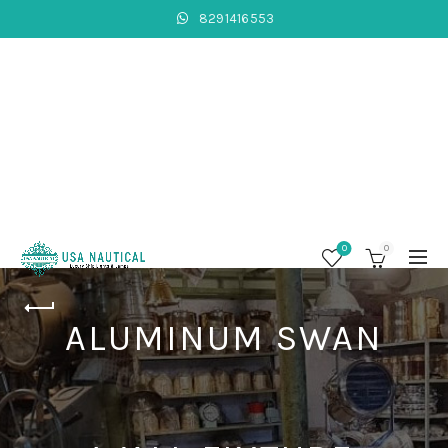
8291416553
0
0
ALUMINUM SWAN