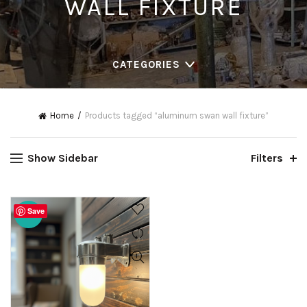
WALL FIXTURE
CATEGORIES
Home
Products tagged “aluminum swan wall fixture”
Show Sidebar
Filters
Save
-20%