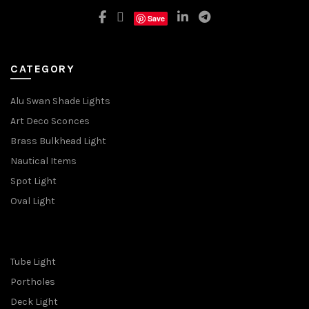
Save
CATEGORY
Alu Swan Shade Lights
Art Deco Sconces
Brass Bulkhead Light
Nautical Items
Spot Light
Oval Light
Tube Light
Portholes
Deck Light