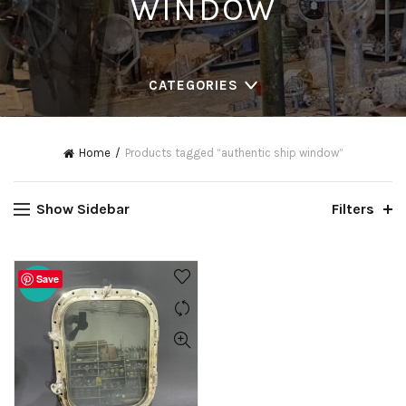
WINDOW
CATEGORIES
Home
Products tagged “authentic ship window”
Show Sidebar
Filters
Save
-20%