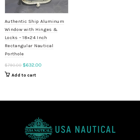
Authentic Ship Aluminum
Window with Hinges &
Locks – 18×24 Inch
Rectangular Nautical
Porthole
Original
Current
$
632.00
$
790.00
price
price
Add to cart
was:
is:
$790.00.
$632.00.