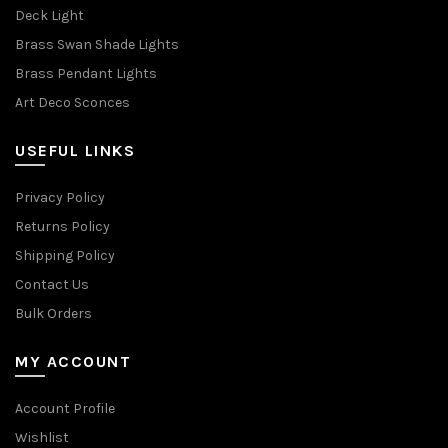
Deck Light
Brass Swan Shade Lights
Brass Pendant Lights
Art Deco Sconces
USEFUL LINKS
Privacy Policy
Returns Policy
Shipping Policy
Contact Us
Bulk Orders
MY ACCOUNT
Account Profile
Wishlist