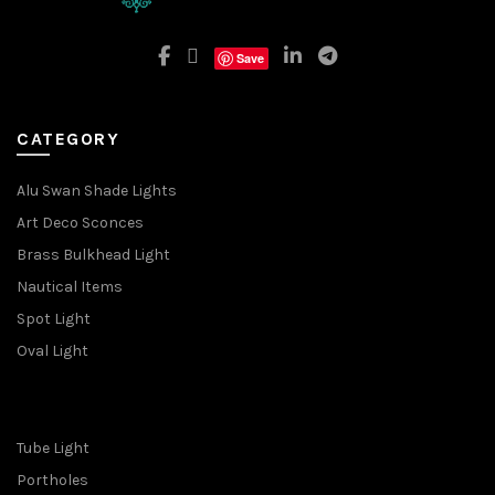
Save
CATEGORY
Alu Swan Shade Lights
Art Deco Sconces
Brass Bulkhead Light
Nautical Items
Spot Light
Oval Light
Tube Light
Portholes