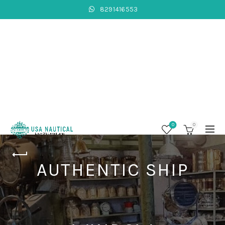
8291416553
0
0
AUTHENTIC SHIP