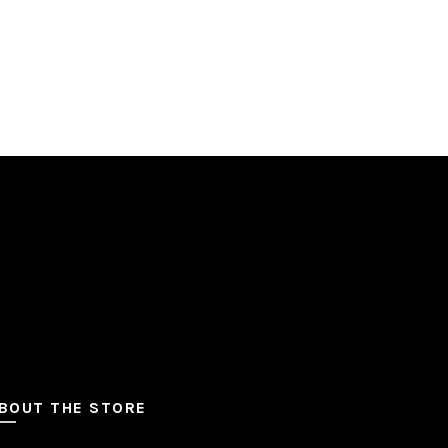
BOUT THE STORE