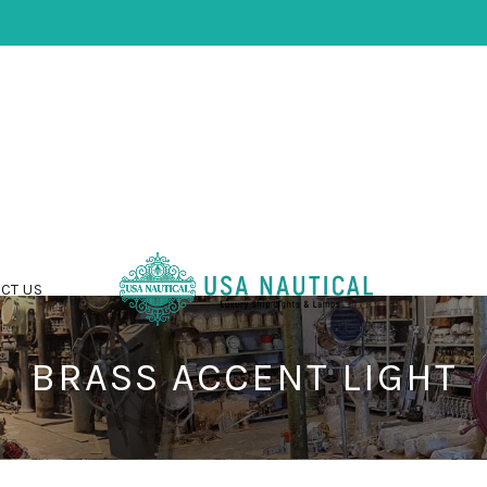
CT US
BRASS ACCENT LIGHT