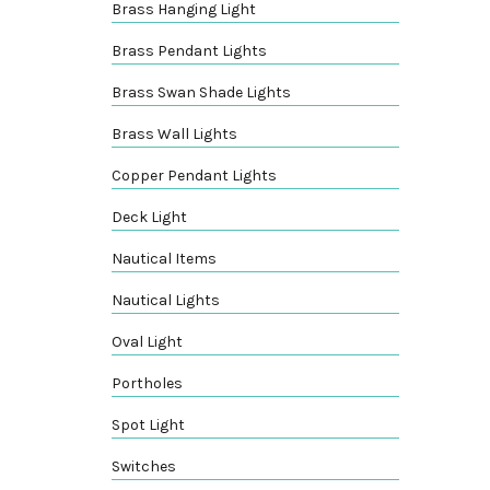
Brass Hanging Light
Brass Pendant Lights
Brass Swan Shade Lights
Brass Wall Lights
Copper Pendant Lights
Deck Light
Nautical Items
Nautical Lights
Oval Light
Portholes
Spot Light
Switches