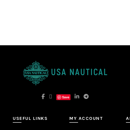
Save
USEFUL LINKS
MY ACCOUNT
A