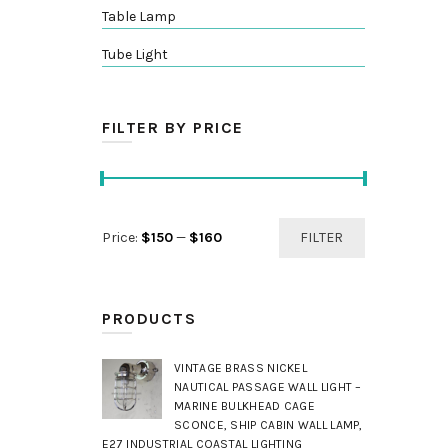
Table Lamp
Tube Light
FILTER BY PRICE
Min
Max
Price:
$150
—
$160
FILTER
price
price
PRODUCTS
VINTAGE BRASS NICKEL
NAUTICAL PASSAGE WALL LIGHT –
MARINE BULKHEAD CAGE
SCONCE, SHIP CABIN WALL LAMP,
E27 INDUSTRIAL COASTAL LIGHTING