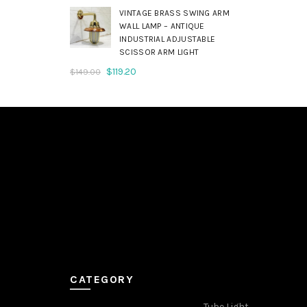
was:
is:
VINTAGE BRASS SWING ARM
$179.00.
$143.20.
WALL LAMP – ANTIQUE
INDUSTRIAL ADJUSTABLE
SCISSOR ARM LIGHT
Original
Current
$
119.20
$
149.00
price
price
was:
is:
$149.00.
$119.20.
CATEGORY
Tube Light