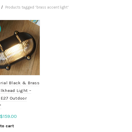
Products tagged “brass accent light”
rial Black & Brass
lkhead Light –
 E27 Outdoor
”
Original
Current
$
159.00
price
price
to cart
was:
is: