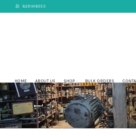
8291416553
HOME
ABOUT US
SHOP
BULK ORDERS
CONTA