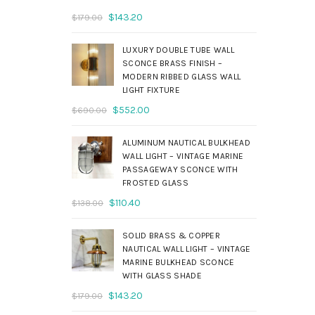
Original
Current
$
143.20
$
179.00
price
price
was:
is:
LUXURY DOUBLE TUBE WALL
$179.00.
$143.20.
SCONCE BRASS FINISH –
MODERN RIBBED GLASS WALL
LIGHT FIXTURE
Original
Current
$
552.00
$
690.00
price
price
was:
is:
ALUMINUM NAUTICAL BULKHEAD
$690.00.
$552.00.
WALL LIGHT – VINTAGE MARINE
PASSAGEWAY SCONCE WITH
FROSTED GLASS
Original
Current
$
110.40
$
138.00
price
price
was:
is:
SOLID BRASS & COPPER
$138.00.
$110.40.
NAUTICAL WALL LIGHT – VINTAGE
MARINE BULKHEAD SCONCE
WITH GLASS SHADE
Original
Current
$
143.20
$
179.00
price
price