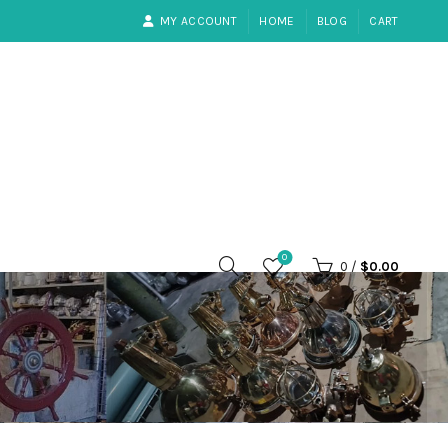
MY ACCOUNT
HOME
BLOG
CART
0
0
/
$
0.00