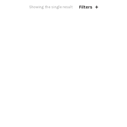
Filters
Showing the single result