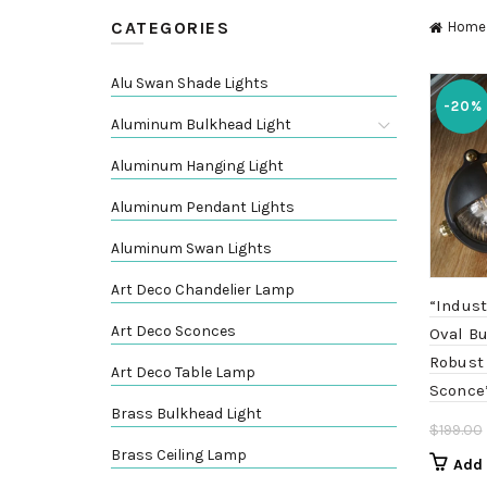
CATEGORIES
Home
Alu Swan Shade Lights
-20%
Aluminum Bulkhead Light
Aluminum Hanging Light
Aluminum Pendant Lights
Aluminum Swan Lights
Art Deco Chandelier Lamp
“Indust
Art Deco Sconces
Oval Bu
Robust
Art Deco Table Lamp
Sconce
Brass Bulkhead Light
$
199.00
Brass Ceiling Lamp
Add 