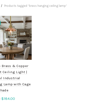
Products tagged “brass hanging ceiling lamp”
e Brass & Copper
 Ceiling Light |
l Industrial
g Lamp with Cage
Shade
Original
Current
$
184.00
0
price
price