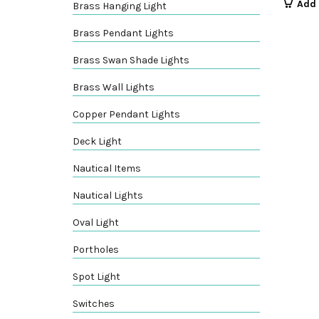
Add 
Brass Hanging Light
Brass Pendant Lights
Brass Swan Shade Lights
Brass Wall Lights
Copper Pendant Lights
Deck Light
Nautical Items
Nautical Lights
Oval Light
Portholes
Spot Light
Switches