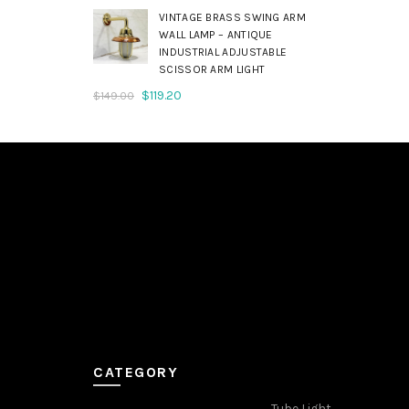
was:
is:
VINTAGE BRASS SWING ARM
$179.00.
$143.20.
WALL LAMP – ANTIQUE
INDUSTRIAL ADJUSTABLE
SCISSOR ARM LIGHT
Original
Current
$
119.20
$
149.00
price
price
was:
is:
$149.00.
$119.20.
CATEGORY
Tube Light