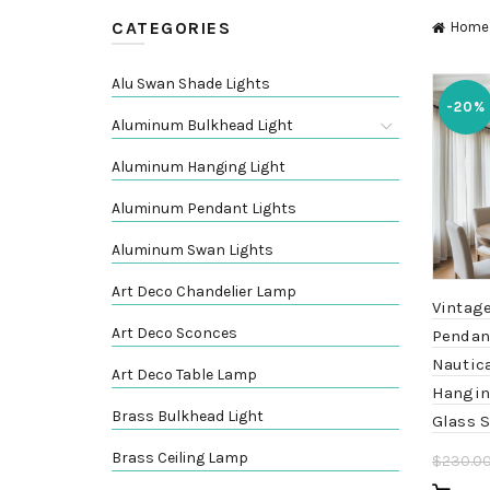
CATEGORIES
Home
Alu Swan Shade Lights
-20%
Aluminum Bulkhead Light
Aluminum Hanging Light
Aluminum Pendant Lights
Aluminum Swan Lights
Art Deco Chandelier Lamp
Vintag
Art Deco Sconces
Pendant
Nautica
Art Deco Table Lamp
Hangin
Brass Bulkhead Light
Glass 
Brass Ceiling Lamp
$
230.0