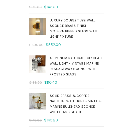
Original
Current
$
143.20
$
179.00
price
price
was:
is:
LUXURY DOUBLE TUBE WALL
$179.00.
$143.20.
SCONCE BRASS FINISH –
MODERN RIBBED GLASS WALL
LIGHT FIXTURE
Original
Current
$
552.00
$
690.00
price
price
was:
is:
ALUMINUM NAUTICAL BULKHEAD
$690.00.
$552.00.
WALL LIGHT – VINTAGE MARINE
PASSAGEWAY SCONCE WITH
FROSTED GLASS
Original
Current
$
110.40
$
138.00
price
price
was:
is:
SOLID BRASS & COPPER
$138.00.
$110.40.
NAUTICAL WALL LIGHT – VINTAGE
MARINE BULKHEAD SCONCE
WITH GLASS SHADE
Original
Current
$
143.20
$
179.00
price
price