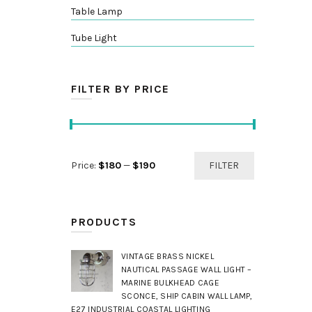
Table Lamp
Tube Light
FILTER BY PRICE
Min
Max
Price:
$180
—
$190
FILTER
price
price
PRODUCTS
VINTAGE BRASS NICKEL
NAUTICAL PASSAGE WALL LIGHT –
MARINE BULKHEAD CAGE
SCONCE, SHIP CABIN WALL LAMP,
E27 INDUSTRIAL COASTAL LIGHTING