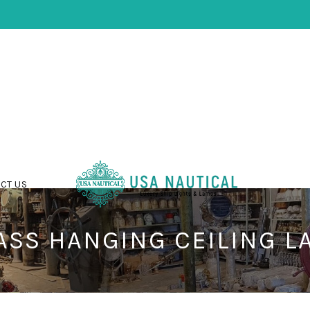
CT US
ASS HANGING CEILING L