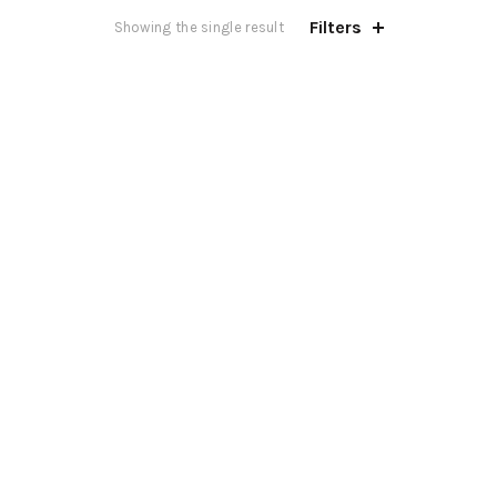
Filters
Showing the single result