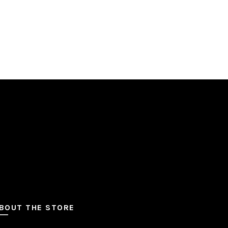
BOUT THE STORE