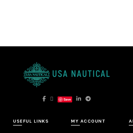
Save
USEFUL LINKS
MY ACCOUNT
A