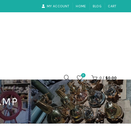
MY ACCOUNT
HOME
BLOG
CART
0
0
/
$
0.00
AMP