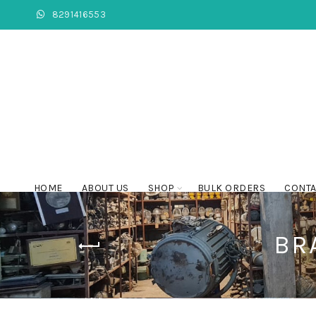
8291416553
HOME
ABOUT US
SHOP
BULK ORDERS
CONTA
BR