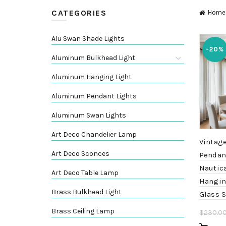
CATEGORIES
Home
Alu Swan Shade Lights
-20%
Aluminum Bulkhead Light
Aluminum Hanging Light
Aluminum Pendant Lights
Aluminum Swan Lights
Art Deco Chandelier Lamp
Vintag
Art Deco Sconces
Pendant
Nautica
Art Deco Table Lamp
Hangin
Brass Bulkhead Light
Glass 
Brass Ceiling Lamp
$
230.0