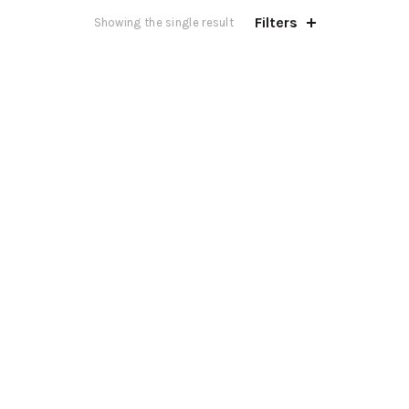
Filters
Showing the single result