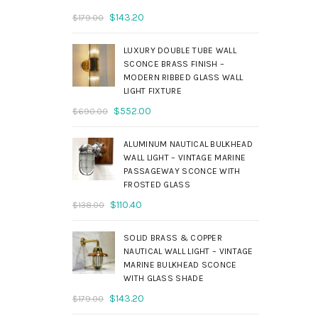
Original
Current
$
143.20
$
179.00
price
price
was:
is:
LUXURY DOUBLE TUBE WALL
$179.00.
$143.20.
SCONCE BRASS FINISH –
MODERN RIBBED GLASS WALL
LIGHT FIXTURE
Original
Current
$
552.00
$
690.00
price
price
was:
is:
ALUMINUM NAUTICAL BULKHEAD
$690.00.
$552.00.
WALL LIGHT – VINTAGE MARINE
PASSAGEWAY SCONCE WITH
FROSTED GLASS
Original
Current
$
110.40
$
138.00
price
price
was:
is:
SOLID BRASS & COPPER
$138.00.
$110.40.
NAUTICAL WALL LIGHT – VINTAGE
MARINE BULKHEAD SCONCE
WITH GLASS SHADE
Original
Current
$
143.20
$
179.00
price
price