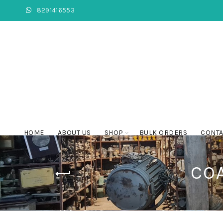
8291416553
HOME
ABOUT US
SHOP
BULK ORDERS
CONTA
COA