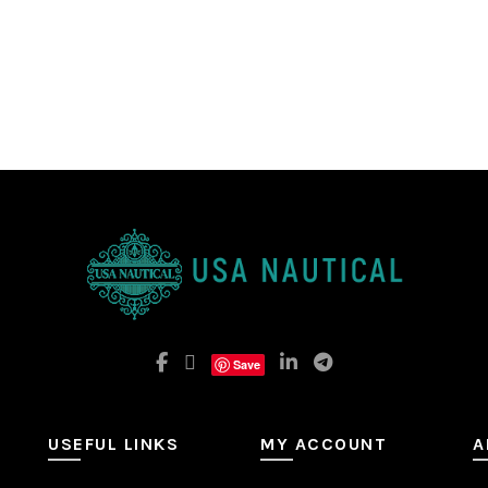
Save
USEFUL LINKS
MY ACCOUNT
A