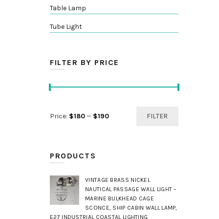
Table Lamp
Tube Light
FILTER BY PRICE
Min
Max
Price:
$180
—
$190
FILTER
price
price
PRODUCTS
VINTAGE BRASS NICKEL
NAUTICAL PASSAGE WALL LIGHT –
MARINE BULKHEAD CAGE
SCONCE, SHIP CABIN WALL LAMP,
E27 INDUSTRIAL COASTAL LIGHTING