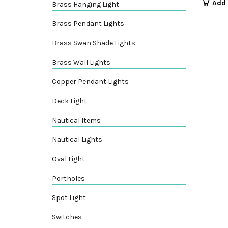
Add 
Brass Hanging Light
Brass Pendant Lights
Brass Swan Shade Lights
Brass Wall Lights
Copper Pendant Lights
Deck Light
Nautical Items
Nautical Lights
Oval Light
Portholes
Spot Light
Switches