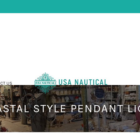
CT US
STAL STYLE PENDANT L