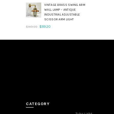
was:
is:
VINTAGE BRASS SWING ARM
$179.00.
$143.20.
WALL LAMP – ANTIQUE
INDUSTRIAL ADJUSTABLE
SCISSOR ARM LIGHT
Original
Current
$
119.20
$
149.00
price
price
was:
is:
$149.00.
$119.20.
CATEGORY
Tube Light