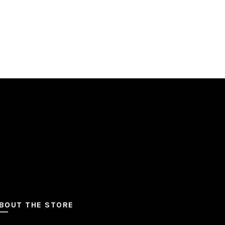
BOUT THE STORE