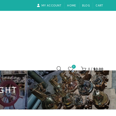
MY ACCOUNT
HOME
BLOG
CART
0
0
/
$
0.00
IGHT