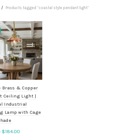
Products tagged “coastal style pendant light”
e Brass & Copper
 Ceiling Light |
l Industrial
g Lamp with Cage
Shade
Original
Current
$
184.00
0
price
price