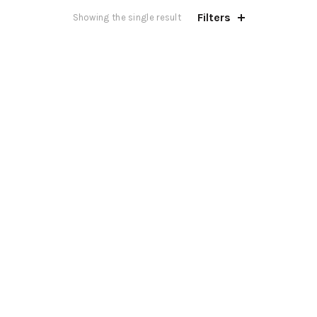
Filters
Showing the single result