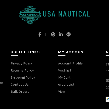
USEFUL LINKS
MY ACCOUNT
A
Privacy Policy
Account Profile
ST
ov
Returns Policy
Wishlist
Shipping Policy
My Cart
ts
Contact Us
ordersList
Bulk Orders
View