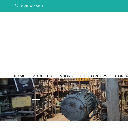
8291416553
HOME
ABOUT US
SHOP
BULK ORDERS
CONTA