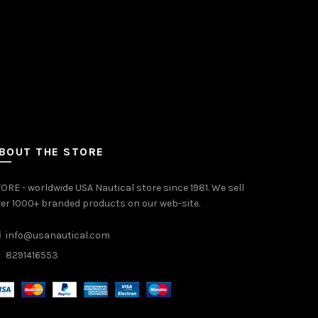
BOUT THE STORE
ORE - worldwide USA Nautical store since 1981. We sell
er 1000+ branded products on our web-site.
info@usanautical.com
8291416553