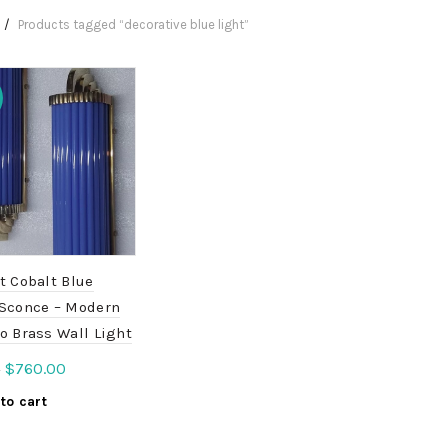
Products tagged “decorative blue light”
t Cobalt Blue
 Sconce – Modern
o Brass Wall Light
Original
Current
$
760.00
0
price
price
to cart
was:
is:
$950.00.
$760.00.