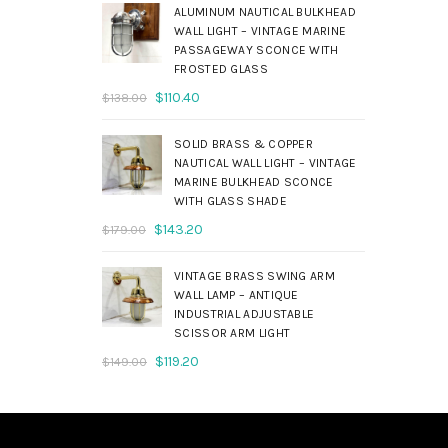
was:
is:
ALUMINUM NAUTICAL BULKHEAD
$690.00.
$552.00.
WALL LIGHT – VINTAGE MARINE
PASSAGEWAY SCONCE WITH
FROSTED GLASS
Original
Current
$
110.40
$
138.00
price
price
was:
is:
SOLID BRASS & COPPER
$138.00.
$110.40.
NAUTICAL WALL LIGHT – VINTAGE
MARINE BULKHEAD SCONCE
WITH GLASS SHADE
Original
Current
$
143.20
$
179.00
price
price
was:
is:
VINTAGE BRASS SWING ARM
$179.00.
$143.20.
WALL LAMP – ANTIQUE
INDUSTRIAL ADJUSTABLE
SCISSOR ARM LIGHT
Original
Current
$
119.20
$
149.00
price
price
was:
is:
$149.00.
$119.20.