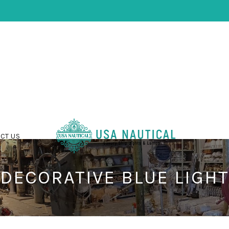
CT US
DECORATIVE BLUE LIGHT