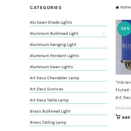
CATEGORIES
Home
Alu Swan Shade Lights
-20%
Aluminum Bulkhead Light
Aluminum Hanging Light
Aluminum Pendant Lights
Aluminum Swan Lights
Art Deco Chandelier Lamp
“Vibran
Art Deco Sconces
Fluted
Art Dec
Art Deco Table Lamp
$
950.0
Brass Bulkhead Light
Add 
Brass Ceiling Lamp