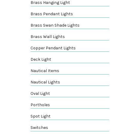
Brass Hanging Light
Brass Pendant Lights
Brass Swan Shade Lights
Brass Wall Lights
Copper Pendant Lights
Deck Light
Nautical Items
Nautical Lights
Oval Light
Portholes
Spot Light
Switches