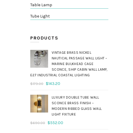
Table Lamp
Tube Light
PRODUCTS
VINTAGE BRASS NICKEL
NAUTICAL PASSAGE WALL LIGHT –
MARINE BULKHEAD CAGE
SCONCE, SHIP CABIN WALL LAMP,
E27 INDUSTRIAL COASTAL LIGHTING
Original
Current
$
143.20
$
179.00
price
price
was:
is:
LUXURY DOUBLE TUBE WALL
$179.00.
$143.20.
SCONCE BRASS FINISH –
MODERN RIBBED GLASS WALL
LIGHT FIXTURE
Original
Current
$
552.00
$
690.00
price
price