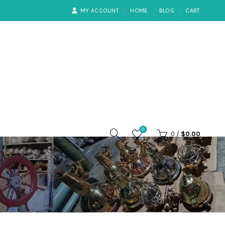
MY ACCOUNT
HOME
BLOG
CART
0
0
/
$
0.00