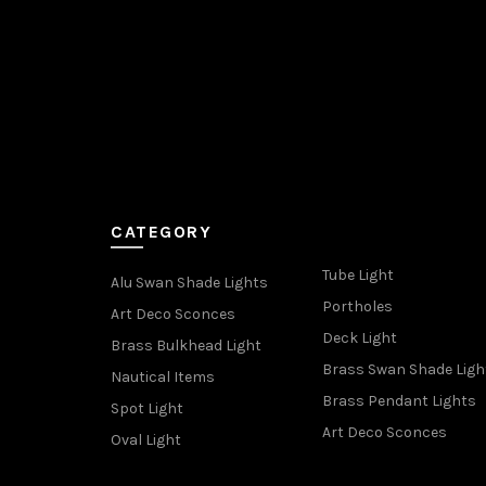
CATEGORY
Tube Light
Alu Swan Shade Lights
Portholes
Art Deco Sconces
Deck Light
Brass Bulkhead Light
Brass Swan Shade Ligh
Nautical Items
Brass Pendant Lights
Spot Light
Art Deco Sconces
Oval Light