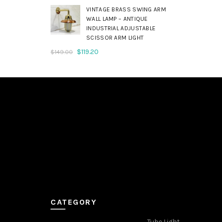
was:
is:
VINTAGE BRASS SWING ARM
$179.00.
$143.20.
WALL LAMP – ANTIQUE
INDUSTRIAL ADJUSTABLE
SCISSOR ARM LIGHT
Original
Current
$
119.20
$
149.00
price
price
was:
is:
$149.00.
$119.20.
CATEGORY
Tube Light