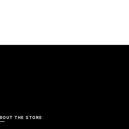
BOUT THE STORE