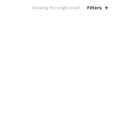
Filters
Showing the single result