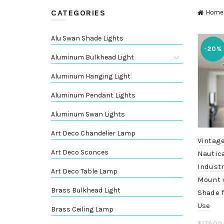
CATEGORIES
Home
Alu Swan Shade Lights
-20%
Aluminum Bulkhead Light
Aluminum Hanging Light
Aluminum Pendant Lights
Aluminum Swan Lights
Art Deco Chandelier Lamp
Vintag
Art Deco Sconces
Nautica
Industr
Art Deco Table Lamp
Mount 
Brass Bulkhead Light
Shade 
Use
Brass Ceiling Lamp
$
179.00