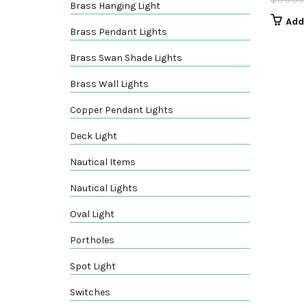
Brass Hanging Light
Add 
Brass Pendant Lights
Brass Swan Shade Lights
Brass Wall Lights
Copper Pendant Lights
Deck Light
Nautical Items
Nautical Lights
Oval Light
Portholes
Spot Light
Switches