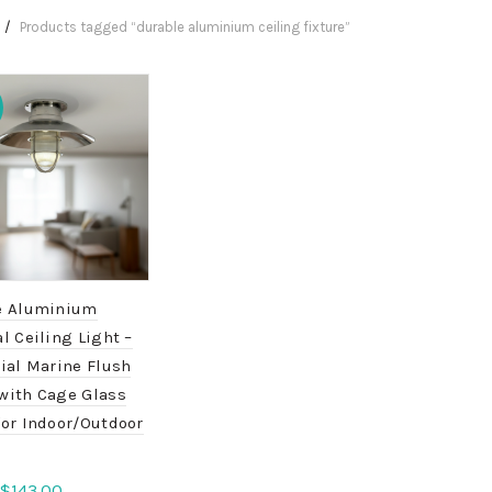
Products tagged “durable aluminium ceiling fixture”
e Aluminium
l Ceiling Light –
ial Marine Flush
with Cage Glass
for Indoor/Outdoor
Original
Current
$
143.00