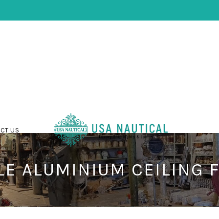
CT US
E ALUMINIUM CEILING 