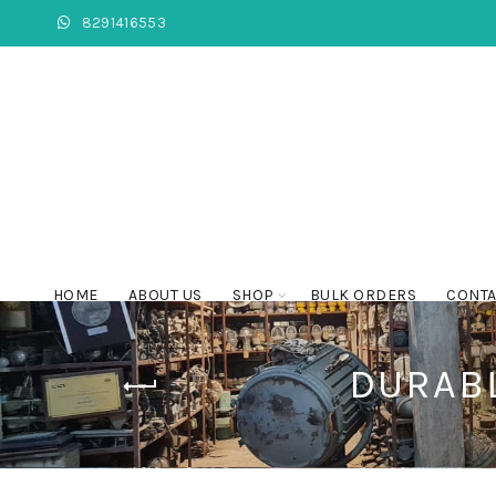
8291416553
HOME
ABOUT US
SHOP
BULK ORDERS
CONTA
DURABL