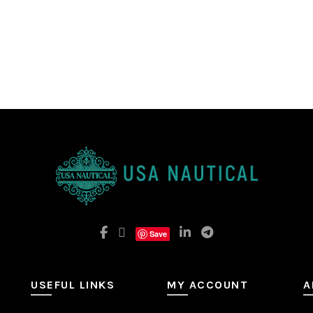
Save
USEFUL LINKS
MY ACCOUNT
A