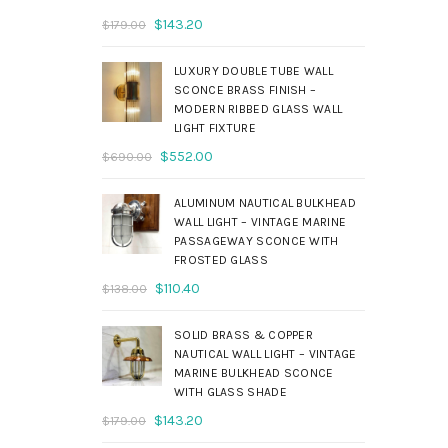
Original
Current
$
143.20
$
179.00
price
price
was:
is:
LUXURY DOUBLE TUBE WALL
$179.00.
$143.20.
SCONCE BRASS FINISH –
MODERN RIBBED GLASS WALL
LIGHT FIXTURE
Original
Current
$
552.00
$
690.00
price
price
was:
is:
ALUMINUM NAUTICAL BULKHEAD
$690.00.
$552.00.
WALL LIGHT – VINTAGE MARINE
PASSAGEWAY SCONCE WITH
FROSTED GLASS
Original
Current
$
110.40
$
138.00
price
price
was:
is:
SOLID BRASS & COPPER
$138.00.
$110.40.
NAUTICAL WALL LIGHT – VINTAGE
MARINE BULKHEAD SCONCE
WITH GLASS SHADE
Original
Current
$
143.20
$
179.00
price
price