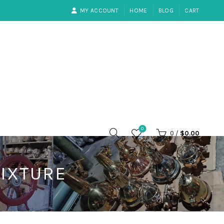
MY ACCOUNT
HOME
BLOG
CART
0
0
/
$
0.00
FIXTURE