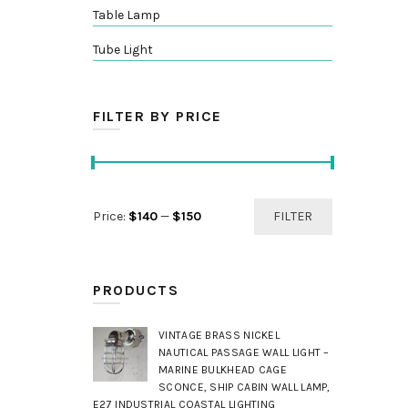
Table Lamp
Tube Light
FILTER BY PRICE
Min
Max
Price:
$140
—
$150
FILTER
price
price
PRODUCTS
VINTAGE BRASS NICKEL
NAUTICAL PASSAGE WALL LIGHT –
MARINE BULKHEAD CAGE
SCONCE, SHIP CABIN WALL LAMP,
E27 INDUSTRIAL COASTAL LIGHTING