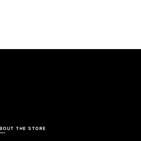
BOUT THE STORE