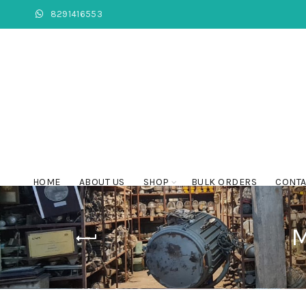
8291416553
HOME
ABOUT US
SHOP
BULK ORDERS
CONTA
M