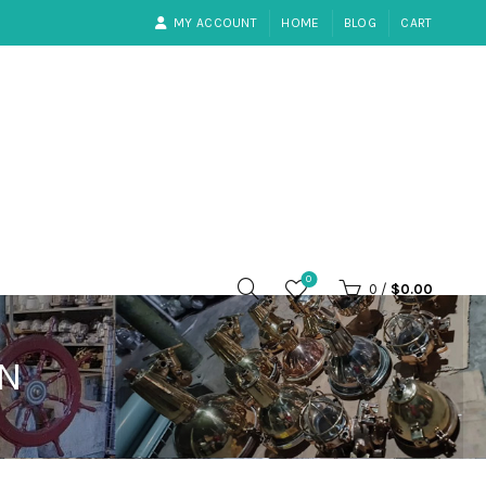
MY ACCOUNT
HOME
BLOG
CART
0
0
/
$
0.00
RN