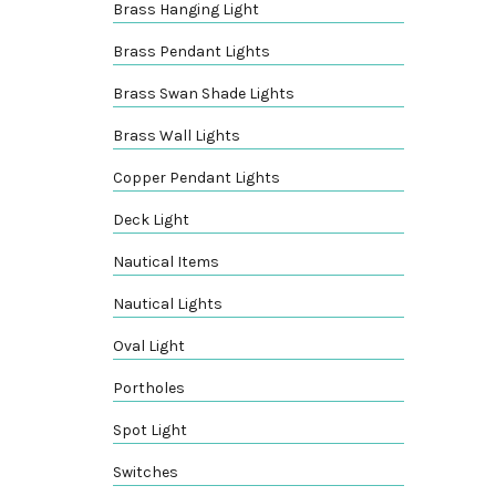
Brass Hanging Light
Brass Pendant Lights
Brass Swan Shade Lights
Brass Wall Lights
Copper Pendant Lights
Deck Light
Nautical Items
Nautical Lights
Oval Light
Portholes
Spot Light
Switches