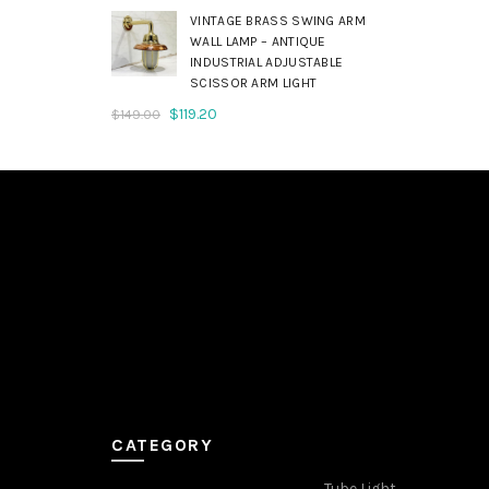
was:
is:
VINTAGE BRASS SWING ARM
$179.00.
$143.20.
WALL LAMP – ANTIQUE
INDUSTRIAL ADJUSTABLE
SCISSOR ARM LIGHT
Original
Current
$
119.20
$
149.00
price
price
was:
is:
$149.00.
$119.20.
CATEGORY
Tube Light