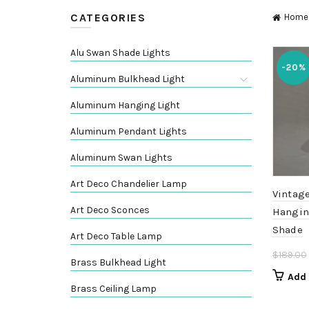
CATEGORIES
Home
Alu Swan Shade Lights
-20%
Aluminum Bulkhead Light
Aluminum Hanging Light
Aluminum Pendant Lights
Aluminum Swan Lights
Art Deco Chandelier Lamp
Vintage
Art Deco Sconces
Hangin
Shade
Art Deco Table Lamp
$
189.00
Brass Bulkhead Light
Add 
Brass Ceiling Lamp