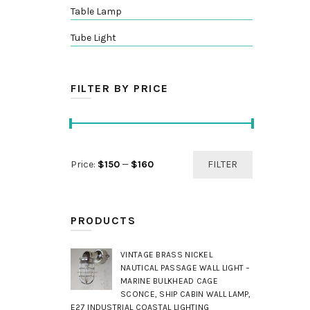
Table Lamp
Tube Light
FILTER BY PRICE
Min
Max
Price:
$150
—
$160
FILTER
price
price
PRODUCTS
VINTAGE BRASS NICKEL
NAUTICAL PASSAGE WALL LIGHT –
MARINE BULKHEAD CAGE
SCONCE, SHIP CABIN WALL LAMP,
E27 INDUSTRIAL COASTAL LIGHTING