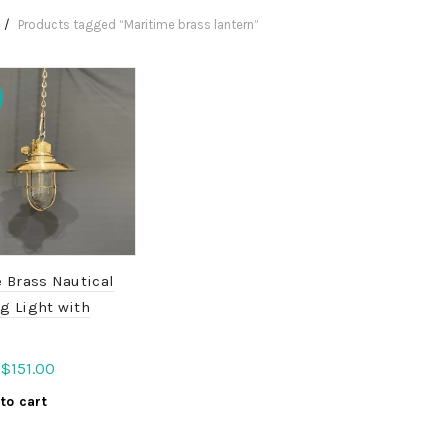
Products tagged “Maritime brass lantern”
 Brass Nautical
g Light with
Original
Current
$
151.00
price
price
to cart
was:
is:
$189.00.
$151.00.