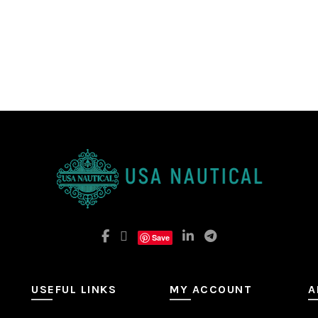
Save
USEFUL LINKS
MY ACCOUNT
A