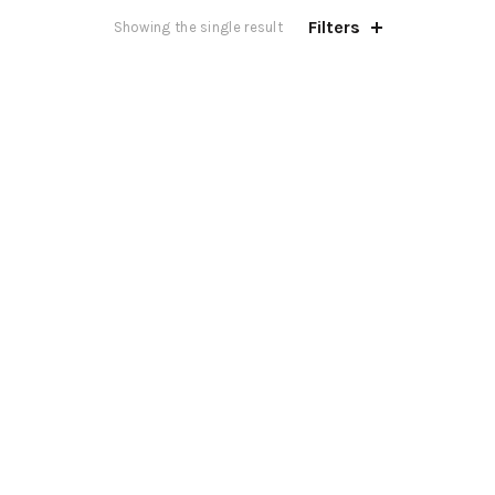
Filters
Showing the single result