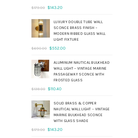
Original
Current
$
143.20
$
179.00
price
price
was:
is:
LUXURY DOUBLE TUBE WALL
$179.00.
$143.20.
SCONCE BRASS FINISH –
MODERN RIBBED GLASS WALL
LIGHT FIXTURE
Original
Current
$
552.00
$
690.00
price
price
was:
is:
ALUMINUM NAUTICAL BULKHEAD
$690.00.
$552.00.
WALL LIGHT – VINTAGE MARINE
PASSAGEWAY SCONCE WITH
FROSTED GLASS
Original
Current
$
110.40
$
138.00
price
price
was:
is:
SOLID BRASS & COPPER
$138.00.
$110.40.
NAUTICAL WALL LIGHT – VINTAGE
MARINE BULKHEAD SCONCE
WITH GLASS SHADE
Original
Current
$
143.20
$
179.00
price
price