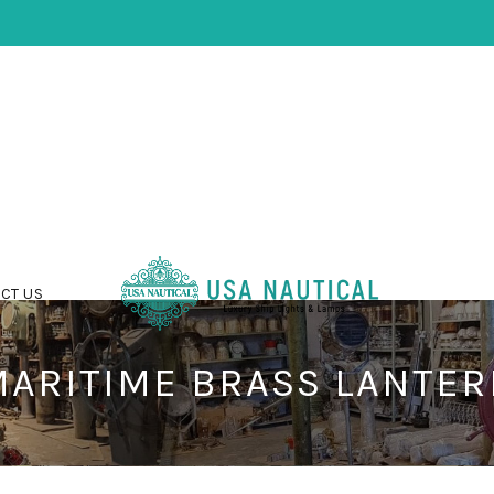
CT US
ARITIME BRASS LANTE