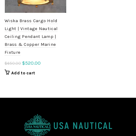
Wiska Brass Cargo Hold
Light | Vintage Nautical
Ceiling Pendant Lamp |
Brass & Copper Marine
Fixture
Original
Current
$
520.00
$
650.00
price
price
Add to cart
was:
is:
$650.00.
$520.00.