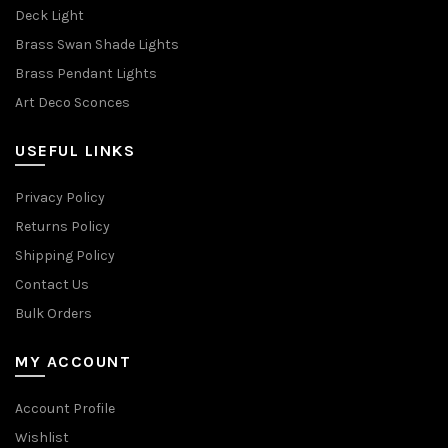
Deck Light
Brass Swan Shade Lights
Brass Pendant Lights
Art Deco Sconces
USEFUL LINKS
Privacy Policy
Returns Policy
Shipping Policy
Contact Us
Bulk Orders
MY ACCOUNT
Account Profile
Wishlist