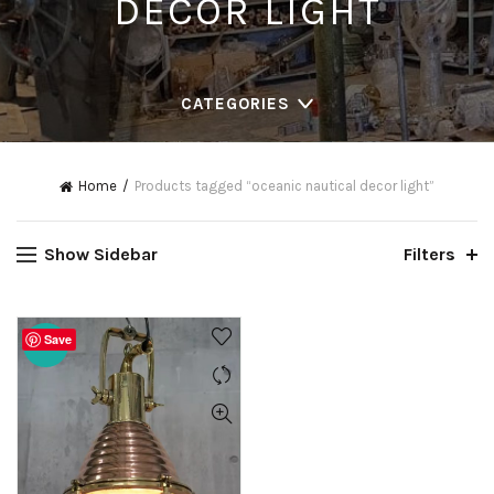
DECOR LIGHT
CATEGORIES
Home
Products tagged “oceanic nautical decor light”
Show Sidebar
Filters
Save
-20%