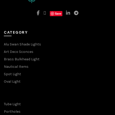
Save
CATEGORY
Alu Swan Shade Lights
Art Deco Sconces
Brass Bulkhead Light
Nautical Items
Spot Light
Oval Light
Tube Light
Portholes