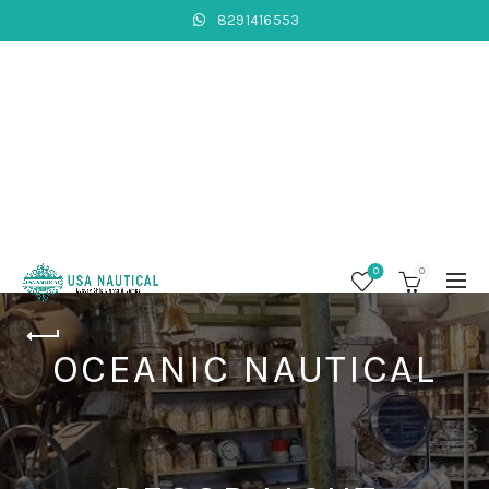
8291416553
0
0
OCEANIC NAUTICAL