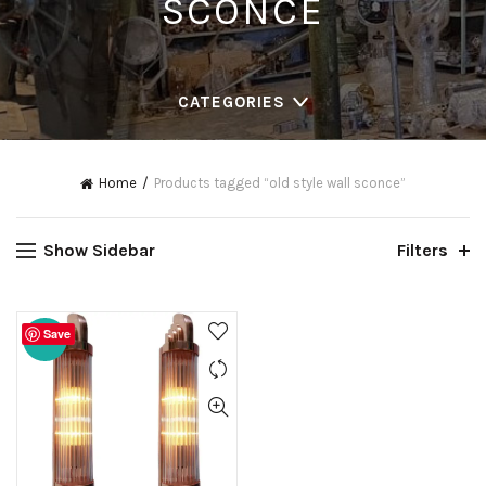
SCONCE
CATEGORIES
Home
Products tagged “old style wall sconce”
Show Sidebar
Filters
Save
-20%