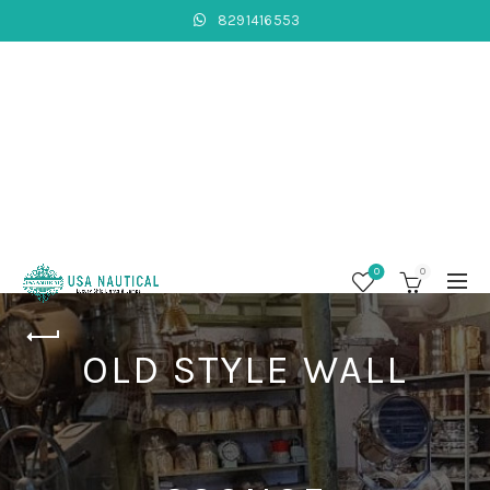
8291416553
0
0
OLD STYLE WALL