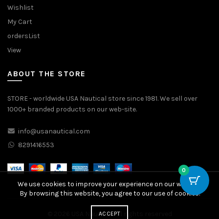
Wishlist
My Cart
ordersList
View
ABOUT THE STORE
STORE - worldwide USA Nautical store since 1981. We sell over
1000+ branded products on our web-site.
info@usanautical.com
8291416553
0
We use cookies to improve your experience on our website.
By browsing this website, you agree to our use of cookies.
© 2026
USA Nautical
. All rights reserved
ACCEPT