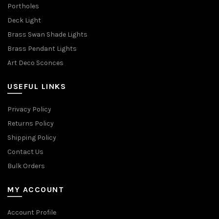
Portholes
Deck Light
Brass Swan Shade Lights
Brass Pendant Lights
Art Deco Sconces
USEFUL LINKS
Privacy Policy
Returns Policy
Shipping Policy
Contact Us
Bulk Orders
MY ACCOUNT
Account Profile