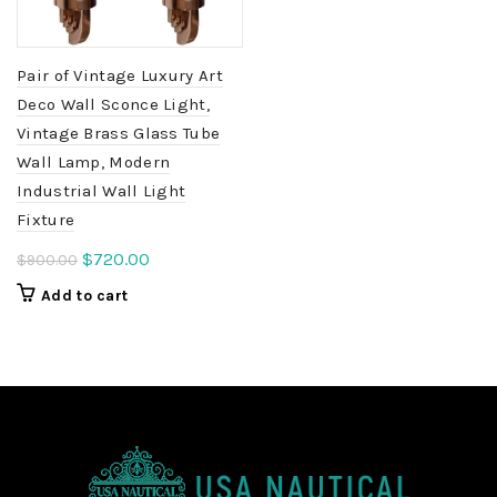
Pair of Vintage Luxury Art
Deco Wall Sconce Light,
Vintage Brass Glass Tube
Wall Lamp, Modern
Industrial Wall Light
Fixture
Original
Current
$
720.00
$
900.00
price
price
Add to cart
was:
is:
$900.00.
$720.00.