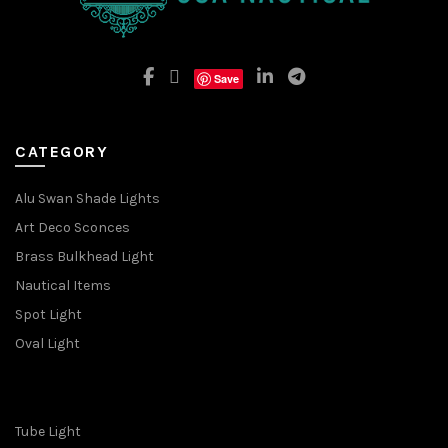
Save
CATEGORY
Alu Swan Shade Lights
Art Deco Sconces
Brass Bulkhead Light
Nautical Items
Spot Light
Oval Light
Tube Light