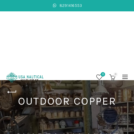
8291416553
0
0
OUTDOOR COPPER