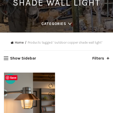
SHADE WALL LIGHT
CATEGORIES
Home
Products tagged “outdoor copper shade wall light”
Show Sidebar
Filters
Save
-20%