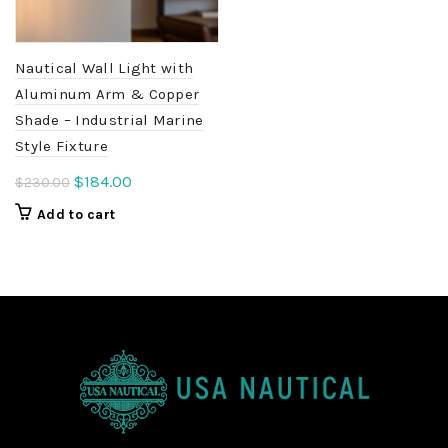
Nautical Wall Light with
Aluminum Arm & Copper
Shade – Industrial Marine
Style Fixture
Original
Current
$
184.00
$
230.00
price
price
Add to cart
was:
is:
$230.00.
$184.00.