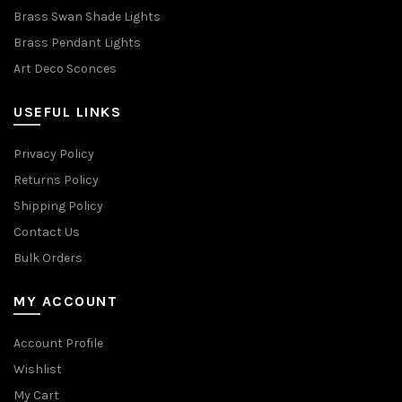
Brass Swan Shade Lights
Brass Pendant Lights
Art Deco Sconces
USEFUL LINKS
Privacy Policy
Returns Policy
Shipping Policy
Contact Us
Bulk Orders
MY ACCOUNT
Account Profile
Wishlist
My Cart