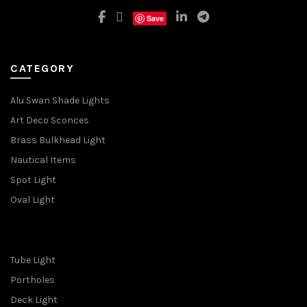
Save
CATEGORY
Alu Swan Shade Lights
Art Deco Sconces
Brass Bulkhead Light
Nautical Items
Spot Light
Oval Light
Tube Light
Portholes
Deck Light