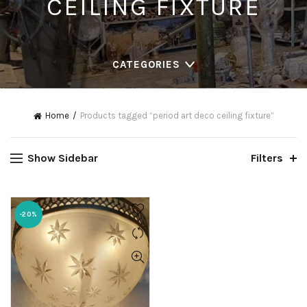
CEILING FIXTURE
CATEGORIES
Home
Products tagged “period art deco ceiling fixture”
Show Sidebar
Filters
-20%