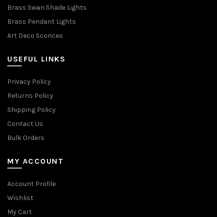
Brass Swan Shade Lights
Brass Pendant Lights
Art Deco Sconces
USEFUL LINKS
Privacy Policy
Returns Policy
Shipping Policy
Contact Us
Bulk Orders
MY ACCOUNT
Account Profile
Wishlist
My Cart