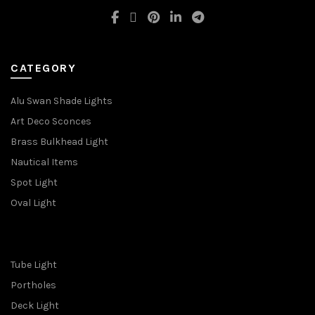
CATEGORY
Alu Swan Shade Lights
Art Deco Sconces
Brass Bulkhead Light
Nautical Items
Spot Light
Oval Light
Tube Light
Portholes
Deck Light