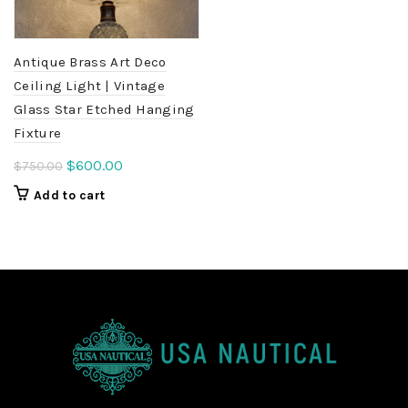
Antique Brass Art Deco
Ceiling Light | Vintage
Glass Star Etched Hanging
Fixture
Original
Current
$
600.00
$
750.00
price
price
Add to cart
was:
is:
$750.00.
$600.00.