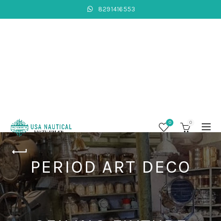
8291416553
0
0
PERIOD ART DECO