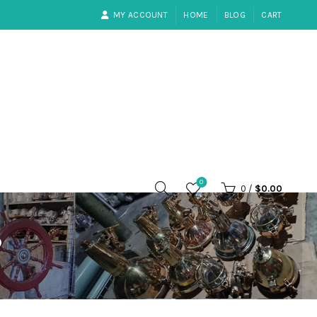
MY ACCOUNT
HOME
BLOG
CART
0
0
/
$
0.00
P