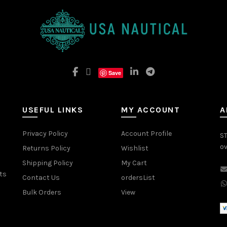
Save
USEFUL LINKS
MY ACCOUNT
A
Privacy Policy
Account Profile
ST
ov
Returns Policy
Wishlist
Shipping Policy
My Cart
ts
Contact Us
ordersList
Bulk Orders
View