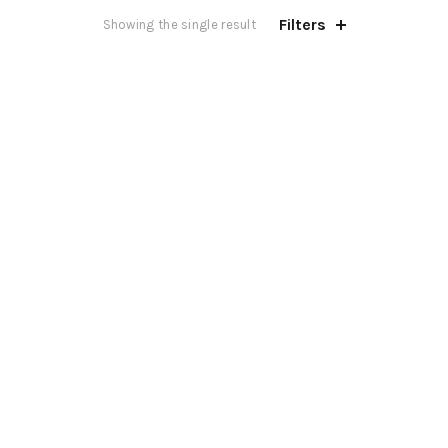
Filters
Showing the single result