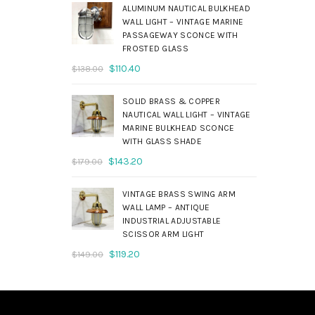
was:
is:
ALUMINUM NAUTICAL BULKHEAD
$690.00.
$552.00.
WALL LIGHT – VINTAGE MARINE
PASSAGEWAY SCONCE WITH
FROSTED GLASS
Original
Current
$
110.40
$
138.00
price
price
was:
is:
SOLID BRASS & COPPER
$138.00.
$110.40.
NAUTICAL WALL LIGHT – VINTAGE
MARINE BULKHEAD SCONCE
WITH GLASS SHADE
Original
Current
$
143.20
$
179.00
price
price
was:
is:
VINTAGE BRASS SWING ARM
$179.00.
$143.20.
WALL LAMP – ANTIQUE
INDUSTRIAL ADJUSTABLE
SCISSOR ARM LIGHT
Original
Current
$
119.20
$
149.00
price
price
was:
is:
$149.00.
$119.20.