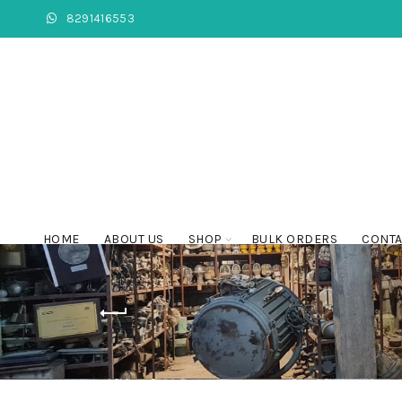
8291416553
HOME
ABOUT US
SHOP
BULK ORDERS
CONTA