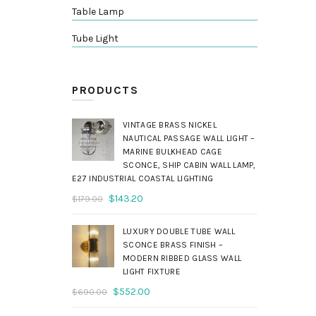
Table Lamp
Tube Light
PRODUCTS
VINTAGE BRASS NICKEL
NAUTICAL PASSAGE WALL LIGHT –
MARINE BULKHEAD CAGE
SCONCE, SHIP CABIN WALL LAMP,
E27 INDUSTRIAL COASTAL LIGHTING
Original
Current
$
143.20
$
179.00
price
price
was:
is:
LUXURY DOUBLE TUBE WALL
$179.00.
$143.20.
SCONCE BRASS FINISH –
MODERN RIBBED GLASS WALL
LIGHT FIXTURE
Original
Current
$
552.00
$
690.00
price
price