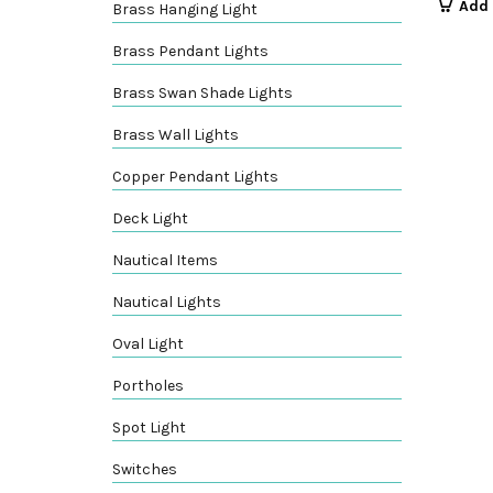
Add 
Brass Hanging Light
Brass Pendant Lights
Brass Swan Shade Lights
Brass Wall Lights
Copper Pendant Lights
Deck Light
Nautical Items
Nautical Lights
Oval Light
Portholes
Spot Light
Switches