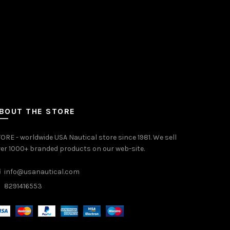
BOUT THE STORE
ORE - worldwide USA Nautical store since 1981. We sell
er 1000+ branded products on our web-site.
info@usanautical.com
8291416553