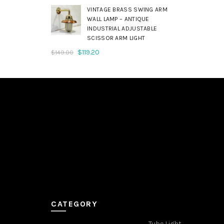
was:
is:
VINTAGE BRASS SWING ARM
$179.00.
$143.20.
WALL LAMP – ANTIQUE
INDUSTRIAL ADJUSTABLE
SCISSOR ARM LIGHT
Original
Current
$
119.20
$
149.00
price
price
was:
is:
$149.00.
$119.20.
CATEGORY
Tube Light