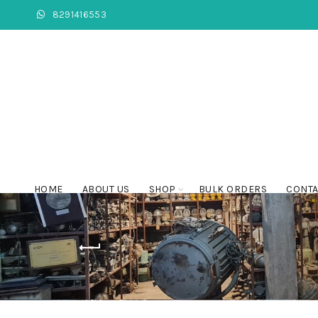
8291416553
HOME
ABOUT US
SHOP
BULK ORDERS
CONTA