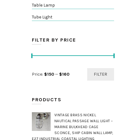
Table Lamp
Tube Light
FILTER BY PRICE
Min
Max
Price:
$150
—
$160
FILTER
price
price
PRODUCTS
VINTAGE BRASS NICKEL
NAUTICAL PASSAGE WALL LIGHT –
MARINE BULKHEAD CAGE
SCONCE, SHIP CABIN WALL LAMP,
E27 INDUSTRIAL COASTAL LIGHTING