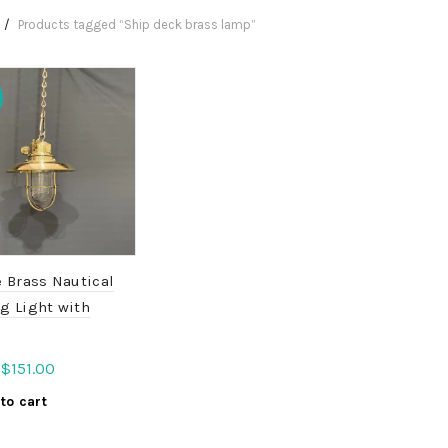
Products tagged “Ship deck brass lamp”
 Brass Nautical
g Light with
Original
Current
$
151.00
price
price
to cart
was:
is:
$189.00.
$151.00.