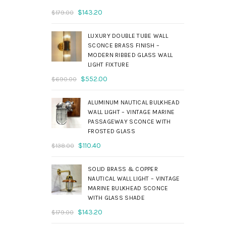
Original
Current
$
143.20
$
179.00
price
price
was:
is:
LUXURY DOUBLE TUBE WALL
$179.00.
$143.20.
SCONCE BRASS FINISH –
MODERN RIBBED GLASS WALL
LIGHT FIXTURE
Original
Current
$
552.00
$
690.00
price
price
was:
is:
ALUMINUM NAUTICAL BULKHEAD
$690.00.
$552.00.
WALL LIGHT – VINTAGE MARINE
PASSAGEWAY SCONCE WITH
FROSTED GLASS
Original
Current
$
110.40
$
138.00
price
price
was:
is:
SOLID BRASS & COPPER
$138.00.
$110.40.
NAUTICAL WALL LIGHT – VINTAGE
MARINE BULKHEAD SCONCE
WITH GLASS SHADE
Original
Current
$
143.20
$
179.00
price
price