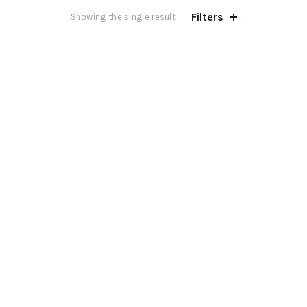
Filters
Showing the single result