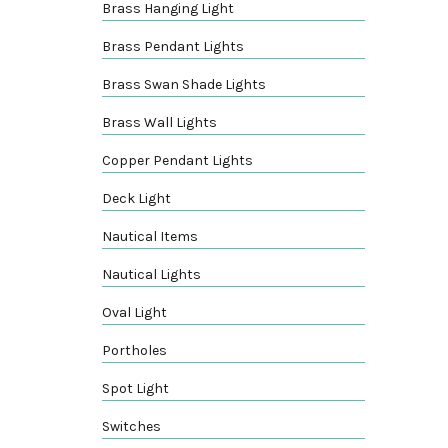
Brass Hanging Light
Brass Pendant Lights
Brass Swan Shade Lights
Brass Wall Lights
Copper Pendant Lights
Deck Light
Nautical Items
Nautical Lights
Oval Light
Portholes
Spot Light
Switches