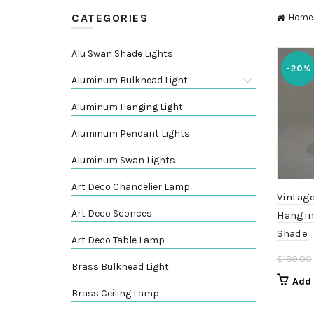
CATEGORIES
Home
Alu Swan Shade Lights
-20%
Aluminum Bulkhead Light
Aluminum Hanging Light
Aluminum Pendant Lights
Aluminum Swan Lights
Art Deco Chandelier Lamp
Vintage
Art Deco Sconces
Hangin
Shade
Art Deco Table Lamp
$
189.00
Brass Bulkhead Light
Add 
Brass Ceiling Lamp