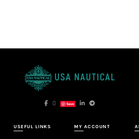
Save
USEFUL LINKS
MY ACCOUNT
A