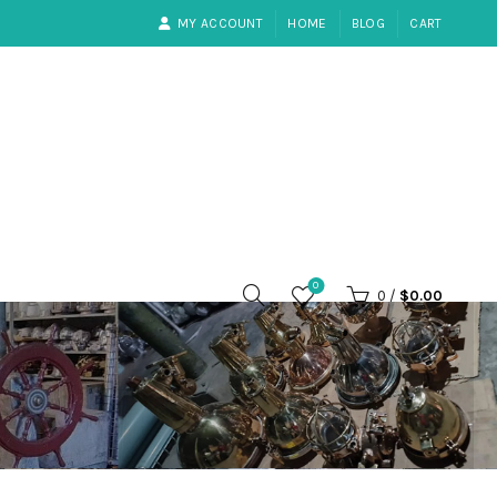
MY ACCOUNT
HOME
BLOG
CART
0
0
/
$
0.00