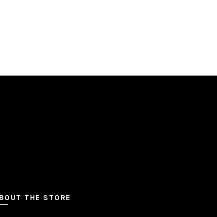
BOUT THE STORE