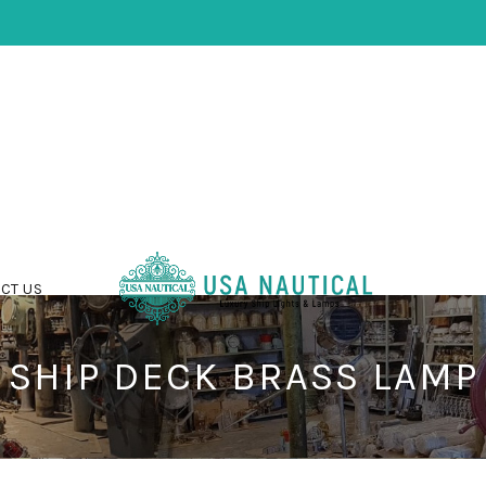
CT US
SHIP DECK BRASS LAMP