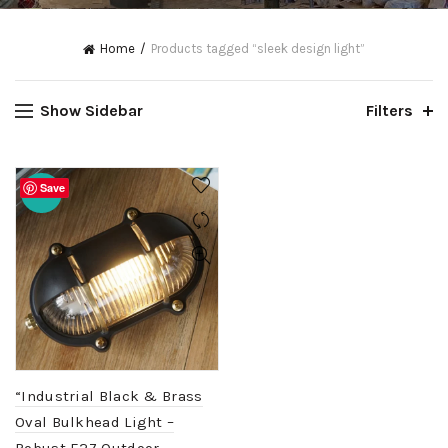
Home
Products tagged “sleek design light”
Show Sidebar
Filters
Save
-20%
“Industrial Black & Brass
Oval Bulkhead Light –
Robust E27 Outdoor