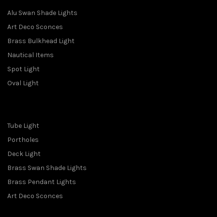
Alu Swan Shade Lights
Art Deco Sconces
Brass Bulkhead Light
Nautical Items
Spot Light
Oval Light
Tube Light
Portholes
Deck Light
Brass Swan Shade Lights
Brass Pendant Lights
Art Deco Sconces