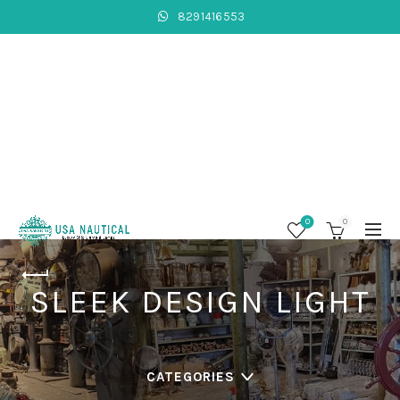
8291416553
0
0
SLEEK DESIGN LIGHT
CATEGORIES