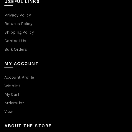
USEFUL LINKS
Privacy Policy
Returns Policy
Shipping Policy
Contact Us
Bulk Orders
MY ACCOUNT
Account Profile
Wishlist
My Cart
ordersList
View
ABOUT THE STORE