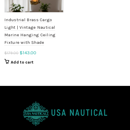
Industrial Brass Cargo
Light | Vintage Nautical
Marine Hanging Ceiling
Fixture with Shade
Original
Current
$
143.00
$
179.00
price
price
Add to cart
was:
is:
$179.00.
$143.00.