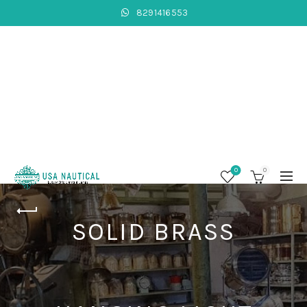
8291416553
0
0
SOLID BRASS