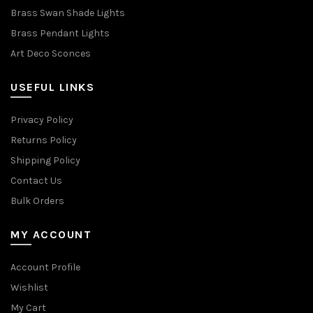
Brass Swan Shade Lights
Brass Pendant Lights
Art Deco Sconces
USEFUL LINKS
Privacy Policy
Returns Policy
Shipping Policy
Contact Us
Bulk Orders
MY ACCOUNT
Account Profile
Wishlist
My Cart