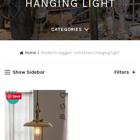
HANGING LIGHT
CATEGORIES
Home
Products tagged “solid brass hanging light”
Show Sidebar
Filters
Save
-20%