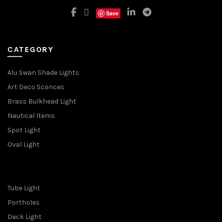
Save
CATEGORY
Alu Swan Shade Lights
Art Deco Sconces
Brass Bulkhead Light
Nautical Items
Spot Light
Oval Light
Tube Light
Portholes
Deck Light