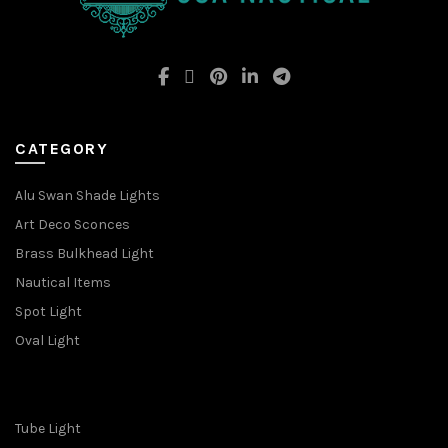
CATEGORY
Alu Swan Shade Lights
Art Deco Sconces
Brass Bulkhead Light
Nautical Items
Spot Light
Oval Light
Tube Light