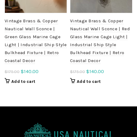
Vintage Brass & Copper
Vintage Brass & Copper
Nautical Wall Sconce |
Nautical Wall Sconce | Red
Green Glass Marine Cage
Glass Marine Cage Light |
Light | Industrial Ship Style
Industrial Ship Style
Bulkhead Fixture | Retro
Bulkhead Fixture | Retro
Coastal Decor
Coastal Decor
Original
Current
Original
Current
$
140.00
$
140.00
$
175.00
$
175.00
price
price
price
price
Add to cart
Add to cart
was:
is:
was:
is:
$175.00.
$140.00.
$175.00.
$140.00.