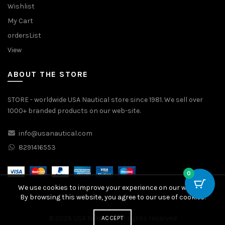
Wishlist
My Cart
ordersList
View
ABOUT THE STORE
STORE - worldwide USA Nautical store since 1981. We sell over
1000+ branded products on our web-site.
info@usanautical.com
8291416553
0
We use cookies to improve your experience on our website.
By browsing this website, you agree to our use of cookies.
© 2026
USA Nautical
. All rights reserved
ACCEPT