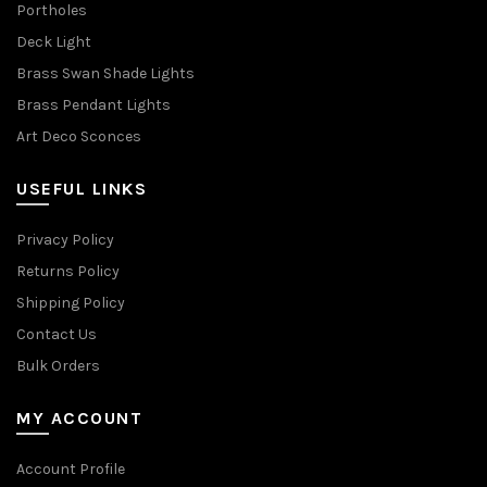
Portholes
Deck Light
Brass Swan Shade Lights
Brass Pendant Lights
Art Deco Sconces
USEFUL LINKS
Privacy Policy
Returns Policy
Shipping Policy
Contact Us
Bulk Orders
MY ACCOUNT
Account Profile