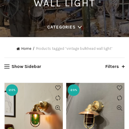
WALL LIGHT
CATEGORIES
Home
Products tagged “vintage bulkhead wall light”
Show Sidebar
Filters
-20%
-20%