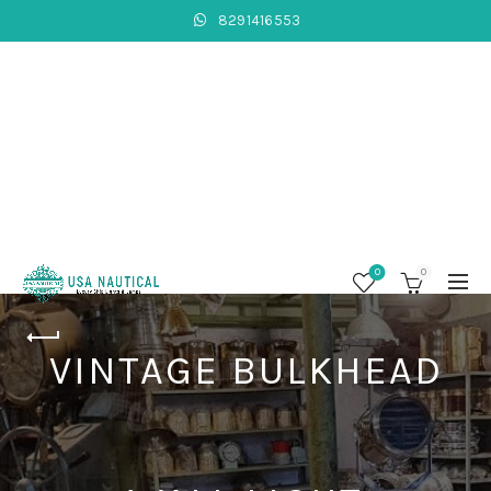
8291416553
0
0
VINTAGE BULKHEAD