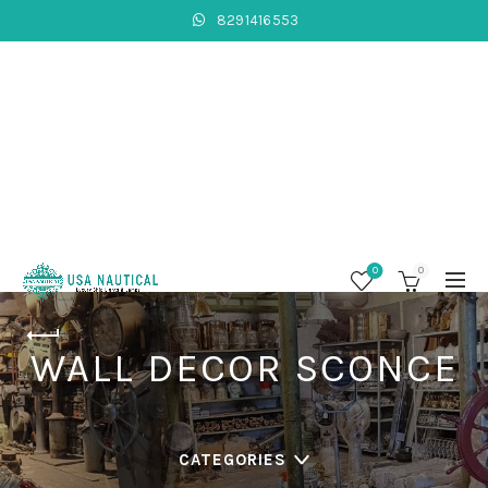
8291416553
0
0
WALL DECOR SCONCE
CATEGORIES