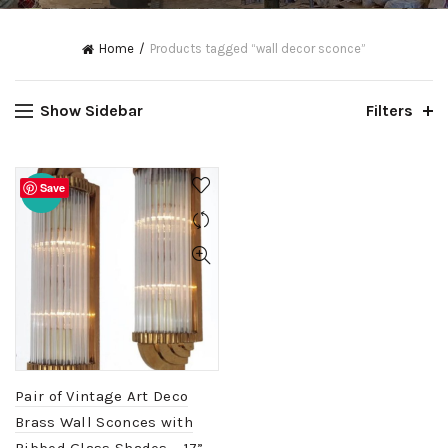
Home
Products tagged “wall decor sconce”
Show Sidebar
Filters
Save
-20%
Pair of Vintage Art Deco
Brass Wall Sconces with
Ribbed Glass Shades – 17”