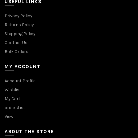
USEFUL LINKS
Privacy Policy
Returns Policy
Shipping Policy
Contact Us
Bulk Orders
MY ACCOUNT
Account Profile
Wishlist
My Cart
ordersList
View
ABOUT THE STORE