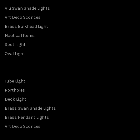
Alu Swan Shade Lights
Art Deco Sconces
Brass Bulkhead Light
Nautical Items
Spot Light
Oval Light
Tube Light
Portholes
Deck Light
Brass Swan Shade Lights
Brass Pendant Lights
Art Deco Sconces