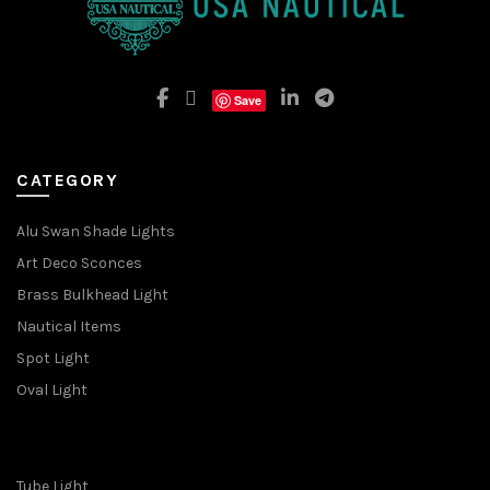
Save
CATEGORY
Alu Swan Shade Lights
Art Deco Sconces
Brass Bulkhead Light
Nautical Items
Spot Light
Oval Light
Tube Light