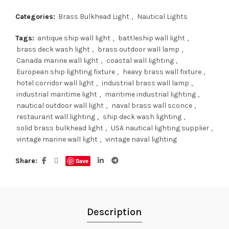
Categories:
Brass Bulkhead Light
,
Nautical Lights
Tags:
antique ship wall light
,
battleship wall light
,
brass deck wash light
,
brass outdoor wall lamp
,
Canada marine wall light
,
coastal wall lighting
,
European ship lighting fixture
,
heavy brass wall fixture
,
hotel corridor wall light
,
industrial brass wall lamp
,
industrial maritime light
,
maritime industrial lighting
,
nautical outdoor wall light
,
naval brass wall sconce
,
restaurant wall lighting
,
ship deck wash lighting
,
solid brass bulkhead light
,
USA nautical lighting supplier
,
vintage marine wall light
,
vintage naval lighting
Share
Save
Description