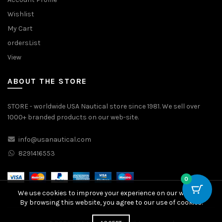
Wishlist
My Cart
ordersList
View
ABOUT THE STORE
STORE - worldwide USA Nautical store since 1981. We sell over
1000+ branded products on our web-site.
info@usanautical.com
8291416553
0
We use cookies to improve your experience on our website.
By browsing this website, you agree to our use of cookies.