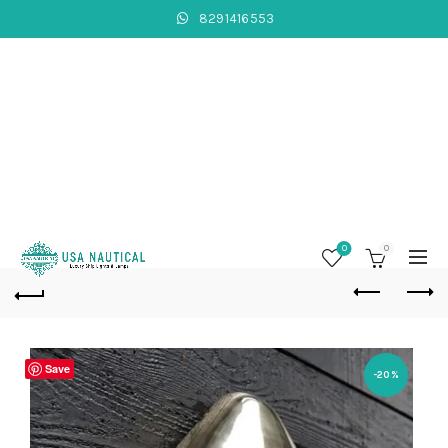
8291416553
0
0
Save
-20%