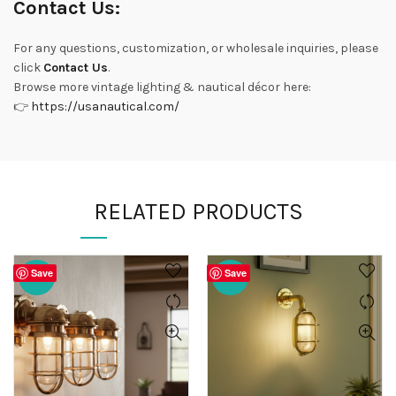
Contact Us:
For any questions, customization, or wholesale inquiries, please
click
Contact Us
.
Browse more vintage lighting & nautical décor here:
👉
https://usanautical.com/
RELATED PRODUCTS
Save
Save
-20%
-20%