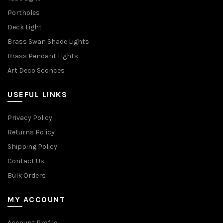
Portholes
Deck Light
Brass Swan Shade Lights
Brass Pendant Lights
Art Deco Sconces
USEFUL LINKS
Privacy Policy
Returns Policy
Shipping Policy
Contact Us
Bulk Orders
MY ACCOUNT
Account Profile