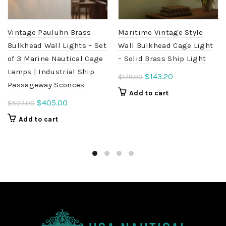
Vintage Pauluhn Brass
Maritime Vintage Style
Bulkhead Wall Lights – Set
Wall Bulkhead Cage Light
of 3 Marine Nautical Cage
– Solid Brass Ship Light
Lamps | Industrial Ship
Original
Current
$
143.20
$
179.00
Passageway Sconces
price
price
Add to cart
was:
is:
Original
Current
$
405.00
$
507.00
$179.00.
$143.20.
price
price
Add to cart
was:
is:
$507.00.
$405.00.