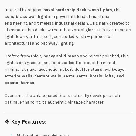
Inspired by original
naval battleship deck-wash lights
, this
solid brass wall light
is a powerful blend of maritime
engineering and timeless industrial design. Originally created to
illuminate ship decks without horizontal glare, this fixture casts
light downward in a soft, controlled wash — perfect for
architectural and pathway lighting.
Crafted from
thick, heavy solid brass
and mirror polished, this
light is designed to last for decades. Its robust form and
minimalist naval aesthetic make it ideal for
stairs, walkways,
exterior walls, feature walls, restaurants, hotels, lofts, and
coastal homes
.
Over time, the unlacquered brass naturally develops a rich
patina, enhancing its authentic vintage character.
⚙️
Key Features:
Material:
Heavy solid brass