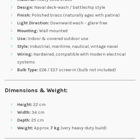
Design:
Naval deck-wash / battleship style
Finish:
Polished brass (naturally ages with patina)
Light Direction:
Downward wash – glare-free
Mounting:
Wall mounted
Use:
Indoor & covered outdoor use
Style:
Industrial, maritime, nautical, vintage naval
Wiring:
Hardwired, compatible with modern electrical
systems
Bulb Type:
E26 / E27 screw-in (bulb not included)
Dimensions & Weight:
Height:
22 cm
Width:
34 cm
Depth:
25 cm
Weight:
Approx.
7 kg
(very heavy-duty build)