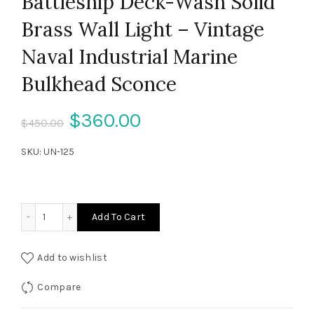
Battleship Deck-Wash Solid
Brass Wall Light – Vintage
Naval Industrial Marine
Bulkhead Sconce
Original
Current
$
360.00
$
450.00
price
price
SKU:
UN-125
was:
is:
$450.00.
$360.00.
Battleship Deck-Wash Solid Brass Wall Light – Vintage Na
Add To Cart
Add to wishlist
Compare