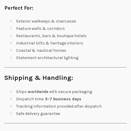
Perfect For:
Exterior walkways & staircases
Feature walls & corridors
Restaurants, bars & boutique hotels
Industrial lofts & heritage interiors
Coastal & nautical homes
Statement architectural lighting
Shipping & Handling:
Ships
worldwide
with secure packaging
Dispatch time:
5–7 business days
Tracking information provided after dispatch
Safe delivery guarantee