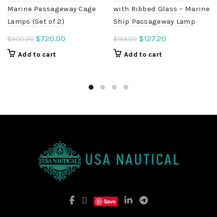
Marine Passageway Cage
with Ribbed Glass – Marine
Lamps (Set of 2)
Ship Passageway Lamp
Original
Current
Original
Current
$
720.00
$
127.20
$
900.00
$
159.00
price
price
price
price
Add to cart
Add to cart
was:
is:
was:
is:
$900.00.
$720.00.
$159.00.
$127.20.
Save