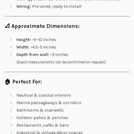
Wiring:
Pre-wired, ready to install
📐
Approximate Dimensions:
Height:
~9–10 inches
Width:
~4.5–5 inches
Depth from wall:
~5 inches
(Exact measurements can be confirmed on request)
🏠
Perfect For:
Nautical & coastal interiors
Marine passageways & corridors
Bathrooms & stairwells
Outdoor patios & porches
Restaurants, cafés & bars
Industrial & vintage décor spaces