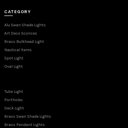
CATEGORY
Alu Swan Shade Lights
Art Deco Sconces
Brass Bulkhead Light
Nautical Items
Spot Light
Oval Light
Tube Light
Portholes
Deck Light
Brass Swan Shade Lights
Brass Pendant Lights