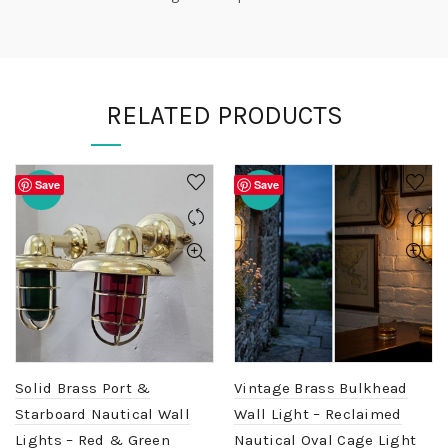
RELATED PRODUCTS
Save
Save
-20%
-20%
Solid Brass Port &
Vintage Brass Bulkhead
Starboard Nautical Wall
Wall Light – Reclaimed
Lights – Red & Green
Nautical Oval Cage Light