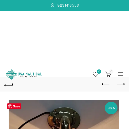
8291416553
0
0
Save
-20%