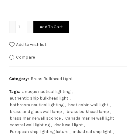
was:
is:
$165.00.
$132.00.
Authentic Nautical Brass Bulkhead Wall Light – Vintage S
Add To Cart
Add to wishlist
Compare
Category:
Brass Bulkhead Light
Tags:
antique nautical lighting
,
authentic ship bulkhead light
,
bathroom nautical lighting
,
boat cabin wall light
,
brass and glass wall lamp
,
brass bulkhead lamp
,
brass marine wall sconce
,
Canada marine wall light
,
coastal wall lighting
,
dock wall light
,
European ship lighting fixture
,
industrial ship light
,