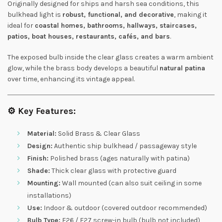
Originally designed for ships and harsh sea conditions, this
bulkhead light is
robust, functional, and decorative
, making it
ideal for
coastal homes, bathrooms, hallways, staircases,
patios, boat houses, restaurants, cafés, and bars
.
The exposed bulb inside the clear glass creates a warm ambient
glow, while the brass body develops a beautiful
natural patina
over time, enhancing its vintage appeal.
⚙️
Key Features:
Material:
Solid Brass & Clear Glass
Design:
Authentic ship bulkhead / passageway style
Finish:
Polished brass (ages naturally with patina)
Shade:
Thick clear glass with protective guard
Mounting:
Wall mounted (can also suit ceiling in some
installations)
Use:
Indoor & outdoor (covered outdoor recommended)
Bulb Type:
E26 / E27 screw-in bulb (bulb not included)