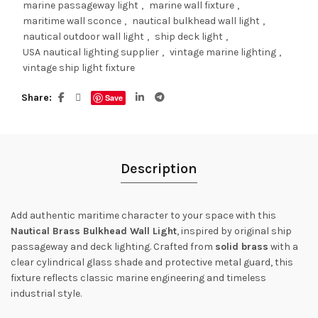
marine passageway light
,
marine wall fixture
,
maritime wall sconce
,
nautical bulkhead wall light
,
nautical outdoor wall light
,
ship deck light
,
USA nautical lighting supplier
,
vintage marine lighting
,
vintage ship light fixture
Share
Save
Description
Add authentic maritime character to your space with this
Nautical Brass Bulkhead Wall Light
, inspired by original ship
passageway and deck lighting. Crafted from
solid brass
with a
clear cylindrical glass shade and protective metal guard, this
fixture reflects classic marine engineering and timeless
industrial style.