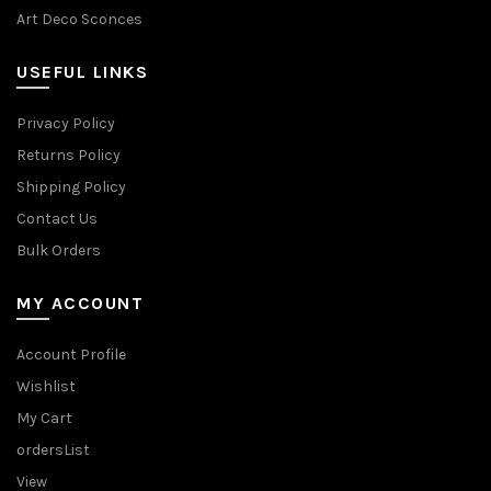
Art Deco Sconces
USEFUL LINKS
Privacy Policy
Returns Policy
Shipping Policy
Contact Us
Bulk Orders
MY ACCOUNT
Account Profile
Wishlist
My Cart
ordersList
View