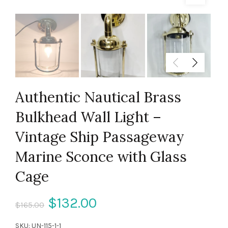
Authentic Nautical Brass
Bulkhead Wall Light –
Vintage Ship Passageway
Marine Sconce with Glass
Cage
Original
Current
$
132.00
$
165.00
price
price
SKU:
UN-115-1-1