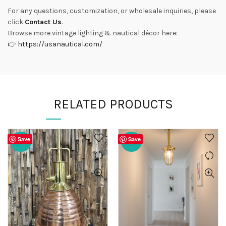
For any questions, customization, or wholesale inquiries, please
click
Contact Us
.
Browse more vintage lighting & nautical décor here:
👉
https://usanautical.com/
RELATED PRODUCTS
Save
Save
-20%
-20%