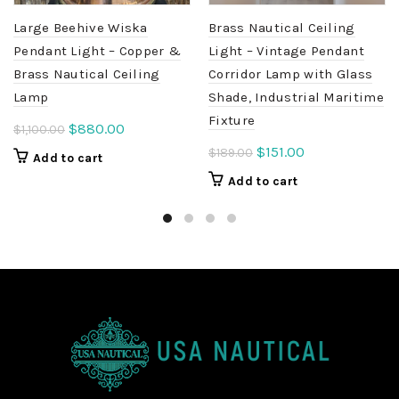
Large Beehive Wiska
Brass Nautical Ceiling
Pendant Light – Copper &
Light – Vintage Pendant
Brass Nautical Ceiling
Corridor Lamp with Glass
Lamp
Shade, Industrial Maritime
Fixture
Original
Current
$
880.00
$
1,100.00
price
price
Original
Current
$
151.00
$
189.00
Add to cart
was:
is:
price
price
Add to cart
$1,100.00.
$880.00.
was:
is:
$189.00.
$151.00.