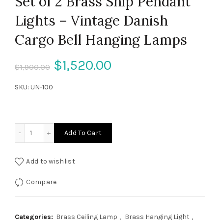
Set of 2 Brass Ship Pendant
Lights – Vintage Danish
Cargo Bell Hanging Lamps
Original
Current
$
1,520.00
$
1,900.00
price
price
SKU:
UN-100
was:
is:
$1,900.00.
$1,520.00.
Set of 2 Brass Ship Pendant Lights – Vintage Danish Carg
Add To Cart
Add to wishlist
Compare
Categories:
Brass Ceiling Lamp
,
Brass Hanging Light
,