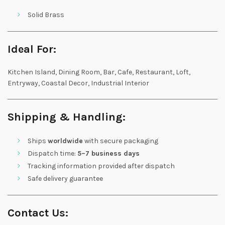
Solid Brass
Ideal For:
Kitchen Island, Dining Room, Bar, Cafe, Restaurant, Loft,
Entryway, Coastal Decor, Industrial Interior
Shipping & Handling:
Ships
worldwide
with secure packaging
Dispatch time:
5–7 business days
Tracking information provided after dispatch
Safe delivery guarantee
Contact Us: