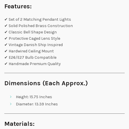
Features:
✔ Set of 2 Matching Pendant Lights
✔ Solid Polished Brass Construction
✔ Classic Bell Shape Design
✔ Protective Caged Lens Style
✔ Vintage Danish Ship Inspired
✔ Hardwired Ceiling Mount
✔ E26/E27 Bulb Compatible
✔ Handmade Premium Quality
Dimensions (Each Approx.)
Height: 15.75 Inches
Diameter: 13.39 Inches
Materials: