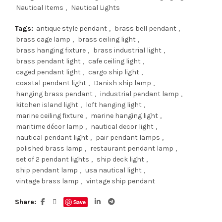
Nautical Items
,
Nautical Lights
Tags:
antique style pendant
,
brass bell pendant
,
brass cage lamp
,
brass ceiling light
,
brass hanging fixture
,
brass industrial light
,
brass pendant light
,
cafe ceiling light
,
caged pendant light
,
cargo ship light
,
coastal pendant light
,
Danish ship lamp
,
hanging brass pendant
,
industrial pendant lamp
,
kitchen island light
,
loft hanging light
,
marine ceiling fixture
,
marine hanging light
,
maritime décor lamp
,
nautical decor light
,
nautical pendant light
,
pair pendant lamps
,
polished brass lamp
,
restaurant pendant lamp
,
set of 2 pendant lights
,
ship deck light
,
ship pendant lamp
,
usa nautical light
,
vintage brass lamp
,
vintage ship pendant
Share
Save