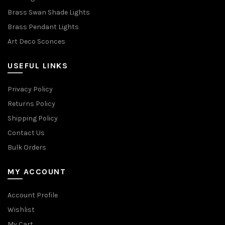
Brass Swan Shade Lights
Brass Pendant Lights
Art Deco Sconces
USEFUL LINKS
Privacy Policy
Returns Policy
Shipping Policy
Contact Us
Bulk Orders
MY ACCOUNT
Account Profile
Wishlist
My Cart