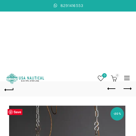
8291416553
0
0
Save
-20%