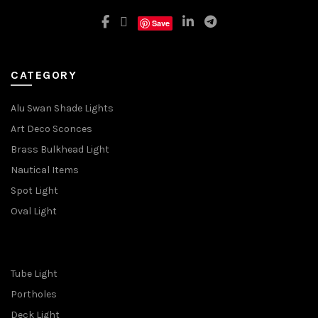
Save
CATEGORY
Alu Swan Shade Lights
Art Deco Sconces
Brass Bulkhead Light
Nautical Items
Spot Light
Oval Light
Tube Light
Portholes
Deck Light