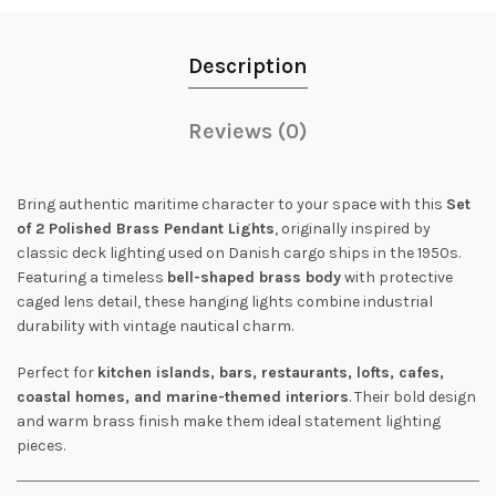
Description
Reviews (0)
Bring authentic maritime character to your space with this
Set
of 2 Polished Brass Pendant Lights
, originally inspired by
classic deck lighting used on Danish cargo ships in the 1950s.
Featuring a timeless
bell-shaped brass body
with protective
caged lens detail, these hanging lights combine industrial
durability with vintage nautical charm.
Perfect for
kitchen islands, bars, restaurants, lofts, cafes,
coastal homes, and marine-themed interiors
. Their bold design
and warm brass finish make them ideal statement lighting
pieces.