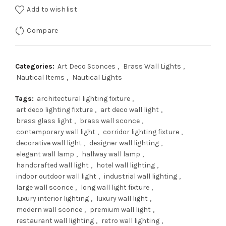
Add to wishlist
$700.00.
$560.00.
Compare
Categories:
Art Deco Sconces
,
Brass Wall Lights
,
Nautical Items
,
Nautical Lights
Tags:
architectural lighting fixture
,
art deco lighting fixture
,
art deco wall light
,
brass glass light
,
brass wall sconce
,
contemporary wall light
,
corridor lighting fixture
,
decorative wall light
,
designer wall lighting
,
elegant wall lamp
,
hallway wall lamp
,
handcrafted wall light
,
hotel wall lighting
,
indoor outdoor wall light
,
industrial wall lighting
,
large wall sconce
,
long wall light fixture
,
luxury interior lighting
,
luxury wall light
,
modern wall sconce
,
premium wall light
,
restaurant wall lighting
,
retro wall lighting
,