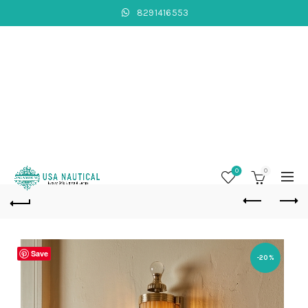
8291416553
0
0
Save
-20%