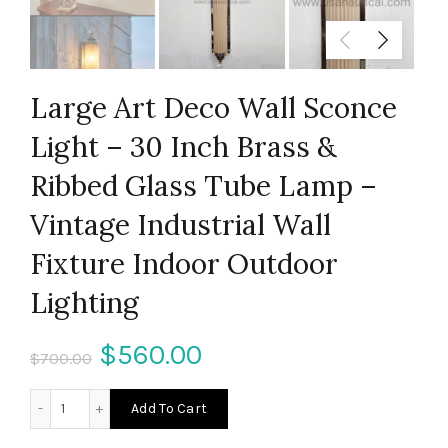
Large Art Deco Wall Sconce
Light – 30 Inch Brass &
Ribbed Glass Tube Lamp –
Vintage Industrial Wall
Fixture Indoor Outdoor
Lighting
Original
Current
$
560.00
$
700.00
price
price
Large Art Deco Wall Sconce Light – 30 Inch Brass & Ribbed
Add To Cart
was:
is: