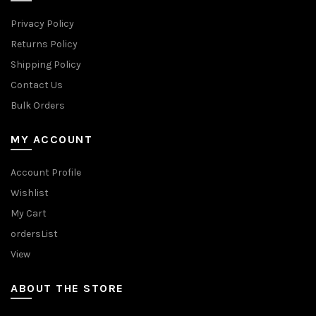
Privacy Policy
Returns Policy
Shipping Policy
Contact Us
Bulk Orders
MY ACCOUNT
Account Profile
Wishlist
My Cart
ordersList
View
ABOUT THE STORE