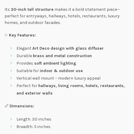
Its
30-inch tall structure
makes it a bold statement piece—
perfect for entryways, hallways, hotels, restaurants, luxury
homes, and outdoor facades.
✨
Key Features:
Elegant
Art Deco design with glass diffuser
Durable
brass and metal construction
Provides
soft ambient lighting
Suitable for
indoor & outdoor use
Vertical wall mount – modern luxury appeal
Perfect for
hallways, living rooms, hotels, restaurants,
and exterior walls
📏
Dimensions:
Length: 30 inches
Breadth: 5 inches