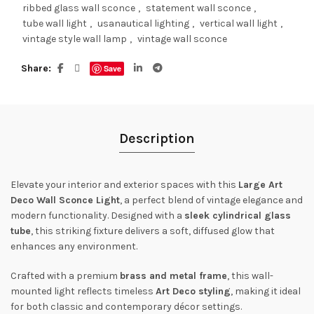
ribbed glass wall sconce
,
statement wall sconce
,
tube wall light
,
usanautical lighting
,
vertical wall light
,
vintage style wall lamp
,
vintage wall sconce
Share
Save
Description
Elevate your interior and exterior spaces with this
Large Art
Deco Wall Sconce Light
, a perfect blend of vintage elegance and
modern functionality. Designed with a
sleek cylindrical glass
tube
, this striking fixture delivers a soft, diffused glow that
enhances any environment.
Crafted with a premium
brass and metal frame
, this wall-
mounted light reflects timeless
Art Deco styling
, making it ideal
for both classic and contemporary décor settings.