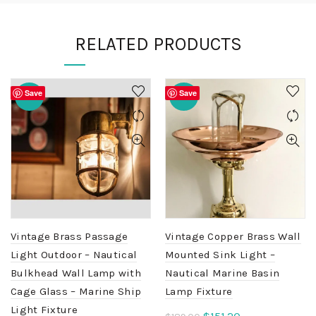
RELATED PRODUCTS
Save
Save
-20%
-20%
Vintage Brass Passage
Vintage Copper Brass Wall
Light Outdoor – Nautical
Mounted Sink Light –
Bulkhead Wall Lamp with
Nautical Marine Basin
Cage Glass – Marine Ship
Lamp Fixture
Light Fixture
Original
Current