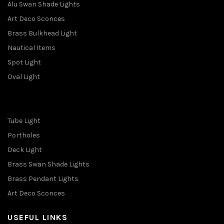
Alu Swan Shade Lights
Art Deco Sconces
Brass Bulkhead Light
Nautical Items
Spot Light
Oval Light
Tube Light
Portholes
Deck Light
Brass Swan Shade Lights
Brass Pendant Lights
Art Deco Sconces
USEFUL LINKS