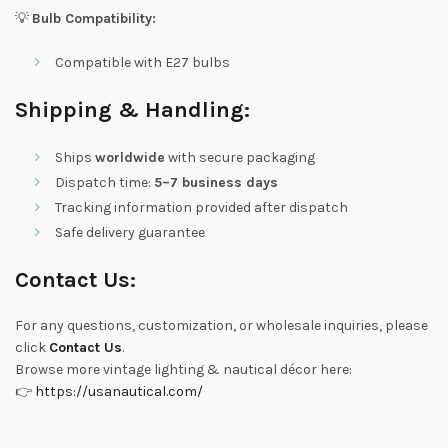
💡
Bulb Compatibility:
Compatible with E27 bulbs
Shipping & Handling:
Ships
worldwide
with secure packaging
Dispatch time:
5–7 business days
Tracking information provided after dispatch
Safe delivery guarantee
Contact Us:
For any questions, customization, or wholesale inquiries, please
click
Contact Us
.
Browse more vintage lighting & nautical décor here:
👉
https://usanautical.com/