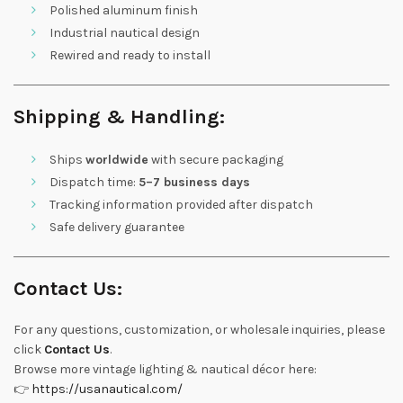
Polished aluminum finish
Industrial nautical design
Rewired and ready to install
Shipping & Handling:
Ships
worldwide
with secure packaging
Dispatch time:
5–7 business days
Tracking information provided after dispatch
Safe delivery guarantee
Contact Us:
For any questions, customization, or wholesale inquiries, please
click
Contact Us
.
Browse more vintage lighting & nautical décor here:
👉
https://usanautical.com/