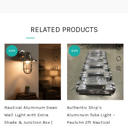
RELATED PRODUCTS
-20%
-20%
Nautical Aluminum Swan
Authentic Ship’s
Wall Light with Extra
Aluminum Tube Light –
Shade & Junction Box |
Pauluhn 2ft Nautical