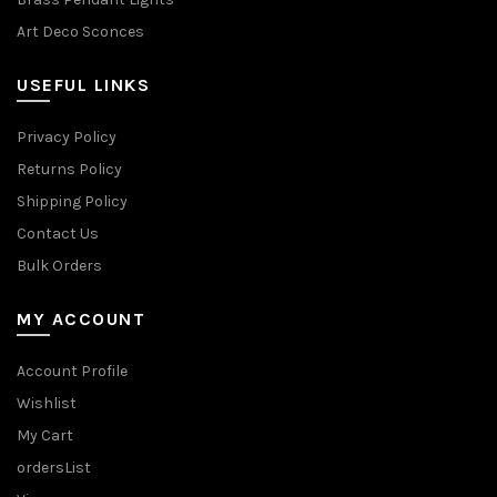
Art Deco Sconces
USEFUL LINKS
Privacy Policy
Returns Policy
Shipping Policy
Contact Us
Bulk Orders
MY ACCOUNT
Account Profile
Wishlist
My Cart
ordersList