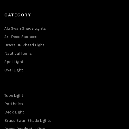
CATEGORY
Alu Swan Shade Lights
Art Deco Sconces
Brass Bulkhead Light
Nautical Items
Spot Light
Oval Light
Tube Light
Portholes
Deck Light
Brass Swan Shade Lights
Brass Pendant Lights