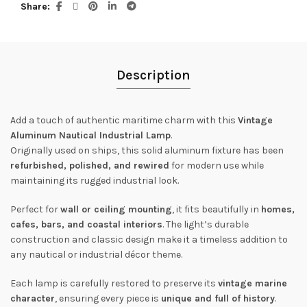
Share
Description
Add a touch of authentic maritime charm with this
Vintage
Aluminum Nautical Industrial Lamp
.
Originally used on ships, this solid aluminum fixture has been
refurbished, polished, and rewired
for modern use while
maintaining its rugged industrial look.
Perfect for
wall or ceiling mounting
, it fits beautifully in
homes,
cafes, bars, and coastal interiors
. The light’s durable
construction and classic design make it a timeless addition to
any nautical or industrial décor theme.
Each lamp is carefully restored to preserve its
vintage marine
character
, ensuring every piece is
unique and full of history
.