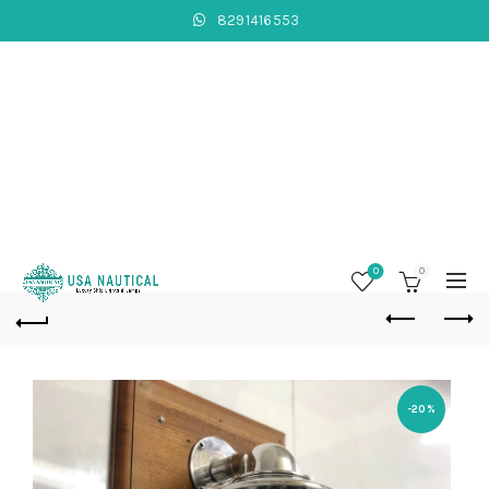
8291416553
0
0
-20%