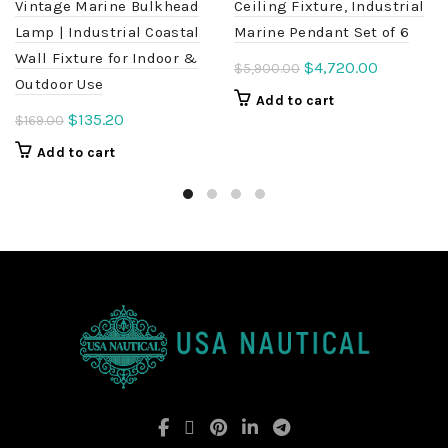
Vintage Marine Bulkhead
Ceiling Fixture, Industrial
Lamp | Industrial Coastal
Marine Pendant Set of 6
Wall Fixture for Indoor &
Original
Current
$
4,720.00
$
5,900.00
Outdoor Use
price
price
Add to cart
was:
is:
Original
Current
$
135.20
$
169.00
$5,900.00.
$4,720.00
price
price
Add to cart
was:
is:
$169.00.
$135.20.