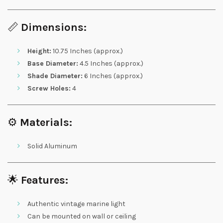
📏
Dimensions:
Height:
10.75 Inches (approx.)
Base Diameter:
4.5 Inches (approx.)
Shade Diameter:
6 Inches (approx.)
Screw Holes:
4
⚙️
Materials:
Solid Aluminum
🌟
Features:
Authentic vintage marine light
Can be mounted on wall or ceiling