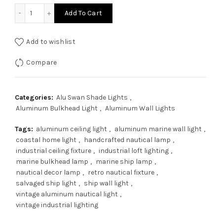
$169.00.
$135.20.
Vintage Aluminum Nautical Industrial Lamp | Marine Bulkhea
Add To Cart
Add to wishlist
Compare
Categories:
Alu Swan Shade Lights
,
Aluminum Bulkhead Light
,
Aluminum Wall Lights
Tags:
aluminum ceiling light
,
aluminum marine wall light
,
coastal home light
,
handcrafted nautical lamp
,
industrial ceiling fixture
,
industrial loft lighting
,
marine bulkhead lamp
,
marine ship lamp
,
nautical decor lamp
,
retro nautical fixture
,
salvaged ship light
,
ship wall light
,
vintage aluminum nautical light
,
vintage industrial lighting