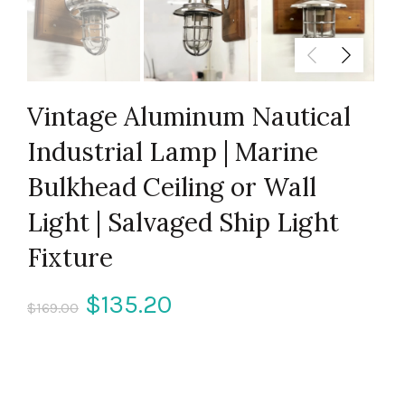
Vintage Aluminum Nautical
Industrial Lamp | Marine
Bulkhead Ceiling or Wall
Light | Salvaged Ship Light
Fixture
Original
Current
$
135.20
$
169.00
price
price
was:
is: