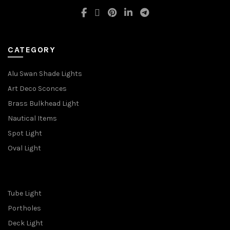
CATEGORY
Alu Swan Shade Lights
Art Deco Sconces
Brass Bulkhead Light
Nautical Items
Spot Light
Oval Light
Tube Light
Portholes
Deck Light