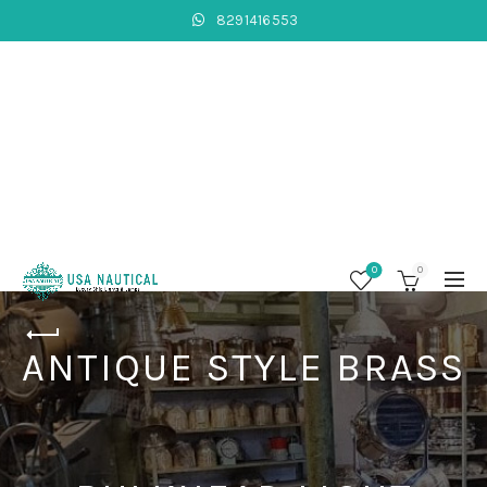
8291416553
0
0
ANTIQUE STYLE BRASS