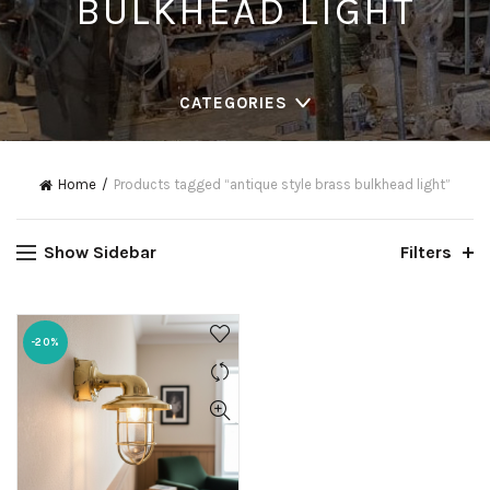
BULKHEAD LIGHT
CATEGORIES
Home
Products tagged “antique style brass bulkhead light”
Show Sidebar
Filters
-20%