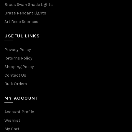
Brass Swan Shade Lights
Brass Pendant Lights
Art Deco Sconces
USEFUL LINKS
Privacy Policy
Returns Policy
Shipping Policy
Contact Us
Bulk Orders
MY ACCOUNT
Account Profile
Wishlist
My Cart