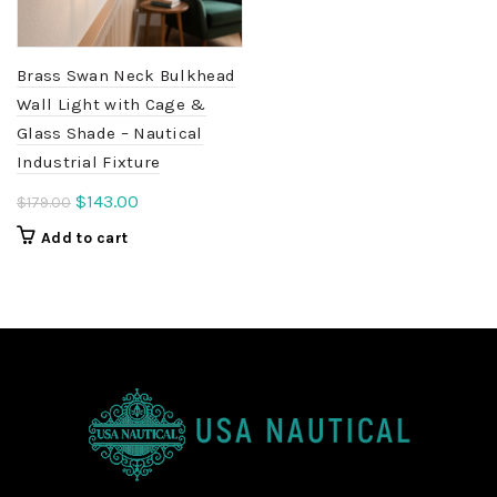
Brass Swan Neck Bulkhead
Wall Light with Cage &
Glass Shade – Nautical
Industrial Fixture
Original
Current
$
143.00
$
179.00
price
price
Add to cart
was:
is:
$179.00.
$143.00.