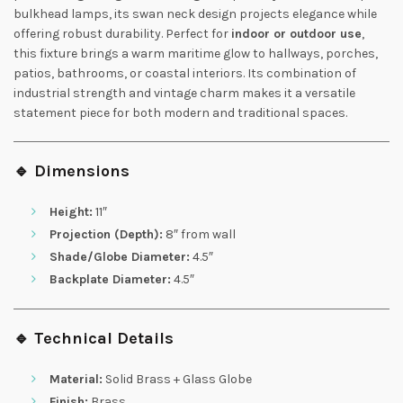
bulkhead lamps, its swan neck design projects elegance while
offering robust durability. Perfect for
indoor or outdoor use
,
this fixture brings a warm maritime glow to hallways, porches,
patios, bathrooms, or coastal interiors. Its combination of
industrial strength and vintage charm makes it a versatile
statement piece for both modern and traditional spaces.
🔹 Dimensions
Height:
11″
Projection (Depth):
8″ from wall
Shade/Globe Diameter:
4.5″
Backplate Diameter:
4.5″
🔹 Technical Details
Material:
Solid Brass + Glass Globe
Finish:
Brass