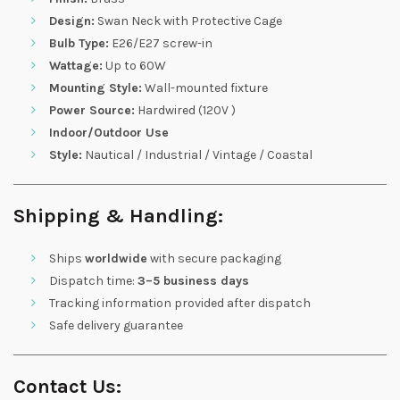
Design:
Swan Neck with Protective Cage
Bulb Type:
E26/E27 screw-in
Wattage:
Up to 60W
Mounting Style:
Wall-mounted fixture
Power Source:
Hardwired (120V )
Indoor/Outdoor Use
Style:
Nautical / Industrial / Vintage / Coastal
Shipping & Handling:
Ships
worldwide
with secure packaging
Dispatch time:
3–5 business days
Tracking information provided after dispatch
Safe delivery guarantee
Contact Us: