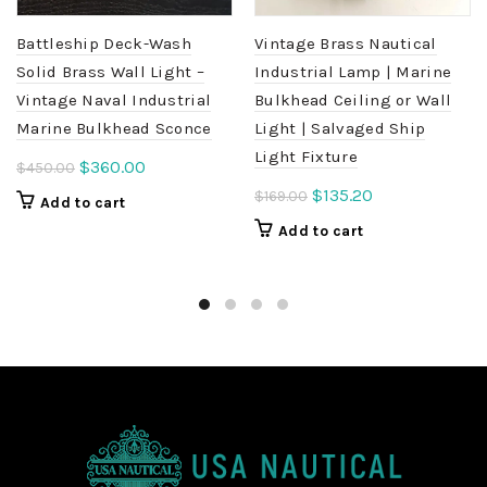
Battleship Deck-Wash
Vintage Brass Nautical
Solid Brass Wall Light –
Industrial Lamp | Marine
Vintage Naval Industrial
Bulkhead Ceiling or Wall
Marine Bulkhead Sconce
Light | Salvaged Ship
Light Fixture
Original
Current
$
360.00
$
450.00
price
price
Original
Current
$
135.20
$
169.00
Add to cart
was:
is:
price
price
Add to cart
$450.00.
$360.00.
was:
is:
$169.00.
$135.20.