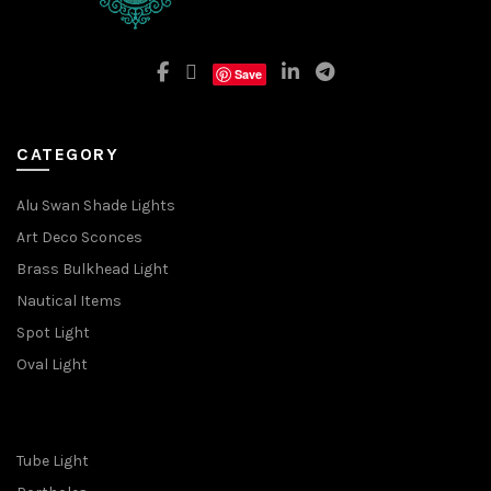
Save
CATEGORY
Alu Swan Shade Lights
Art Deco Sconces
Brass Bulkhead Light
Nautical Items
Spot Light
Oval Light
Tube Light