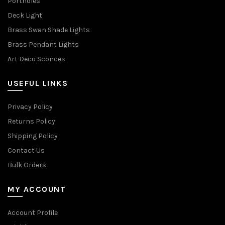
Portholes
Deck Light
Brass Swan Shade Lights
Brass Pendant Lights
Art Deco Sconces
USEFUL LINKS
Privacy Policy
Returns Policy
Shipping Policy
Contact Us
Bulk Orders
MY ACCOUNT
Account Profile