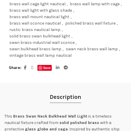
brass wall cage light nautical
,
brass wall lamp with cage
,
brass wall light with glass shade
,
brass wall mount nautical light
,
brass wall sconce nautical
,
polished brass wall fixture
,
rustic brass nautical lamp
,
solid brass swan bulkhead light
,
swan brass industrial wall sconce
,
swan bulkhead brass lamp
,
swan neck brass wall lamp
,
vintage brass wall lamp nautical
Share
Save
Description
This
Brass Swan Neck Bulkhead Wall Light
is a timeless
nautical fixture crafted from
solid polished brass
with a
protective
glass globe and cage
. Inspired by authentic ship