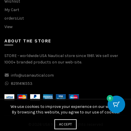
Wishlist
My Cart
ordersList
View
ABOUT THE STORE
STORE - worldwide USA Nautical store since 1981. We sell over
1000+ branded products on our web-site.
info@usanautical.com
8291416553
0
We use cookies to improve your experience on our website.
By browsing this website, you agree to our use of cookies.
© 2026
USA Nautical
. All rights reserved
ACCEPT