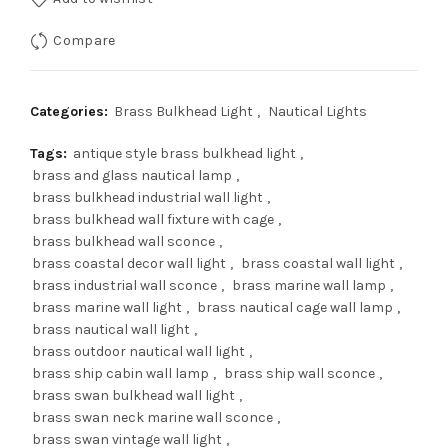
$179.00.
$143.00.
Compare
Categories:
Brass Bulkhead Light
,
Nautical Lights
Tags:
antique style brass bulkhead light
,
brass and glass nautical lamp
,
brass bulkhead industrial wall light
,
brass bulkhead wall fixture with cage
,
brass bulkhead wall sconce
,
brass coastal decor wall light
,
brass coastal wall light
,
brass industrial wall sconce
,
brass marine wall lamp
,
brass marine wall light
,
brass nautical cage wall lamp
,
brass nautical wall light
,
brass outdoor nautical wall light
,
brass ship cabin wall lamp
,
brass ship wall sconce
,
brass swan bulkhead wall light
,
brass swan neck marine wall sconce
,
brass swan vintage wall light
,