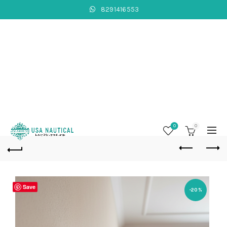
8291416553
0
0
Save
-20%