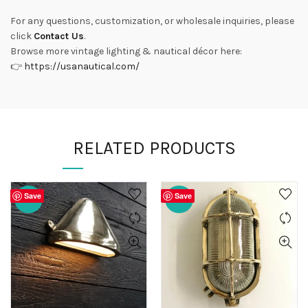
For any questions, customization, or wholesale inquiries, please
click
Contact Us
.
Browse more vintage lighting & nautical décor here:
👉
https://usanautical.com/
RELATED PRODUCTS
Save
Save
-20%
-20%