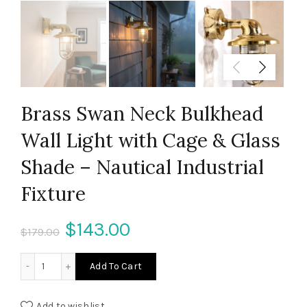
Brass Swan Neck Bulkhead
Wall Light with Cage & Glass
Shade – Nautical Industrial
Fixture
Original
Current
$
143.00
$
179.00
price
price
Brass Swan Neck Bulkhead Wall Light with Cage & Glass Sha
Add To Cart
was:
is:
Add to wishlist