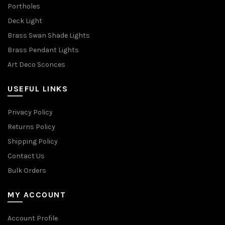
Portholes
Deck Light
Brass Swan Shade Lights
Brass Pendant Lights
Art Deco Sconces
USEFUL LINKS
Privacy Policy
Returns Policy
Shipping Policy
Contact Us
Bulk Orders
MY ACCOUNT
Account Profile