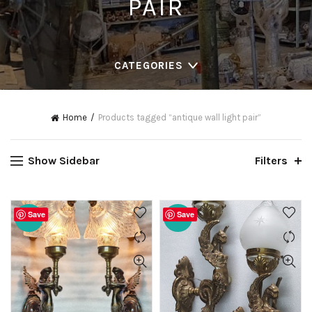
PAIR
CATEGORIES
Home
Products tagged “antique wall light pair”
Show Sidebar
Filters
Save
Save
-20%
-20%