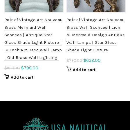
Pair of Vintage Art Nouveau
Pair of Vintage Art Nouveau
Brass Mermaid Wall
Brass Wall Sconces | Lion
Sconces | Antique Star
& Mermaid Design Antique
Glass Shade Light Fixture |
Wall Lamps | Star Glass
18-Inch Art Deco Wall Lamp
Shade Light Fixture
| Old Brass Wall Lighting
Original
Current
$
632.00
$
790.00
price
price
Original
Current
$
799.00
$
999.00
Add to cart
was:
is:
price
price
Add to cart
$790.00.
$632.00.
was:
is:
$999.00.
$799.00.