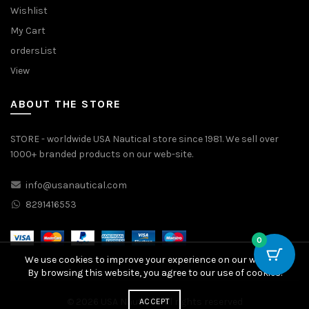
Wishlist
My Cart
ordersList
View
ABOUT THE STORE
STORE - worldwide USA Nautical store since 1981. We sell over
1000+ branded products on our web-site.
info@usanautical.com
8291416553
0
We use cookies to improve your experience on our website.
By browsing this website, you agree to our use of cookies.
© 2026
USA Nautical
. All rights reserved
ACCEPT