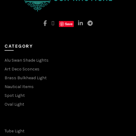
Save
CATEGORY
Alu Swan Shade Lights
Art Deco Sconces
Brass Bulkhead Light
Nautical Items
Spot Light
Oval Light
Tube Light