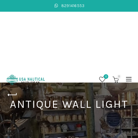
8291416553
0
0
ANTIQUE WALL LIGHT