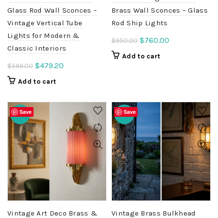
Glass Rod Wall Sconces –
Brass Wall Sconces – Glass
Vintage Vertical Tube
Rod Ship Lights
Lights for Modern &
Original
Current
$
760.00
$
950.00
Classic Interiors
price
price
Add to cart
was:
is:
Original
Current
$
479.20
$
599.00
$950.00.
$760.00.
price
price
Add to cart
was:
is:
$599.00.
$479.20.
Save
Save
-20%
-20%
Vintage Art Deco Brass &
Vintage Brass Bulkhead