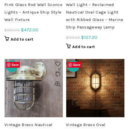
Pink Glass Rod Wall Sconce
Wall Light – Reclaimed
Lights – Antique Ship Style
Nautical Oval Cage Light
Wall Fixture
with Ribbed Glass – Marine
Ship Passageway Lamp
Original
Current
$
472.00
$
590.00
price
price
Original
Current
$
127.20
$
159.00
Add to cart
was:
is:
price
price
Add to cart
$590.00.
$472.00.
was:
is:
$159.00.
$127.20.
Save
Save
-20%
-20%
Vintage Brass Nautical
Vintage Brass Oval