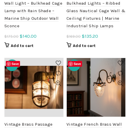
Wall Light – Bulkhead Cage
Bulkhead Lights – Ribbed
Lamp with Rain Shade –
Glass Nautical Cage Wall &
Marine Ship Outdoor Wall
Ceiling Fixtures | Marine
Sconce
Industrial Ship Lamps
Original
Current
Original
Current
$
140.00
$
135.20
$
175.00
$
169.00
price
price
price
price
Add to cart
Add to cart
was:
is:
was:
is:
$175.00.
$140.00.
$169.00.
$135.20.
Save
Save
-20%
-20%
Vintage Brass Passage
Vintage French Brass Wall