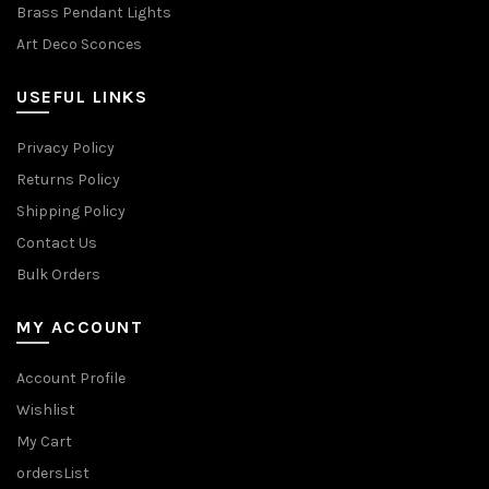
Brass Pendant Lights
Art Deco Sconces
USEFUL LINKS
Privacy Policy
Returns Policy
Shipping Policy
Contact Us
Bulk Orders
MY ACCOUNT
Account Profile
Wishlist
My Cart
ordersList