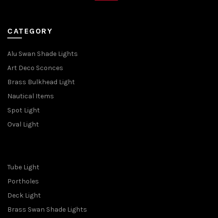
CATEGORY
Alu Swan Shade Lights
Art Deco Sconces
Brass Bulkhead Light
Nautical Items
Spot Light
Oval Light
Tube Light
Portholes
Deck Light
Brass Swan Shade Lights