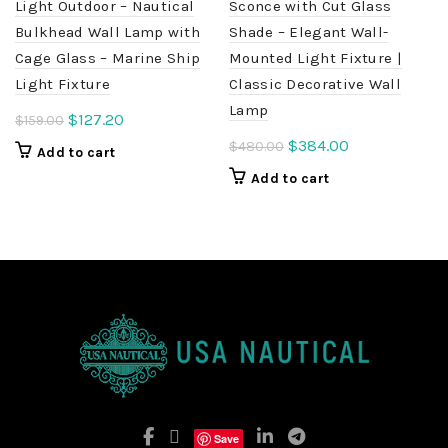
Light Outdoor – Nautical
Sconce with Cut Glass
Bulkhead Wall Lamp with
Shade – Elegant Wall-
Cage Glass – Marine Ship
Mounted Light Fixture |
Light Fixture
Classic Decorative Wall
Lamp
Original
Current
$
127.20
$
159.00
price
price
Original
Current
$
384.00
$
480.00
Add to cart
was:
is:
price
price
Add to cart
$159.00.
$127.20.
was:
is:
$480.00.
$384.00.
Save