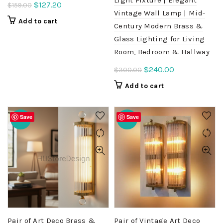
Original
Current
$
127.20
$
159.00
Vintage Wall Lamp | Mid-
price
price
Add to cart
Century Modern Brass &
was:
is:
Glass Lighting for Living
$159.00.
$127.20.
Room, Bedroom & Hallway
Original
Current
$
240.00
$
300.00
price
price
Add to cart
was:
is:
$300.00.
$240.00.
Save
Save
-20%
-20%
Pair of Art Deco Brass &
Pair of Vintage Art Deco