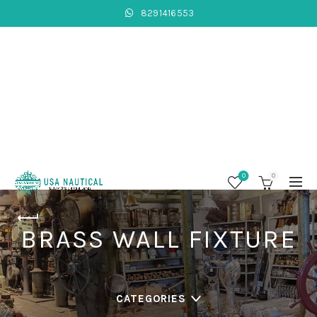
8291416553
0
0
BRASS WALL FIXTURE
CATEGORIES