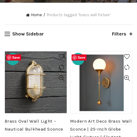
Home
Products tagged “brass wall fixture”
Show Sidebar
Filters
Save
Save
-20%
-20%
Brass Oval Wall Light –
Modern Art Deco Brass Wall
Nautical Bulkhead Sconce
Sconce | 25-Inch Globe
Light Fixture | Elegant