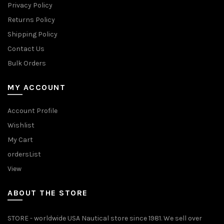
Privacy Policy
Returns Policy
Shipping Policy
Contact Us
Bulk Orders
MY ACCOUNT
Account Profile
Wishlist
My Cart
ordersList
View
ABOUT THE STORE
STORE - worldwide USA Nautical store since 1981. We sell over