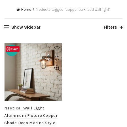
Home
Products tagged “copper bulkhead wall light”
Show Sidebar
Filters
Save
-20%
Nautical Wall Light
Aluminum Fixture Copper
Shade Deco Marine Style