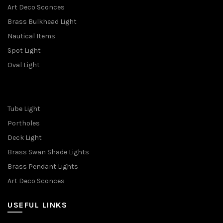
Art Deco Sconces
Brass Bulkhead Light
Nautical Items
Spot Light
Oval Light
Tube Light
Portholes
Deck Light
Brass Swan Shade Lights
Brass Pendant Lights
Art Deco Sconces
USEFUL LINKS