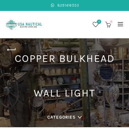
8291416553
0
0
COPPER BULKHEAD
WALL LIGHT
CATEGORIES