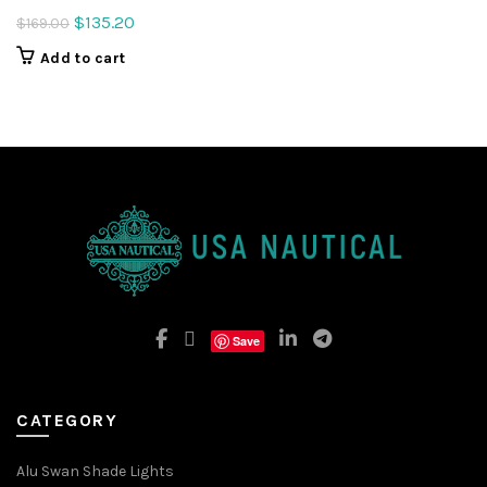
Original
Current
$
135.20
$
169.00
price
price
Add to cart
was:
is:
$169.00.
$135.20.
Save
CATEGORY
Alu Swan Shade Lights