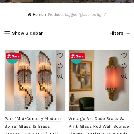
Home
Products tagged “glass rod light”
Show Sidebar
Filters
Save
Save
-20%
-20%
Pair “Mid-Century Modern
Vintage Art Deco Brass &
Spiral Glass & Brass
Pink Glass Rod Wall Sconce
Sconce – Unique 18″ Wall
Lights – Antique Ship Style