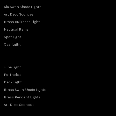
Alu Swan Shade Lights
Art Deco Sconces
Brass Bulkhead Light
Nautical Items
Spot Light
Oval Light
Tube Light
Portholes
Deck Light
Brass Swan Shade Lights
Brass Pendant Lights
Art Deco Sconces