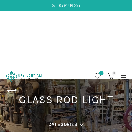
8291416553
0
0
GLASS ROD LIGHT
CATEGORIES