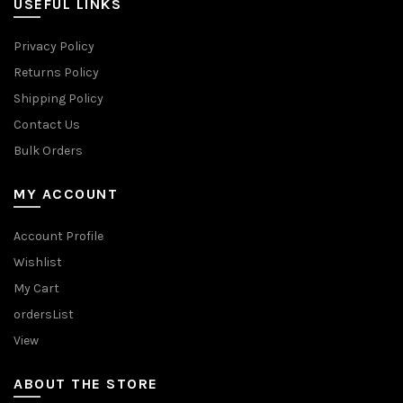
USEFUL LINKS
Privacy Policy
Returns Policy
Shipping Policy
Contact Us
Bulk Orders
MY ACCOUNT
Account Profile
Wishlist
My Cart
ordersList
View
ABOUT THE STORE