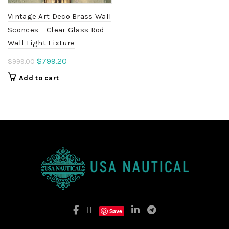
Vintage Art Deco Brass Wall
Sconces – Clear Glass Rod
Wall Light Fixture
Original
Current
$
799.20
$
999.00
price
price
Add to cart
was:
is:
$999.00.
$799.20.
Save