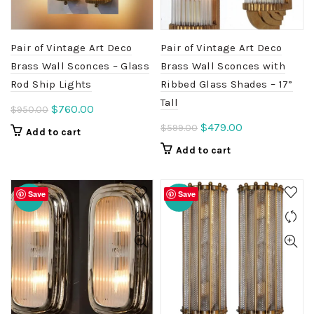
Pair of Vintage Art Deco
Pair of Vintage Art Deco
Brass Wall Sconces – Glass
Brass Wall Sconces with
Rod Ship Lights
Ribbed Glass Shades – 17”
Tall
Original
Current
$
760.00
$
950.00
price
price
Original
Current
$
479.00
$
599.00
Add to cart
was:
is:
price
price
Add to cart
$950.00.
$760.00.
was:
is:
$599.00.
$479.00.
Save
Save
-20%
-20%