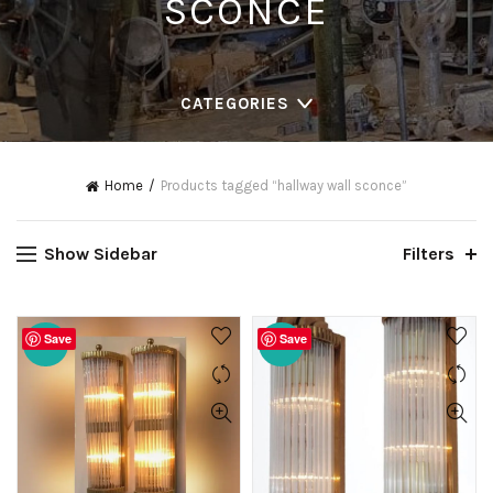
SCONCE
CATEGORIES
Home
Products tagged “hallway wall sconce”
Show Sidebar
Filters
Save
Save
-20%
-20%