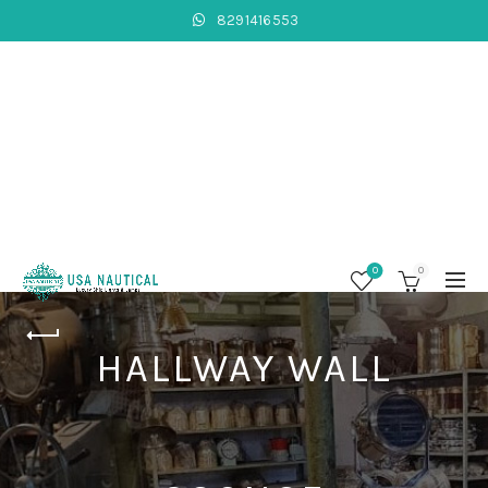
8291416553
0
0
HALLWAY WALL