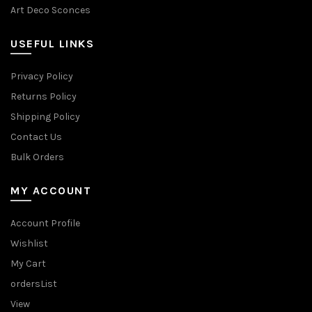
Art Deco Sconces
USEFUL LINKS
Privacy Policy
Returns Policy
Shipping Policy
Contact Us
Bulk Orders
MY ACCOUNT
Account Profile
Wishlist
My Cart
ordersList
View