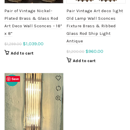
Pair of Vintage Nickel-
Pair Vintage Art deco light
Plated Brass & Glass Rod
Old Lamp Wall Sconces
Art Deco Wall Sconces – 18”
Fixture Brass & Ribbed
x 8”
Glass Rod Ship Light
Antique
Original
Current
$
1,039.00
$
1,299.00
price
price
Original
Current
$
960.00
$
1,200.00
Add to cart
was:
is:
price
price
Add to cart
$1,299.00.
$1,039.00.
was:
is:
$1,200.00.
$960.00.
Save
-20%