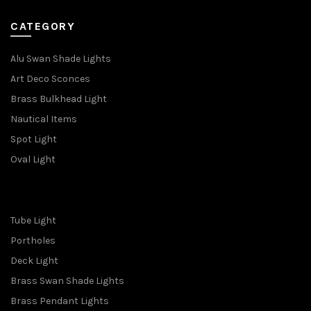
CATEGORY
Alu Swan Shade Lights
Art Deco Sconces
Brass Bulkhead Light
Nautical Items
Spot Light
Oval Light
Tube Light
Portholes
Deck Light
Brass Swan Shade Lights
Brass Pendant Lights