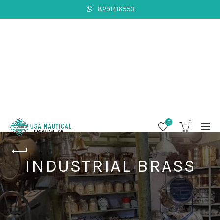
8291416553
0
0
INDUSTRIAL BRASS