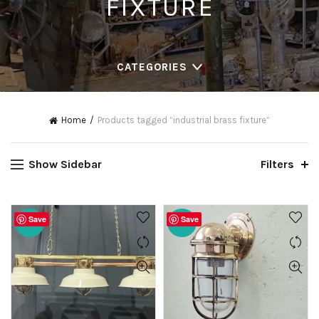
FIXTURE
CATEGORIES
Home
Products tagged “industrial brass fixture”
Show Sidebar
Filters
Save
Save
-20%
-20%