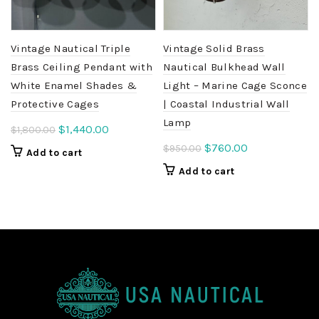
Vintage Nautical Triple
Vintage Solid Brass
Brass Ceiling Pendant with
Nautical Bulkhead Wall
White Enamel Shades &
Light – Marine Cage Sconce
Protective Cages
| Coastal Industrial Wall
Lamp
Original
Current
$
1,440.00
$
1,800.00
price
price
Original
Current
$
760.00
$
950.00
Add to cart
was:
is:
price
price
Add to cart
$1,800.00.
$1,440.00.
was:
is:
$950.00.
$760.00.