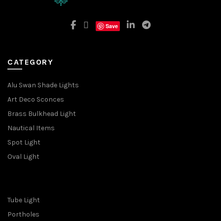
Save
CATEGORY
Alu Swan Shade Lights
Art Deco Sconces
Brass Bulkhead Light
Nautical Items
Spot Light
Oval Light
Tube Light
Portholes