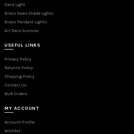
Deck Light
Brass Swan Shade Lights
Brass Pendant Lights
Art Deco Sconces
USEFUL LINKS
Privacy Policy
Returns Policy
Shipping Policy
Contact Us
Bulk Orders
MY ACCOUNT
Account Profile
Wishlist