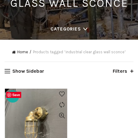
GLASS WALL SCONCE
CATEGORIES
Home
Products tagged “industrial clear glass wall sconce”
Show Sidebar
Filters
Save
-20%