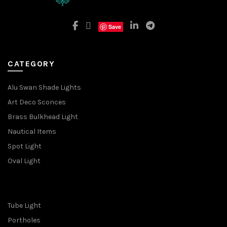
Save
CATEGORY
Alu Swan Shade Lights
Art Deco Sconces
Brass Bulkhead Light
Nautical Items
Spot Light
Oval Light
Tube Light
Portholes