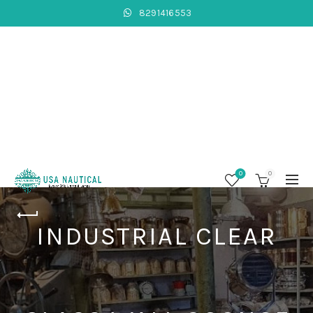
8291416553
0
0
INDUSTRIAL CLEAR