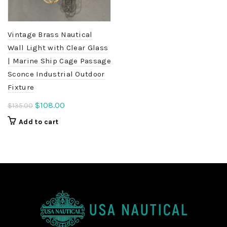
Vintage Brass Nautical
Wall Light with Clear Glass
| Marine Ship Cage Passage
Sconce Industrial Outdoor
Fixture
Original
Current
$
108.00
$
135.00
price
price
Add to cart
was:
is:
$135.00.
$108.00.