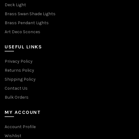
Deck Light
Brass Swan Shade Lights
Brass Pendant Lights
Art Deco Sconces
USEFUL LINKS
Privacy Policy
Returns Policy
Shipping Policy
Contact Us
Bulk Orders
MY ACCOUNT
Account Profile
Wishlist