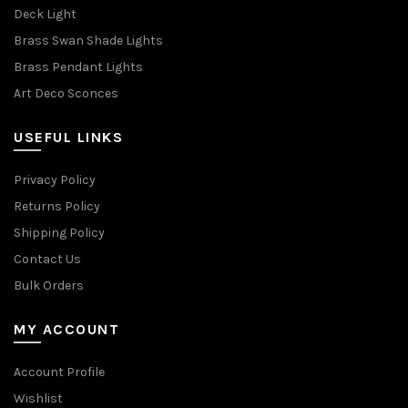
Deck Light
Brass Swan Shade Lights
Brass Pendant Lights
Art Deco Sconces
USEFUL LINKS
Privacy Policy
Returns Policy
Shipping Policy
Contact Us
Bulk Orders
MY ACCOUNT
Account Profile
Wishlist