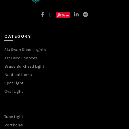
Save
CATEGORY
Alu Swan Shade Lights
Art Deco Sconces
Brass Bulkhead Light
Nautical Items
Spot Light
Oval Light
Tube Light
Portholes