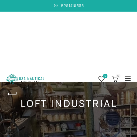
8291416553
0
0
LOFT INDUSTRIAL