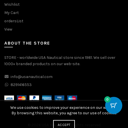
Wishlist
My Cart
ordersList
View
ABOUT THE STORE
STORE - worldwide USA Nautical store since 1981. We sell over
1000+ branded products on our web-site.
info@usanautical.com
8291416553
0
We use cookies to improve your experience on our website.
By browsing this website, you agree to our use of cookies.
© 2026
USA Nautical
. All rights reserved
ACCEPT