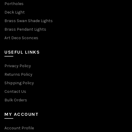
Portholes
Deck Light
Brass Swan Shade Lights
Brass Pendant Lights
Art Deco Sconces
USEFUL LINKS
Privacy Policy
Returns Policy
Shipping Policy
Contact Us
Bulk Orders
MY ACCOUNT
Account Profile