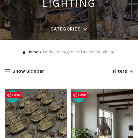
LIGHTING
CATEGORIES
Home
Products tagged “loft industrial lighting”
Show Sidebar
Filters
Save
Save
-20%
-19%