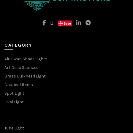
Save
CATEGORY
Alu Swan Shade Lights
Art Deco Sconces
Brass Bulkhead Light
Nautical Items
Spot Light
Oval Light
Tube Light