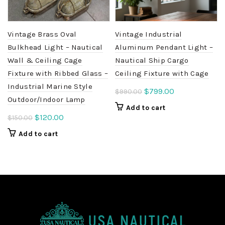
Vintage Brass Oval
Vintage Industrial
Bulkhead Light – Nautical
Aluminum Pendant Light –
Wall & Ceiling Cage
Nautical Ship Cargo
Fixture with Ribbed Glass –
Ceiling Fixture with Cage
Industrial Marine Style
Original
Current
$
799.00
$
990.00
Outdoor/Indoor Lamp
price
price
Add to cart
was:
is:
Original
Current
$
120.00
$
150.00
$990.00.
$799.00.
price
price
Add to cart
was:
is:
$150.00.
$120.00.