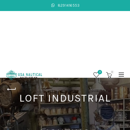
8291416553
0
0
LOFT INDUSTRIAL