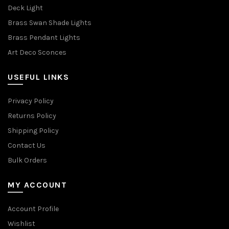
Deck Light
Brass Swan Shade Lights
Brass Pendant Lights
Art Deco Sconces
USEFUL LINKS
Privacy Policy
Returns Policy
Shipping Policy
Contact Us
Bulk Orders
MY ACCOUNT
Account Profile
Wishlist