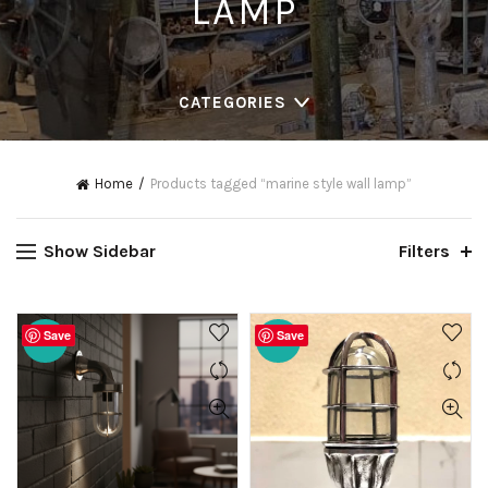
LAMP
CATEGORIES
Home
Products tagged “marine style wall lamp”
Show Sidebar
Filters
Save
Save
-20%
-20%