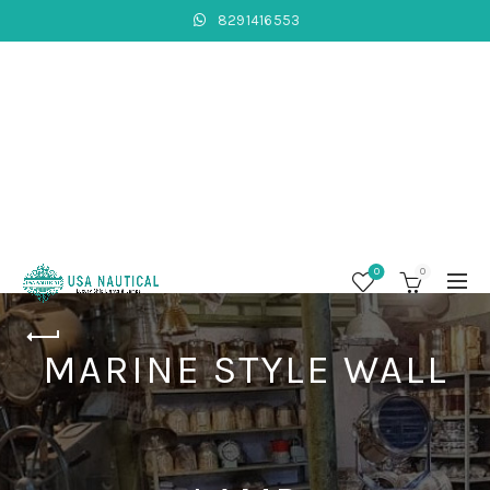
8291416553
0
0
MARINE STYLE WALL