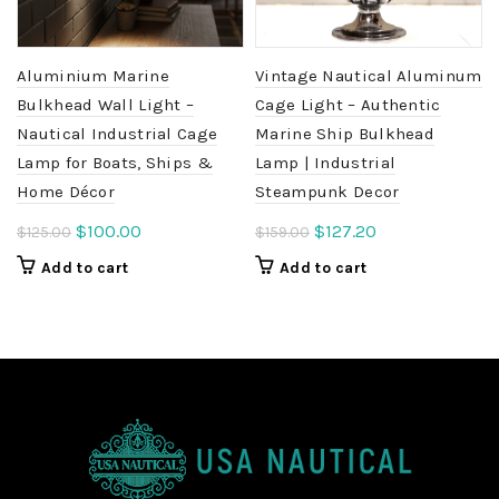
Aluminium Marine
Vintage Nautical Aluminum
Bulkhead Wall Light –
Cage Light – Authentic
Nautical Industrial Cage
Marine Ship Bulkhead
Lamp for Boats, Ships &
Lamp | Industrial
Home Décor
Steampunk Decor
Original
Current
Original
Current
$
100.00
$
127.20
$
125.00
$
159.00
price
price
price
price
Add to cart
Add to cart
was:
is:
was:
is:
$125.00.
$100.00.
$159.00.
$127.20.