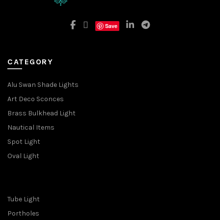
Save
CATEGORY
Alu Swan Shade Lights
Art Deco Sconces
Brass Bulkhead Light
Nautical Items
Spot Light
Oval Light
Tube Light
Portholes