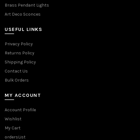
Brass Pendant Lights
Art Deco Sconces
USEFUL LINKS
Privacy Policy
Returns Policy
Shipping Policy
Contact Us
Bulk Orders
MY ACCOUNT
Account Profile
Wishlist
My Cart
ordersList