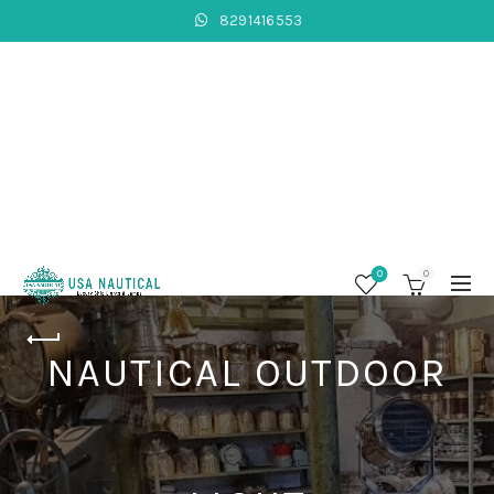
8291416553
0
0
NAUTICAL OUTDOOR