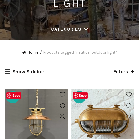
LIGHT
CATEGORIES
Home
Products tagged “nautical outdoor light”
Show Sidebar
Filters
Save
Save
-20%
-20%