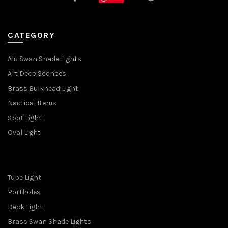
CATEGORY
Alu Swan Shade Lights
Art Deco Sconces
Brass Bulkhead Light
Nautical Items
Spot Light
Oval Light
Tube Light
Portholes
Deck Light
Brass Swan Shade Lights