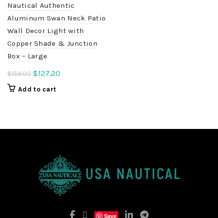
Nautical Authentic
Aluminum Swan Neck Patio
Wall Decor Light with
Copper Shade & Junction
Box – Large
Original
Current
$
127.20
$
159.00
price
price
Add to cart
was:
is:
$159.00.
$127.20.
Save