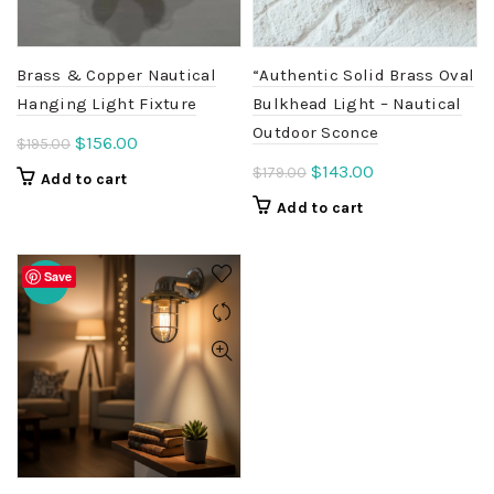
Brass & Copper Nautical
“Authentic Solid Brass Oval
Hanging Light Fixture
Bulkhead Light – Nautical
Outdoor Sconce
Original
Current
$
156.00
$
195.00
price
price
Original
Current
$
143.00
$
179.00
Add to cart
was:
is:
price
price
Add to cart
$195.00.
$156.00.
was:
is:
$179.00.
$143.00.
Save
-20%