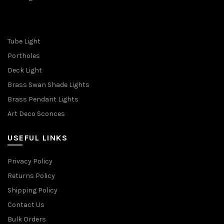
Tube Light
Portholes
Deck Light
Brass Swan Shade Lights
Brass Pendant Lights
Art Deco Sconces
USEFUL LINKS
Privacy Policy
Returns Policy
Shipping Policy
Contact Us
Bulk Orders