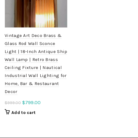
Vintage Art Deco Brass &
Glass Rod Wall Sconce
Light | 18-Inch Antique Ship
Wall Lamp | Retro Brass
Ceiling Fixture | Nautical
Industrial Wall Lighting for
Home, Bar & Restaurant
Decor
Original
Current
$
799.00
$
999.00
price
price
Add to cart
was:
is:
$999.00.
$799.00.