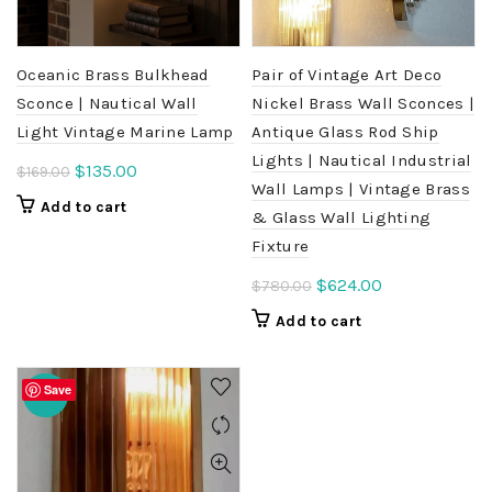
Oceanic Brass Bulkhead
Pair of Vintage Art Deco
Sconce | Nautical Wall
Nickel Brass Wall Sconces |
Light Vintage Marine Lamp
Antique Glass Rod Ship
Lights | Nautical Industrial
Original
Current
$
135.00
$
169.00
Wall Lamps | Vintage Brass
price
price
Add to cart
& Glass Wall Lighting
was:
is:
Fixture
$169.00.
$135.00.
Original
Current
$
624.00
$
780.00
price
price
Add to cart
was:
is:
$780.00.
$624.00.
Save
-20%