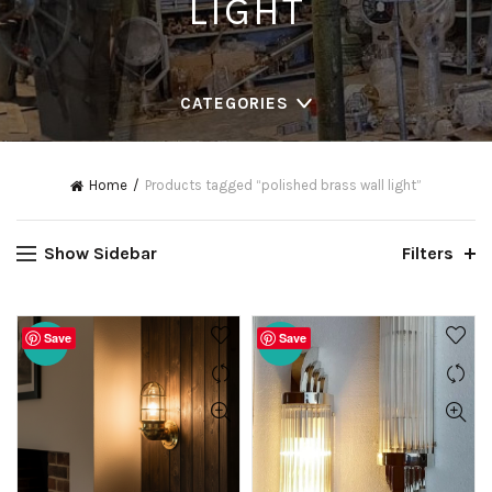
LIGHT
CATEGORIES
Home
Products tagged “polished brass wall light”
Show Sidebar
Filters
Save
Save
-20%
-20%