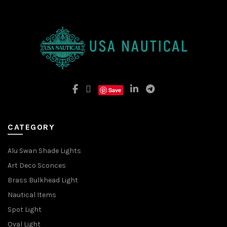
Save
CATEGORY
Alu Swan Shade Lights
Art Deco Sconces
Brass Bulkhead Light
Nautical Items
Spot Light
Oval Light