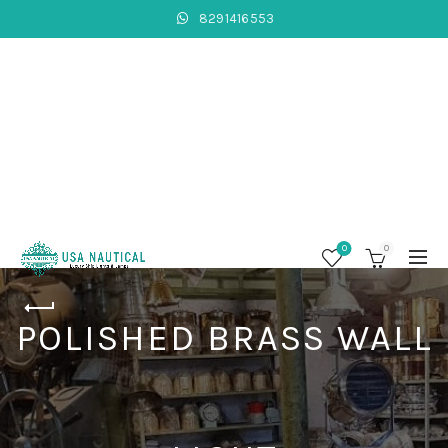
8291416553
0
0
POLISHED BRASS WALL