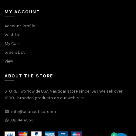
MY ACCOUNT
Account Profile
Wishlist
My Cart
ordersList
View
ABOUT THE STORE
STORE - worldwide USA Nautical store since 1981. We sell over
1000+ branded products on our web-site.
info@usanautical.com
8291416553
0