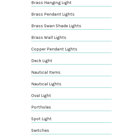
Brass Hanging Light
Brass Pendant Lights
Brass Swan Shade Lights
Brass Wall Lights
Copper Pendant Lights
Deck Light
Nautical Items
Nautical Lights
Oval Light
Portholes
Spot Light
Switches