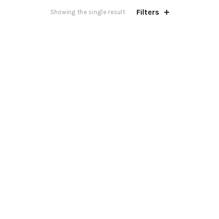
Filters
Showing the single result