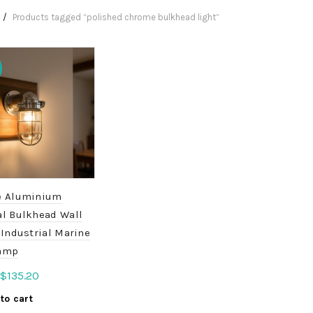
Products tagged “polished chrome bulkhead light”
e Aluminium
al Bulkhead Wall
 Industrial Marine
amp
Original
Current
$
135.20
price
price
to cart
was:
is: