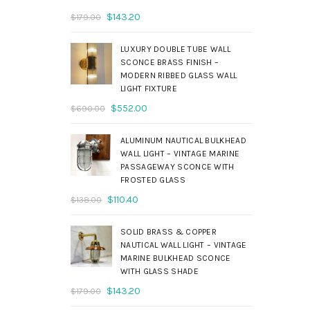
Original
Current
$
143.20
$
179.00
price
price
was:
is:
LUXURY DOUBLE TUBE WALL
$179.00.
$143.20.
SCONCE BRASS FINISH –
MODERN RIBBED GLASS WALL
LIGHT FIXTURE
Original
Current
$
552.00
$
690.00
price
price
was:
is:
ALUMINUM NAUTICAL BULKHEAD
$690.00.
$552.00.
WALL LIGHT – VINTAGE MARINE
PASSAGEWAY SCONCE WITH
FROSTED GLASS
Original
Current
$
110.40
$
138.00
price
price
was:
is:
SOLID BRASS & COPPER
$138.00.
$110.40.
NAUTICAL WALL LIGHT – VINTAGE
MARINE BULKHEAD SCONCE
WITH GLASS SHADE
Original
Current
$
143.20
$
179.00
price
price