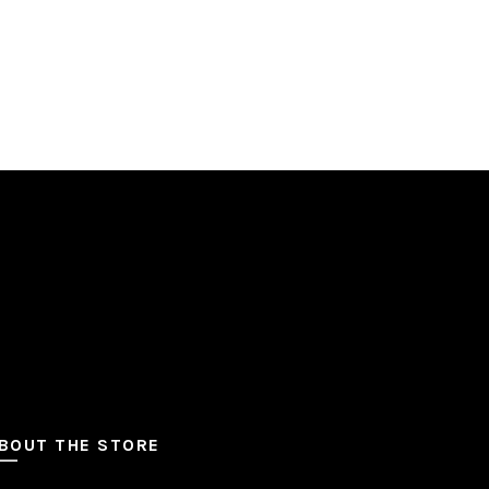
BOUT THE STORE