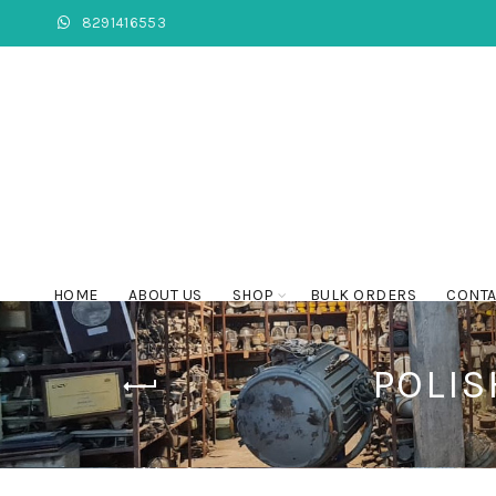
8291416553
HOME
ABOUT US
SHOP
BULK ORDERS
CONTA
POLIS