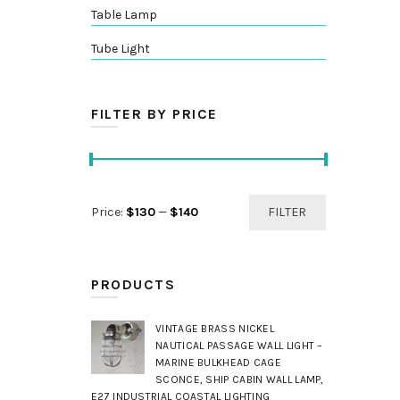
Table Lamp
Tube Light
FILTER BY PRICE
Min
Max
Price:
$130
—
$140
FILTER
price
price
PRODUCTS
VINTAGE BRASS NICKEL
NAUTICAL PASSAGE WALL LIGHT –
MARINE BULKHEAD CAGE
SCONCE, SHIP CABIN WALL LAMP,
E27 INDUSTRIAL COASTAL LIGHTING