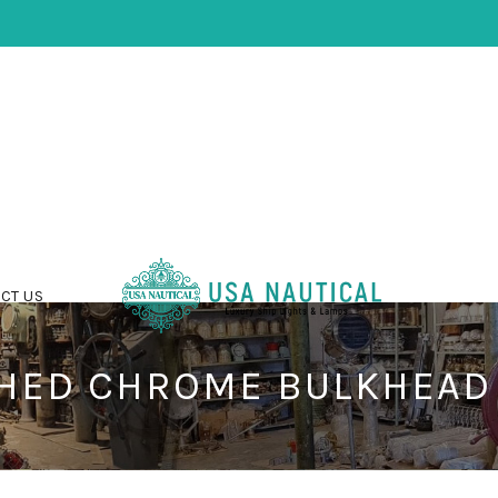
CT US
HED CHROME BULKHEAD 