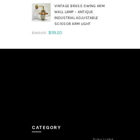
was:
is:
VINTAGE BRASS SWING ARM
$179.00.
$143.20.
WALL LAMP – ANTIQUE
INDUSTRIAL ADJUSTABLE
SCISSOR ARM LIGHT
Original
Current
$
119.20
$
149.00
price
price
was:
is:
$149.00.
$119.20.
CATEGORY
Tube Light