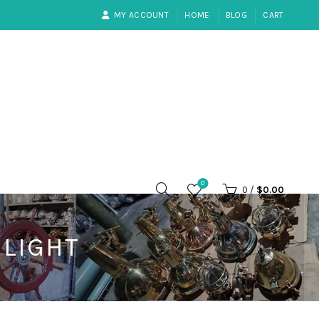
MY ACCOUNT
HOME
BLOG
CART
0
0
/
$
0.00
LIGHT