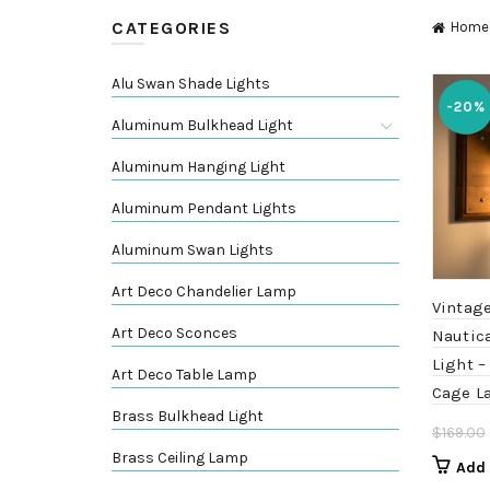
CATEGORIES
Home
Alu Swan Shade Lights
-20%
Aluminum Bulkhead Light
Aluminum Hanging Light
Aluminum Pendant Lights
Aluminum Swan Lights
Art Deco Chandelier Lamp
Vintag
Art Deco Sconces
Nautic
Light –
Art Deco Table Lamp
Cage L
Brass Bulkhead Light
$
169.00
Brass Ceiling Lamp
Add 