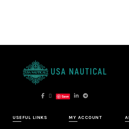
Save
USEFUL LINKS
MY ACCOUNT
A