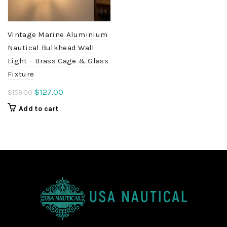
Vintage Marine Aluminium
Nautical Bulkhead Wall
Light – Brass Cage & Glass
Fixture
Original
Current
$
127.00
$
159.00
price
price
Add to cart
was:
is:
$159.00.
$127.00.