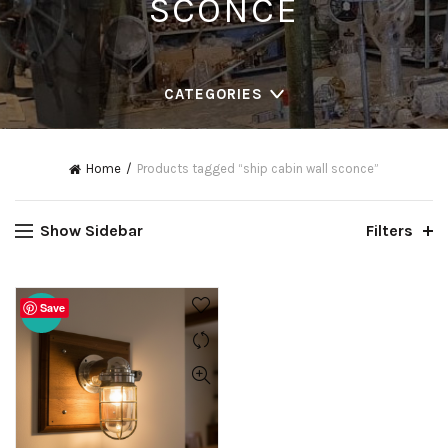
SCONCE
CATEGORIES
Home
Products tagged “ship cabin wall sconce”
Show Sidebar
Filters
Save
-20%