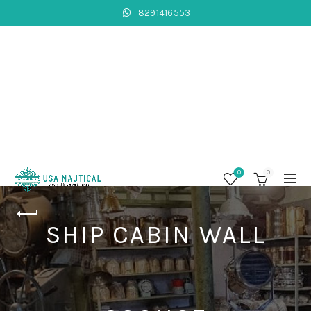
8291416553
0
0
SHIP CABIN WALL