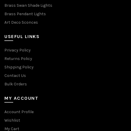
Brass Swan Shade Lights
Brass Pendant Lights
Art Deco Sconces
USEFUL LINKS
Privacy Policy
Returns Policy
Shipping Policy
Contact Us
Bulk Orders
MY ACCOUNT
Account Profile
Wishlist
My Cart