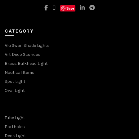
Save
CATEGORY
Alu Swan Shade Lights
Art Deco Sconces
Brass Bulkhead Light
Nautical Items
Spot Light
Oval Light
Tube Light
Portholes
Deck Light