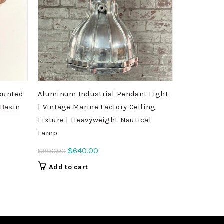
ounted
Aluminum Industrial Pendant Light
Large Wisk
 Basin
| Vintage Marine Factory Ceiling
Pendant Li
Fixture | Heavyweight Nautical
Marine Cei
Lamp
Ori
$
4
$
500.00
pri
Original
Current
$
640.00
$
800.00
Add to c
was
price
price
Add to cart
$5
was:
is:
$800.00.
$640.00.