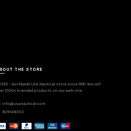
BOUT THE STORE
ORE - worldwide USA Nautical store since 1981. We sell
er 1000+ branded products on our web-site.
info@usanautical.com
8291416553