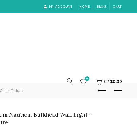
MY ACCOUNT
HOME
BLOG
CART
0
0
/
$
0.00
Glass Fixture
um Nautical Bulkhead Wall Light –
ure
rent