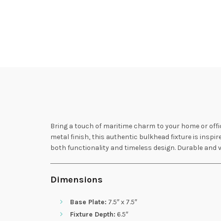
Bring a touch of maritime charm to your home or offi
metal finish, this authentic bulkhead fixture is inspir
both functionality and timeless design. Durable and v
Dimensions
Base Plate:
7.5″ x 7.5″
Fixture Depth:
6.5″