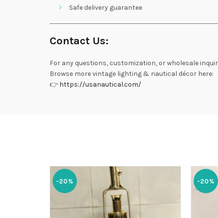
Safe delivery guarantee
Contact Us:
For any questions, customization, or wholesale inquir
Browse more vintage lighting & nautical décor here:
👉
https://usanautical.com/
-20%
-20%