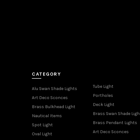
CATEGORY
Tube Light
Alu Swan Shade Lights
Portholes
Art Deco Sconces
Deck Light
Brass Bulkhead Light
Brass Swan Shade Ligh
Nautical Items
Brass Pendant Lights
Spot Light
Art Deco Sconces
Oval Light