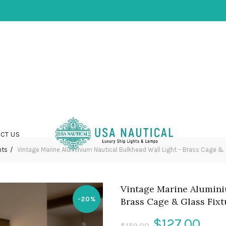
CT US
hts
Vintage Marine Aluminium Nautical Bulkhead Wall Light – Brass Cage & 
Vintage Marine Alumini
-20%
Brass Cage & Glass Fixt
Original
Cur
$
127.00
$
159.00