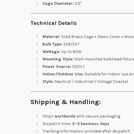
Cage Diameter:
3.5″
Technical Details
Material:
Solid Brass Cage + Glass Cover + Woo
Bulb Type:
E26/E27
Wattage:
Up to 60W
Mounting Style:
Wall-mounted bulkhead fixtur
Power Source:
(120V )
Indoor/Outdoor Use:
Suitable for indoor use a
Style:
Nautical / Industrial / Vintage Coastal
Shipping & Handling:
Ships
worldwide
with secure packaging
Dispatch time:
3–5 business days
Tracking information provided after dispatch