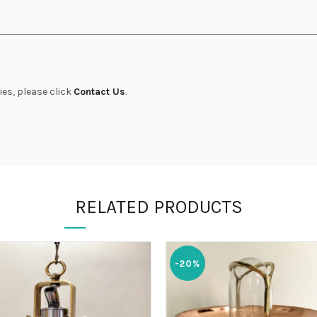
ies, please click
Contact Us
.
RELATED PRODUCTS
-20%