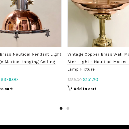
Brass Nautical Pendant Light
Vintage Copper Brass Wall M
ge Marine Hanging Ceiling
Sink Light – Nautical Marine
Lamp Fixture
Original
Current
Original
Current
$
376.00
$
151.20
$
189.00
price
price
price
price
to cart
Add to cart
was:
is:
was:
is:
$470.00.
$376.00.
$189.00.
$151.20.