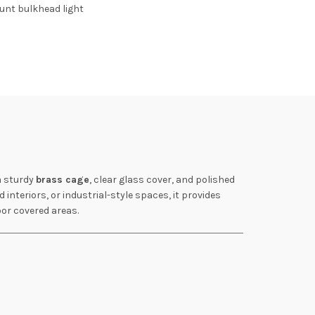
unt bulkhead light
a sturdy
brass cage
, clear glass cover, and polished
 interiors, or industrial-style spaces, it provides
oor covered areas.