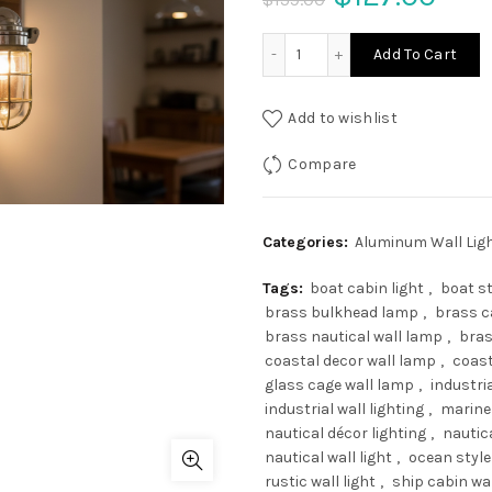
price
pric
Vintage Marine Aluminium 
Add To Cart
was:
is:
Add to wishlist
$159.00.
$127
Compare
Categories:
Aluminum Wall Lig
Tags:
boat cabin light
,
boat st
brass bulkhead lamp
,
brass c
brass nautical wall lamp
,
bras
coastal decor wall lamp
,
coast
glass cage wall lamp
,
industria
industrial wall lighting
,
marine
nautical décor lighting
,
nautic
nautical wall light
,
ocean style 
rustic wall light
,
ship cabin wa