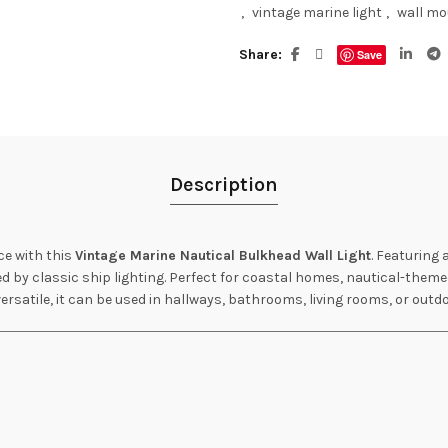
,
vintage marine light
,
wall mo
Share
Save
Description
ce with this
Vintage Marine Nautical Bulkhead Wall Light
. Featuring 
ed by classic ship lighting. Perfect for coastal homes, nautical-themed
ersatile, it can be used in hallways, bathrooms, living rooms, or outd