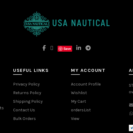
Save
USEFUL LINKS
MY ACCOUNT
A
Privacy Policy
Account Profile
ST
ov
Returns Policy
Wishlist
Shipping Policy
My Cart
ts
Contact Us
ordersList
Bulk Orders
View