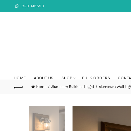
8291416553
HOME
ABOUT US
SHOP
BULK ORDERS
CONTA
Home
Aluminum Bulkhead Light
Aluminum Wall Lig