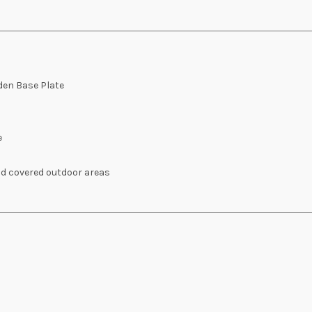
den Base Plate
e
nd covered outdoor areas