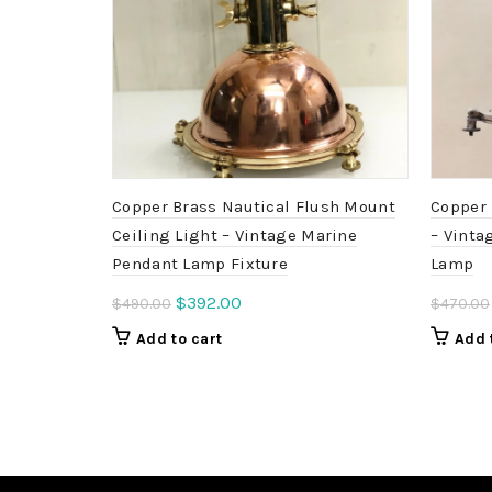
Copper Brass Nautical Flush Mount
Copper 
Ceiling Light – Vintage Marine
– Vinta
Pendant Lamp Fixture
Lamp
Original
Current
$
392.00
$
490.00
$
470.00
price
price
Add to cart
Add 
was:
is:
$490.00.
$392.00.