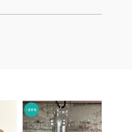
-20%
-20%