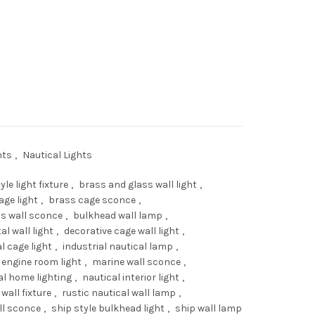
e
Nautical Bulkhead Wall Light – Brass Cage & Glass Fixture quantity
.00.
hts
,
Nautical Lights
yle light fixture
,
brass and glass wall light
,
age light
,
brass cage sconce
,
s wall sconce
,
bulkhead wall lamp
,
al wall light
,
decorative cage wall light
,
l cage light
,
industrial nautical lamp
,
 engine room light
,
marine wall sconce
,
al home lighting
,
nautical interior light
,
wall fixture
,
rustic nautical wall lamp
,
ll sconce
,
ship style bulkhead light
,
ship wall lamp