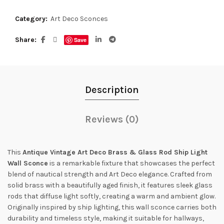
Category:
Art Deco Sconces
Share
Save
Description
Reviews (0)
This
Antique Vintage Art Deco Brass & Glass Rod Ship Light
Wall Sconce
is a remarkable fixture that showcases the perfect
blend of nautical strength and Art Deco elegance. Crafted from
solid brass with a beautifully aged finish, it features sleek glass
rods that diffuse light softly, creating a warm and ambient glow.
Originally inspired by ship lighting, this wall sconce carries both
durability and timeless style, making it suitable for hallways,