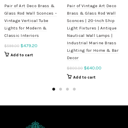
Pair of Art Deco Brass &
Pair of Vintage Art Deco
Glass Rod Wall Sconces –
Brass & Glass Rod Wall
Vintage Vertical Tube
Sconces | 20-Inch Ship
Lights for Modern &
Light Fixtures | Antique
Classic Interiors
Nautical Wall Lamps |
Industrial Marine Brass
Original
Current
$
479.20
$
599.00
Lighting for Home & Bar
price
price
Add to cart
Decor
was:
is:
$599.00.
$479.20.
Original
Current
$
640.00
$
800.00
price
price
Add to cart
was:
is:
$800.00.
$640.00.