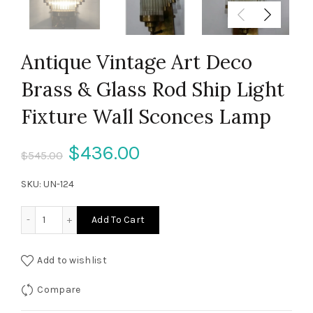
Antique Vintage Art Deco
Brass & Glass Rod Ship Light
Fixture Wall Sconces Lamp
Original
Current
$
436.00
$
545.00
price
price
SKU:
UN-124
was:
is:
Antique Vintage Art Deco Brass & Glass Rod Ship Light Fi
Add To Cart
$545.00.
$436.00.
Add to wishlist
Compare