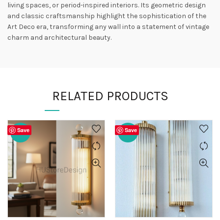
living spaces, or period-inspired interiors. Its geometric design
and classic craftsmanship highlight the sophistication of the
Art Deco era, transforming any wall into a statement of vintage
charm and architectural beauty.
RELATED PRODUCTS
Save
Save
-20%
-20%