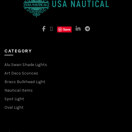
Save
CATEGORY
Alu Swan Shade Lights
Art Deco Sconces
Brass Bulkhead Light
Nautical Items
Spot Light
Oval Light