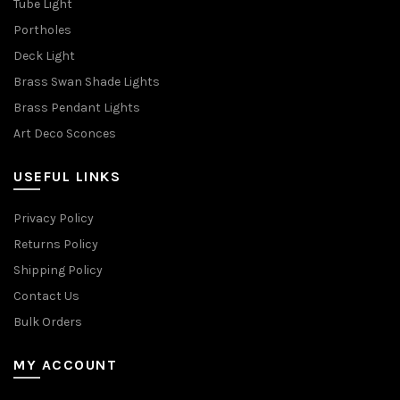
Tube Light
Portholes
Deck Light
Brass Swan Shade Lights
Brass Pendant Lights
Art Deco Sconces
USEFUL LINKS
Privacy Policy
Returns Policy
Shipping Policy
Contact Us
Bulk Orders
MY ACCOUNT