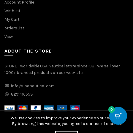
Account Profile
Wishlist
My Cart
ordersList
View
ABOUT THE STORE
STORE - worldwide USA Nautical store since 1981. We sell over
1000+ branded products on our web-site.
info@usanautical.com
8291416553
0
We use cookies to improve your experience on our website.
By browsing this website, you agree to our use of cookies.