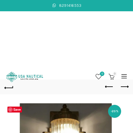
8291416553
0
0
Save
-20%