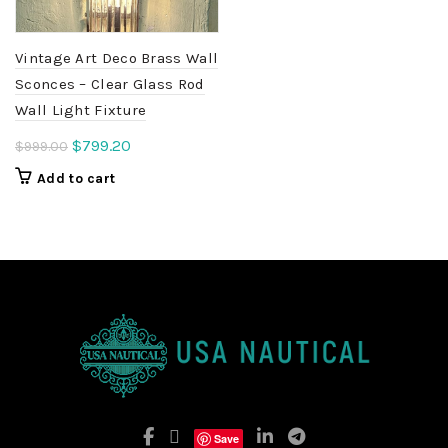
Vintage Art Deco Brass Wall
Sconces – Clear Glass Rod
Wall Light Fixture
Original
Current
$
799.20
$
999.00
price
price
Add to cart
was:
is:
$999.00.
$799.20.
Save