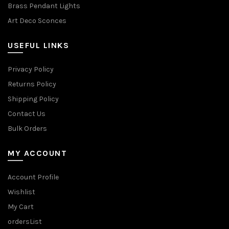
Brass Pendant Lights
Art Deco Sconces
USEFUL LINKS
Privacy Policy
Returns Policy
Shipping Policy
Contact Us
Bulk Orders
MY ACCOUNT
Account Profile
Wishlist
My Cart
ordersList