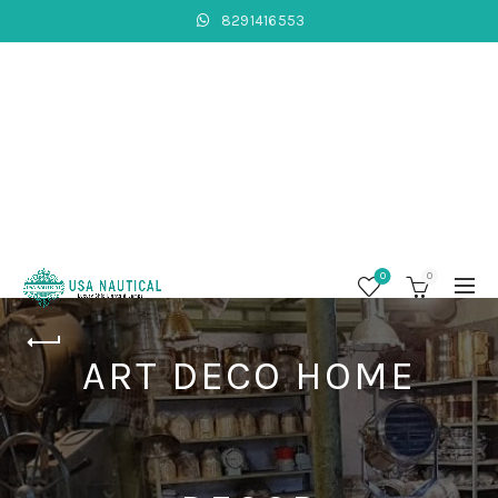
8291416553
0
0
ART DECO HOME