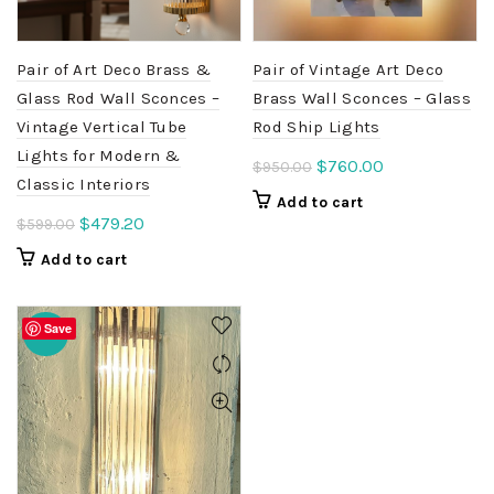
Pair of Art Deco Brass &
Pair of Vintage Art Deco
Glass Rod Wall Sconces –
Brass Wall Sconces – Glass
Vintage Vertical Tube
Rod Ship Lights
Lights for Modern &
Original
Current
$
760.00
$
950.00
Classic Interiors
price
price
Add to cart
was:
is:
Original
Current
$
479.20
$
599.00
$950.00.
$760.00.
price
price
Add to cart
was:
is:
$599.00.
$479.20.
Save
-20%