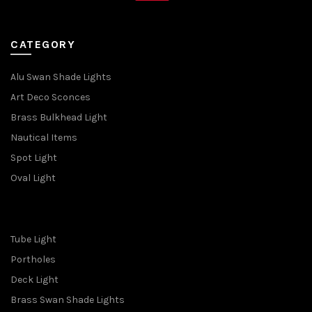
CATEGORY
Alu Swan Shade Lights
Art Deco Sconces
Brass Bulkhead Light
Nautical Items
Spot Light
Oval Light
Tube Light
Portholes
Deck Light
Brass Swan Shade Lights