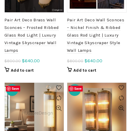
Pair Art Deco Brass Wall
Pair Art Deco Wall Sconces
Sconces – Frosted Ribbed
– Nickel Finish & Ribbed
Glass Rod Light | Luxury
Glass Rod Light | Luxury
Vintage Skyscraper Wall
Vintage Skyscraper Style
Lamps
Wall Lamps
Original
Current
Original
Current
$
640.00
$
640.00
$
800.00
$
800.00
price
price
price
price
Add to cart
Add to cart
was:
is:
was:
is:
$800.00.
$640.00.
$800.00.
$640.00.
Save
Save
-20%
-20%