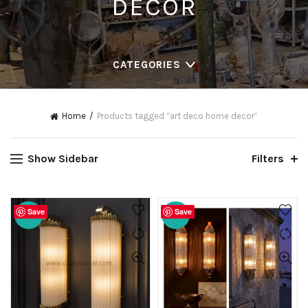
DECOR
CATEGORIES
Home
Products tagged “art deco home decor”
Show Sidebar
Filters
Save
Save
-20%
-20%