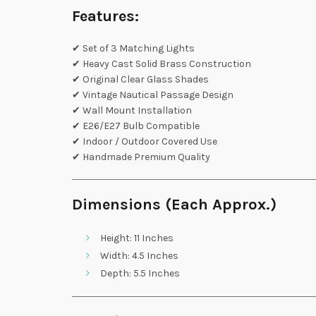
Features:
✔ Set of 3 Matching Lights
✔ Heavy Cast Solid Brass Construction
✔ Original Clear Glass Shades
✔ Vintage Nautical Passage Design
✔ Wall Mount Installation
✔ E26/E27 Bulb Compatible
✔ Indoor / Outdoor Covered Use
✔ Handmade Premium Quality
Dimensions (Each Approx.)
Height: 11 Inches
Width: 4.5 Inches
Depth: 5.5 Inches