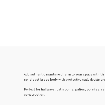
Add authentic maritime charm to your space with th
solid cast brass body
with protective cage design and
Perfect for
hallways, bathrooms, patios, porches, re
construction.