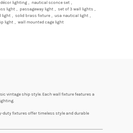
 décor lighting
,
nautical sconce set
,
ss light
,
passageway light
,
set of 3 wall lights
,
 light
,
solid brass fixture
,
usa nautical light
,
ip light
,
wall mounted cage light
ssic vintage ship style. Each wall fixture features a
ighting.
y-duty fixtures offer timeless style and durable