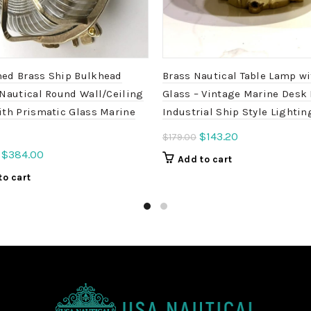
ed Brass Ship Bulkhead
Brass Nautical Table Lamp w
 Nautical Round Wall/Ceiling
Glass – Vintage Marine Desk 
ith Prismatic Glass Marine
Industrial Ship Style Lightin
Original
Current
$
143.20
$
179.00
price
price
Original
Current
$
384.00
Add to cart
was:
is:
price
price
to cart
$179.00.
$143.20.
was:
is:
$450.00.
$384.00.