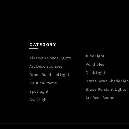
CATEGORY
Tube Light
Alu Swan Shade Lights
Portholes
Art Deco Sconces
Deck Light
Brass Bulkhead Light
Brass Swan Shade Ligh
Nautical Items
Brass Pendant Lights
Spot Light
Art Deco Sconces
Oval Light