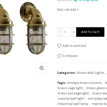
price
pr
SKU:
UN-242-1
was:
is:
$560.00.
$4
Set of 3 Brass Nautical P
Add To Cart
Add to wishlist
Compare
Categories:
Brass Wall Lights
,
Tags:
antique brass sconce
,
b
brass cage light
,
brass glass w
brass passage light
,
brass wa
coastal wall light
,
entryway wa
industrial wall lamp
,
marine bu