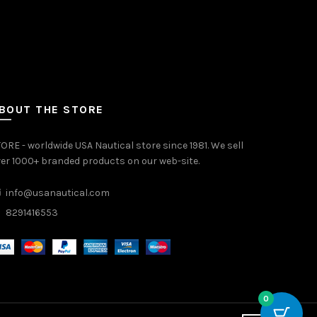
BOUT THE STORE
ORE - worldwide USA Nautical store since 1981. We sell
er 1000+ branded products on our web-site.
info@usanautical.com
8291416553
0