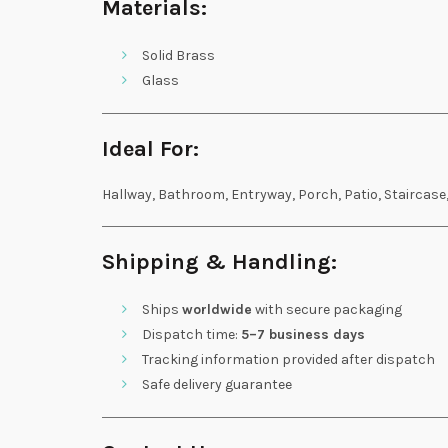
Materials:
Solid Brass
Glass
Ideal For:
Hallway, Bathroom, Entryway, Porch, Patio, Staircase
Shipping & Handling:
Ships
worldwide
with secure packaging
Dispatch time:
5–7 business days
Tracking information provided after dispatch
Safe delivery guarantee