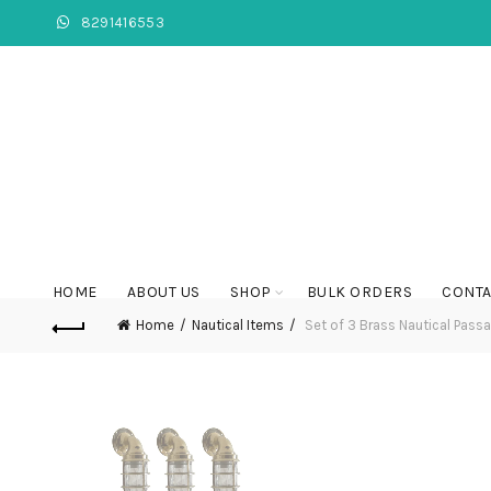
8291416553
HOME
ABOUT US
SHOP
BULK ORDERS
CONTA
Home
Nautical Items
Set of 3 Brass Nautical Passa