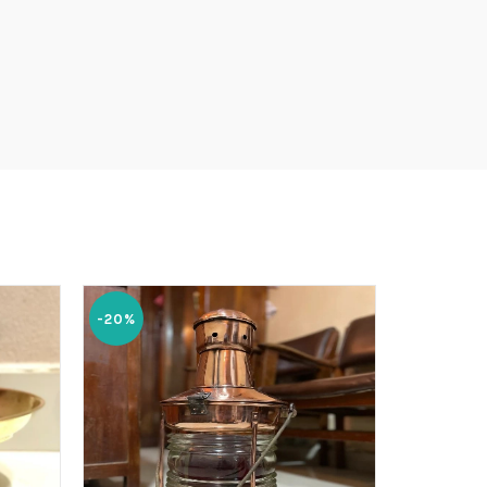
-20%
-20%