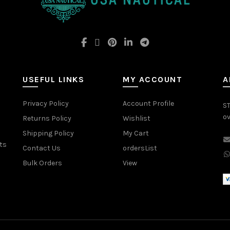
USEFUL LINKS
MY ACCOUNT
A
Privacy Policy
Account Profile
ST
ov
Returns Policy
Wishlist
Shipping Policy
My Cart
ts
Contact Us
ordersList
Bulk Orders
View