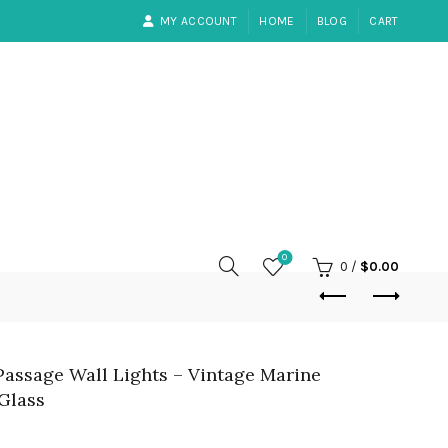
MY ACCOUNT
HOME
BLOG
CART
0
0
/
$
0.00
 Passage Wall Lights – Vintage Marine
Glass
rrent