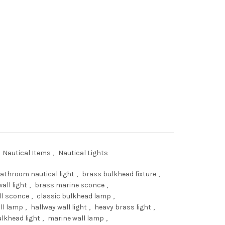
ice
48.00.
assage Wall Lights – Vintage Marine Bulkhead Sconces with Glass qua
Nautical Items
,
Nautical Lights
athroom nautical light
,
brass bulkhead fixture
,
all light
,
brass marine sconce
,
ll sconce
,
classic bulkhead lamp
,
ll lamp
,
hallway wall light
,
heavy brass light
,
lkhead light
,
marine wall lamp
,