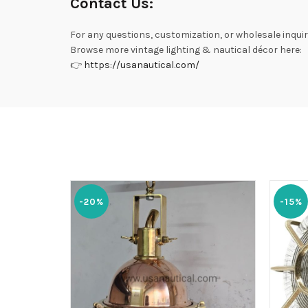
Contact Us:
For any questions, customization, or wholesale inquir
Browse more vintage lighting & nautical décor here:
👉
https://usanautical.com/
-20%
-15%