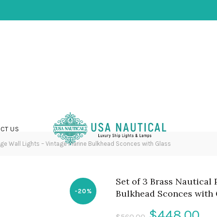
CT US
ge Wall Lights – Vintage Marine Bulkhead Sconces with Glass
Set of 3 Brass Nautical
-20%
Bulkhead Sconces with 
Original
Cu
$
448.00
$
560.00