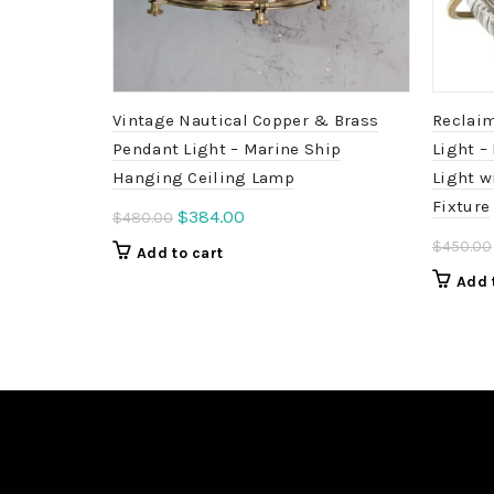
Vintage Nautical Copper & Brass
Reclaim
Pendant Light – Marine Ship
Light –
Hanging Ceiling Lamp
Light w
Fixture
Original
Current
$
384.00
$
480.00
price
price
$
450.00
Add to cart
was:
is:
Add 
$480.00.
$384.00.