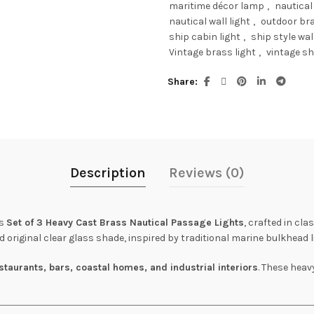
maritime décor lamp
,
nautical
nautical wall light
,
outdoor bra
ship cabin light
,
ship style wall
Vintage brass light
,
vintage sh
Share
Description
Reviews (0)
is
Set of 3 Heavy Cast Brass Nautical Passage Lights
, crafted in cla
 original clear glass shade, inspired by traditional marine bulkhead l
staurants, bars, coastal homes, and industrial interiors
. These heav