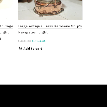
ith Cage
Large Antique Brass Kerosene Ship’s
Beehive Wi
Light
Navigation Light
Vintage Co
g
Industrial
Original
Current
$
360.00
$
450.00
price
price
Ori
$
3
$
499.00
Add to cart
was:
is:
pri
Add to c
$450.00.
$360.00.
was
$49