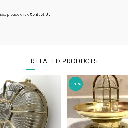
ies, please click
Contact Us
.
RELATED PRODUCTS
-20%