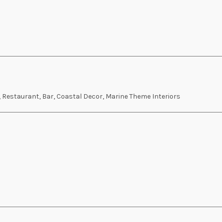
, Restaurant, Bar, Coastal Decor, Marine Theme Interiors